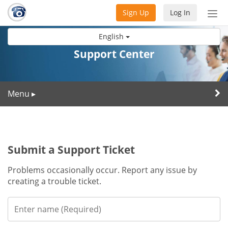
Sign Up
Log In
Tog
nav
English
Support Center
Menu
▸
Submit a Support Ticket
Problems occasionally occur. Report any issue by
creating a trouble ticket.