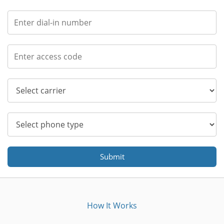
Submit
How It Works