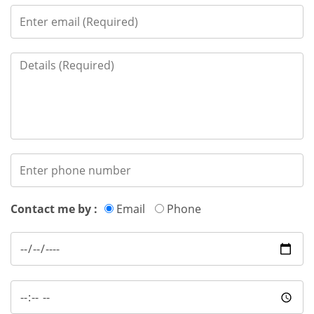
Contact me by :
Email
Phone