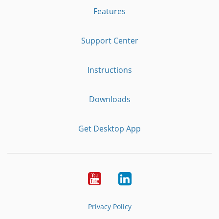
Features
Support Center
Instructions
Downloads
Get Desktop App
Youtube
LinkedIn
Privacy Policy