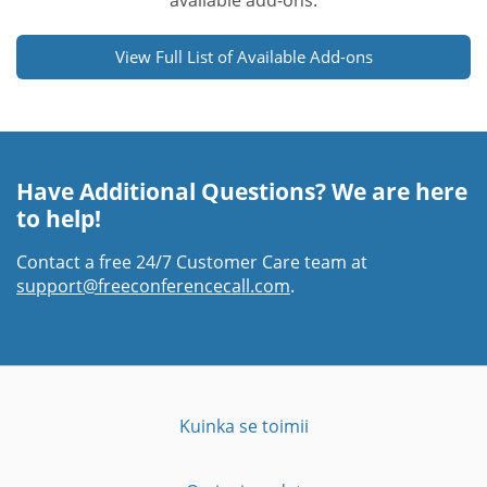
available add-ons.
View Full List of Available Add-ons
Have Additional Questions? We are here
to help!
Contact a free 24/7 Customer Care team at
support@freeconferencecall.com
.
Kuinka se toimii