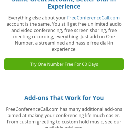
Experience
Everything else about your
FreeConferenceCall.com
account is the same. You still get free unlimited audio
and video conferencing, free screen sharing, free
meeting recording, everything. Just add on One
Number, a streamlined and hassle free dial-in
experience.
Try One Number Free For 60 Days
Add-ons That Work for You
FreeConferenceCall.com has many additional add-ons
aimed at making your conferencing life much easier.
From custom greeting to custom hold music, see our