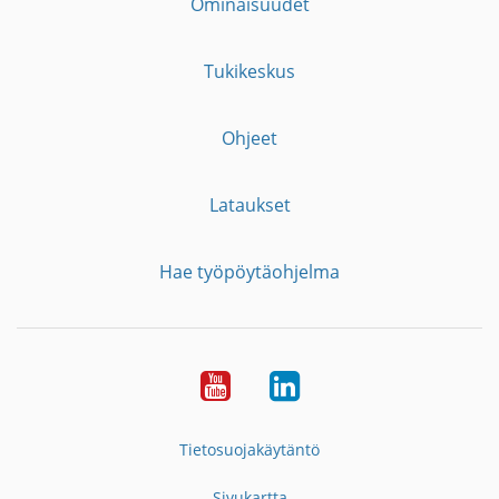
Ominaisuudet
Tukikeskus
Ohjeet
Lataukset
Hae työpöytäohjelma
YouTube
LinkedIn
Tietosuojakäytäntö
Sivukartta