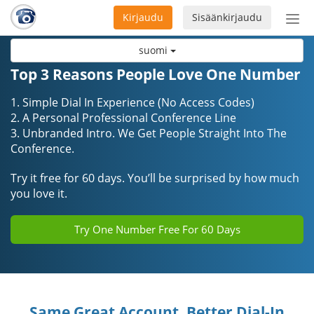
Kirjaudu
Sisäänkirjaudu
Ava
navi
suomi
Top 3 Reasons People Love One Number
1. Simple Dial In Experience (No Access Codes)
2. A Personal Professional Conference Line
3. Unbranded Intro. We Get People Straight Into The
Conference.
Try it free for 60 days. You’ll be surprised by how much
you love it.
Try One Number Free For 60 Days
Same Great Account, Better Dial-In