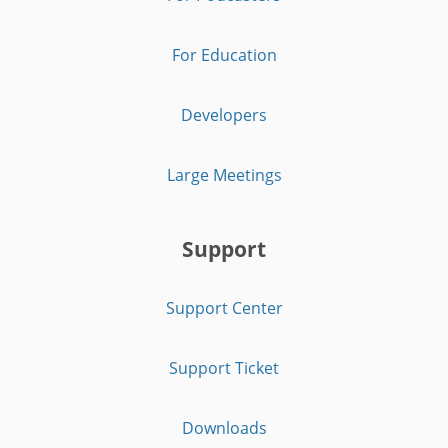
For Education
Developers
Large Meetings
Support
Support Center
Support Ticket
Downloads