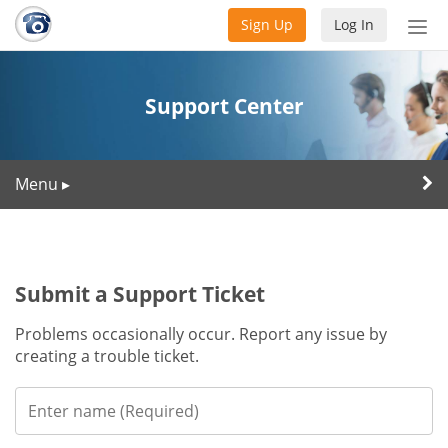
Sign Up
Log In
Tog
nav
Support Center
Menu
▸
Submit a Support Ticket
Problems occasionally occur. Report any issue by
creating a trouble ticket.