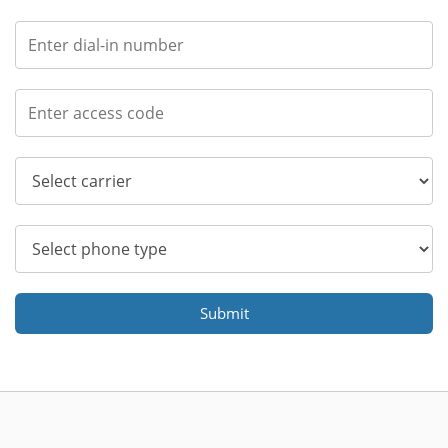
Submit