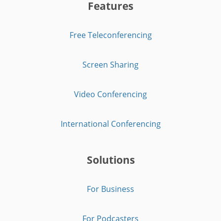
Features
Free Teleconferencing
Screen Sharing
Video Conferencing
International Conferencing
Solutions
For Business
For Podcasters