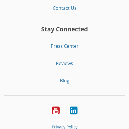
Contact Us
Stay Connected
Press Center
Reviews
Blog
Youtube
LinkedIn
Privacy Policy