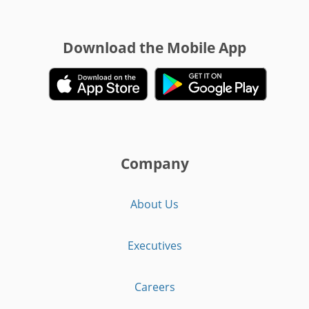
Download the Mobile App
Company
About Us
Executives
Careers