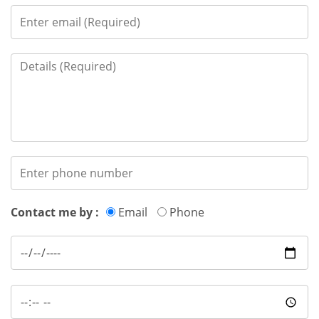
Contact me by :
Email
Phone