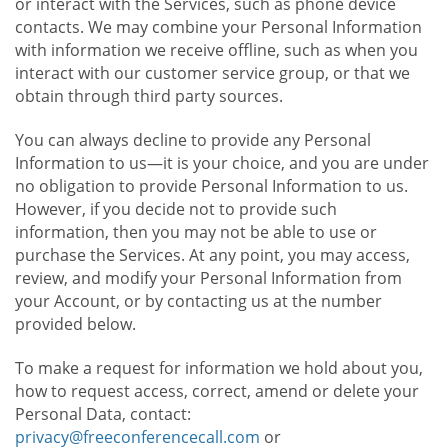
or interact with the Services, such as phone device
contacts. We may combine your Personal Information
with information we receive offline, such as when you
interact with our customer service group, or that we
obtain through third party sources.
You can always decline to provide any Personal
Information to us—it is your choice, and you are under
no obligation to provide Personal Information to us.
However, if you decide not to provide such
information, then you may not be able to use or
purchase the Services. At any point, you may access,
review, and modify your Personal Information from
your Account, or by contacting us at the number
provided below.
To make a request for information we hold about you,
how to request access, correct, amend or delete your
Personal Data, contact:
privacy@freeconferencecall.com
or