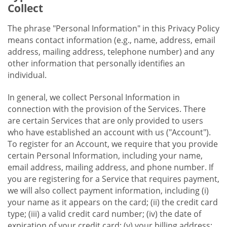
Collect
The phrase "Personal Information" in this Privacy Policy
means contact information (e.g., name, address, email
address, mailing address, telephone number) and any
other information that personally identifies an
individual.
In general, we collect Personal Information in
connection with the provision of the Services. There
are certain Services that are only provided to users
who have established an account with us ("Account").
To register for an Account, we require that you provide
certain Personal Information, including your name,
email address, mailing address, and phone number. If
you are registering for a Service that requires payment,
we will also collect payment information, including (i)
your name as it appears on the card; (ii) the credit card
type; (iii) a valid credit card number; (iv) the date of
expiration of your credit card; (v) your billing address;