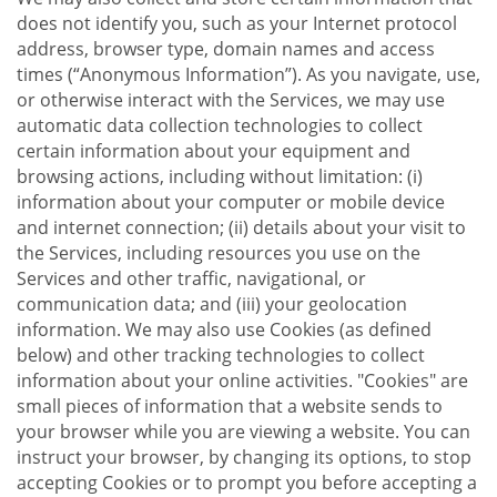
does not identify you, such as your Internet protocol
address, browser type, domain names and access
times (“Anonymous Information”). As you navigate, use,
or otherwise interact with the Services, we may use
automatic data collection technologies to collect
certain information about your equipment and
browsing actions, including without limitation: (i)
information about your computer or mobile device
and internet connection; (ii) details about your visit to
the Services, including resources you use on the
Services and other traffic, navigational, or
communication data; and (iii) your geolocation
information. We may also use Cookies (as defined
below) and other tracking technologies to collect
information about your online activities. "Cookies" are
small pieces of information that a website sends to
your browser while you are viewing a website. You can
instruct your browser, by changing its options, to stop
accepting Cookies or to prompt you before accepting a