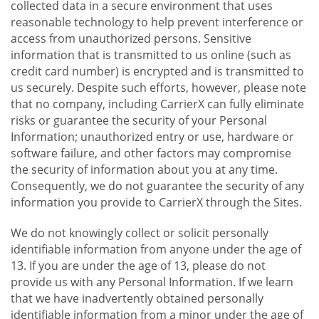
collected data in a secure environment that uses
reasonable technology to help prevent interference or
access from unauthorized persons. Sensitive
information that is transmitted to us online (such as
credit card number) is encrypted and is transmitted to
us securely. Despite such efforts, however, please note
that no company, including CarrierX can fully eliminate
risks or guarantee the security of your Personal
Information; unauthorized entry or use, hardware or
software failure, and other factors may compromise
the security of information about you at any time.
Consequently, we do not guarantee the security of any
information you provide to CarrierX through the Sites.
We do not knowingly collect or solicit personally
identifiable information from anyone under the age of
13. If you are under the age of 13, please do not
provide us with any Personal Information. If we learn
that we have inadvertently obtained personally
identifiable information from a minor under the age of