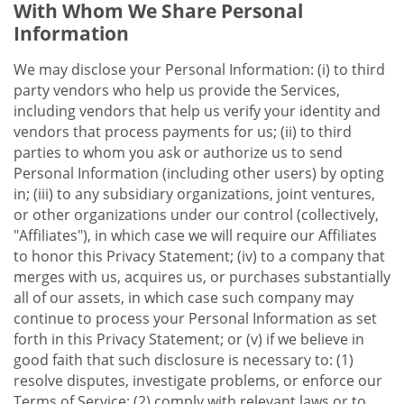
With Whom We Share Personal
Information
We may disclose your Personal Information: (i) to third
party vendors who help us provide the Services,
including vendors that help us verify your identity and
vendors that process payments for us; (ii) to third
parties to whom you ask or authorize us to send
Personal Information (including other users) by opting
in; (iii) to any subsidiary organizations, joint ventures,
or other organizations under our control (collectively,
"Affiliates"), in which case we will require our Affiliates
to honor this Privacy Statement; (iv) to a company that
merges with us, acquires us, or purchases substantially
all of our assets, in which case such company may
continue to process your Personal Information as set
forth in this Privacy Statement; or (v) if we believe in
good faith that such disclosure is necessary to: (1)
resolve disputes, investigate problems, or enforce our
Terms of Service; (2) comply with relevant laws or to