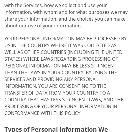
with the Services, how we collect and use your
information, with whom and for what purposes we may
share your information, and the choices you can make
about our use of your information.
YOUR PERSONAL INFORMATION MAY BE PROCESSED BY
US IN THE COUNTRY WHERE IT WAS COLLECTED AS
WELL AS OTHER COUNTRIES (INCLUDING THE UNITED
STATES) WHERE LAWS REGARDING PROCESSING OF
PERSONAL INFORMATION MAY BE LESS STRINGENT
THAN THE LAWS IN YOUR COUNTRY. BY USING THE
SERVICES AND PROVIDING ANY PERSONAL
INFORMATION, YOU ARE CONSENTING TO THE
TRANSFER OF DATA FROM YOUR COUNTRY TO A
COUNTRY THAT HAS LESS STRINGENT LAWS, AND THE
PROCESSING OF YOUR PERSONAL INFORMATION IN
CONFORMANCE WITH THIS POLICY.
Types of Personal Information We