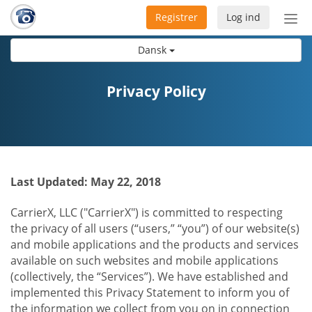
Registrer
Log ind
Slå
nav
Dansk
til/f
Privacy Policy
Last Updated: May 22, 2018
CarrierX, LLC ("CarrierX") is committed to respecting
the privacy of all users (“users,” “you”) of our website(s)
and mobile applications and the products and services
available on such websites and mobile applications
(collectively, the “Services”). We have established and
implemented this Privacy Statement to inform you of
the information we collect from you on in connection