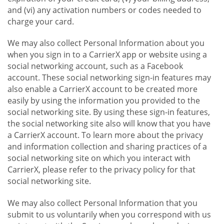
and (vi) any activation numbers or codes needed to
charge your card.
We may also collect Personal Information about you
when you sign in to a CarrierX app or website using a
social networking account, such as a Facebook
account. These social networking sign-in features may
also enable a CarrierX account to be created more
easily by using the information you provided to the
social networking site. By using these sign-in features,
the social networking site also will know that you have
a CarrierX account. To learn more about the privacy
and information collection and sharing practices of a
social networking site on which you interact with
CarrierX, please refer to the privacy policy for that
social networking site.
We may also collect Personal Information that you
submit to us voluntarily when you correspond with us