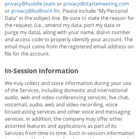
privacy@huddle.team
or
privacy@startemeeting.com
or
privacy@bullhorn.fm
. Please include "My Personal
Data" in the subject line. Be sure to state the reason for
the request, (i.e., amend my data, port my data or
purge my data), along with your name, dial-in number
and access code to properly identify your account. The
email must come from the registered email address on
file for the account.
In-Session Information
We may collect and store information during your use
of the Services, including domestic and international
audio, web and video conferencing services, live chat,
voicemail, audio, web and video recording, voice
broadcasting services and other voice and messaging
services. In addition, the company may offer other
assorted features and applications as part of its
Services from time to time. Such in-session information