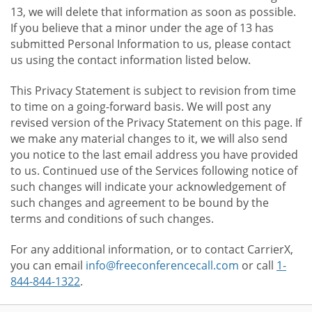
13, we will delete that information as soon as possible.
If you believe that a minor under the age of 13 has
submitted Personal Information to us, please contact
us using the contact information listed below.
This Privacy Statement is subject to revision from time
to time on a going-forward basis. We will post any
revised version of the Privacy Statement on this page. If
we make any material changes to it, we will also send
you notice to the last email address you have provided
to us. Continued use of the Services following notice of
such changes will indicate your acknowledgement of
such changes and agreement to be bound by the
terms and conditions of such changes.
For any additional information, or to contact CarrierX,
you can email
info@freeconferencecall.com
or call
1-
844-844-1322
.