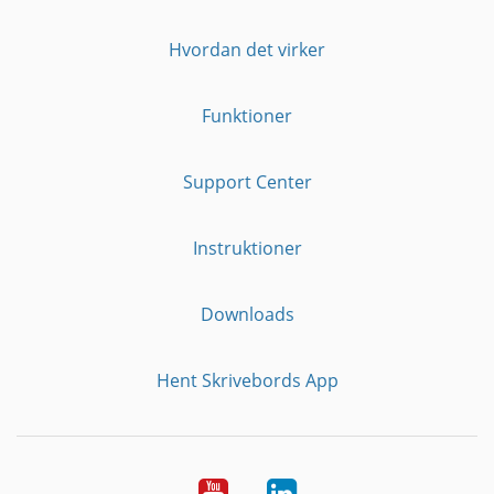
Hvordan det virker
Funktioner
Support Center
Instruktioner
Downloads
Hent Skrivebords App
YouTube
LinkedIn