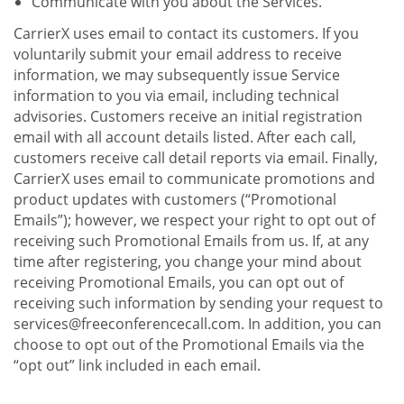
Communicate with you about the Services.
CarrierX uses email to contact its customers. If you
voluntarily submit your email address to receive
information, we may subsequently issue Service
information to you via email, including technical
advisories. Customers receive an initial registration
email with all account details listed. After each call,
customers receive call detail reports via email. Finally,
CarrierX uses email to communicate promotions and
product updates with customers (“Promotional
Emails”); however, we respect your right to opt out of
receiving such Promotional Emails from us. If, at any
time after registering, you change your mind about
receiving Promotional Emails, you can opt out of
receiving such information by sending your request to
services@freeconferencecall.com. In addition, you can
choose to opt out of the Promotional Emails via the
“opt out” link included in each email.