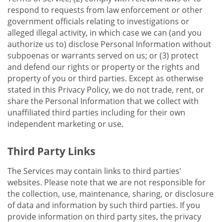
respond to requests from law enforcement or other
government officials relating to investigations or
alleged illegal activity, in which case we can (and you
authorize us to) disclose Personal Information without
subpoenas or warrants served on us; or (3) protect
and defend our rights or property or the rights and
property of you or third parties. Except as otherwise
stated in this Privacy Policy, we do not trade, rent, or
share the Personal Information that we collect with
unaffiliated third parties including for their own
independent marketing or use.
Third Party Links
The Services may contain links to third parties'
websites. Please note that we are not responsible for
the collection, use, maintenance, sharing, or disclosure
of data and information by such third parties. If you
provide information on third party sites, the privacy