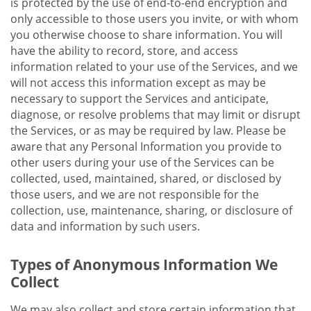
is protected by the use of end-to-end encryption and
only accessible to those users you invite, or with whom
you otherwise choose to share information. You will
have the ability to record, store, and access
information related to your use of the Services, and we
will not access this information except as may be
necessary to support the Services and anticipate,
diagnose, or resolve problems that may limit or disrupt
the Services, or as may be required by law. Please be
aware that any Personal Information you provide to
other users during your use of the Services can be
collected, used, maintained, shared, or disclosed by
those users, and we are not responsible for the
collection, use, maintenance, sharing, or disclosure of
data and information by such users.
Types of Anonymous Information We
Collect
We may also collect and store certain information that