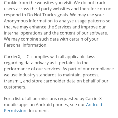
Cookie from the websites you visit. We do not track
users across third party websites and therefore do not
respond to Do Not Track signals. We may use your
Anonymous Information to analyze usage patterns so
that we may enhance the Services and improve our
internal operations and the content of our software.
We may combine such data with certain of your
Personal Information.
CarrierX, LLC. complies with all applicable laws
regarding data privacy as it pertains to the
performance of our services. As part of our compliance
we use industry standards to maintain, process,
transmit, and store cardholder data on behalf of our
customers.
For a list of all permissions requested by CarrierX
mobile apps on Android phones, see our
Android
Permission
document.