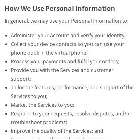
How We Use Personal Information
In general, we may use your Personal Information to:
Administer your Account and verify your identity;
Collect your device contacts so you can use your
phone book in the virtual phone;
Process your payments and fulfill your orders;
Provide you with the Services and customer
support;
Tailor the features, performance, and support of the
Services to you;
Market the Services to you;
Respond to your requests, resolve disputes, and/or
troubleshoot problems;
Improve the quality of the Services; and