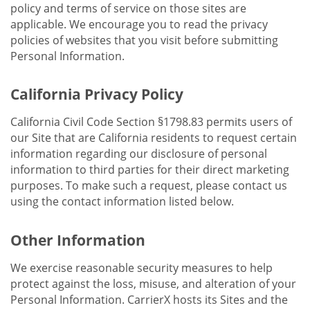
policy and terms of service on those sites are
applicable. We encourage you to read the privacy
policies of websites that you visit before submitting
Personal Information.
California Privacy Policy
California Civil Code Section §1798.83 permits users of
our Site that are California residents to request certain
information regarding our disclosure of personal
information to third parties for their direct marketing
purposes. To make such a request, please contact us
using the contact information listed below.
Other Information
We exercise reasonable security measures to help
protect against the loss, misuse, and alteration of your
Personal Information. CarrierX hosts its Sites and the