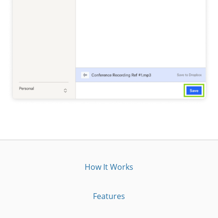
How It Works
Features