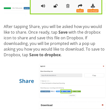
After tapping Share, you will be asked how you would
like to share. Once ready, tap
Save
with the dropbox
icon to share and save this file on Dropbox. If
downloading, you will be prompted with a pop up
asking you how you would like to download. To save to
Dropbox, tap
Save to dropbox
.