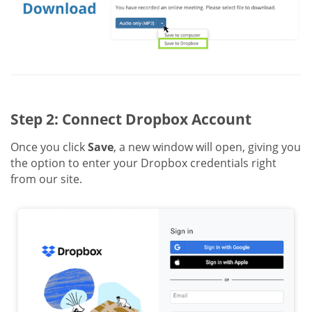
Step 2: Connect Dropbox Account
Once you click
Save
, a new window will open, giving you
the option to enter your Dropbox credentials right
from our site.