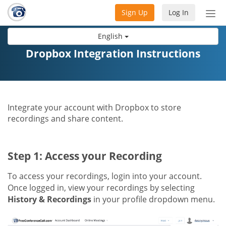
Sign Up
Log In
Tog
nav
English
Dropbox Integration Instructions
Integrate your account with Dropbox to store
recordings and share content.
Step 1: Access your Recording
To access your recordings, login into your account.
Once logged in, view your recordings by selecting
History & Recordings
in your profile dropdown menu.