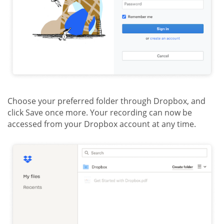
Choose your preferred folder through Dropbox, and
click Save once more. Your recording can now be
accessed from your Dropbox account at any time.