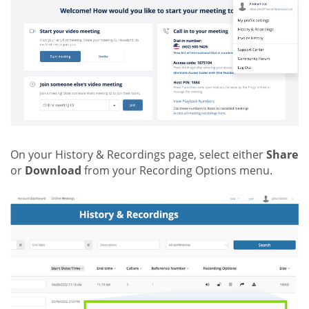
On your History & Recordings page, select either
Share
or
Download
from your Recording Options menu.