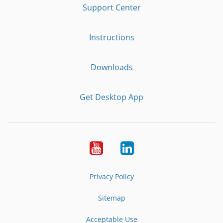
Support Center
Instructions
Downloads
Get Desktop App
Youtube
LinkedIn
Privacy Policy
Sitemap
Acceptable Use