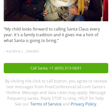
“My child looks forward to calling Santa Claus every
year. It's a family tradition and it gives me a hint of
what Santa is going to bring.”
– Karolina L., Sweden
Call Santa: +1 (605) 313-0691
By clicking the click to call button, you agree to receive
text messages from FreeConferenceCall.com Santa's
Hotline. Message and data rates may apply. Message
frequency varies. Reply STOP to stop, HELP for help.
See our
Terms of Service
and
Privacy Policy
.