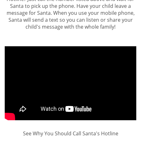
Santa to pick up the phone. Have your child leave a
message for Santa. When you use your mobile phone,
Santa will send a text so you can listen or share your
child's message with the whole family!
See Why You Should Call Santa's Hotline