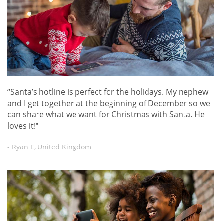
“Santa’s hotline is perfect for the holidays. My nephew
and I get together at the beginning of December so we
can share what we want for Christmas with Santa. He
loves it!"
- Ryan E, United Kingdom