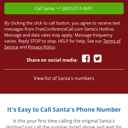
Call Santa: +1 (605) 313-0691
By clicking the click to call button, you agree to receive text
messages from FreeConferenceCall.com Santa's Hotline.
Message and data rates may apply. Message frequency
varies. Reply STOP to stop, HELP for help. See our
Terms of
Service
and
Privacy Policy
.
Share on social media:
View list of Santa's numbers
It's Easy to Call Santa's Phone Number
Is this your first time calling the original Santa's
Hotline? Just call the number listed above and wait for