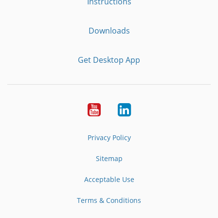
Instructions
Downloads
Get Desktop App
Youtube
LinkedIn
Privacy Policy
Sitemap
Acceptable Use
Terms & Conditions