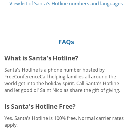
View list of Santa's Hotline numbers and languages
FAQs
What is Santa's Hotline?
Santa's Hotline is a phone number hosted by
FreeConferenceCall helping families all around the
world get into the holiday spirit. Call Santa's Hotline
and let good ol' Saint Nicolas share the gift of giving.
Is Santa's Hotline Free?
Yes. Santa's Hotline is 100% free. Normal carrier rates
apply.