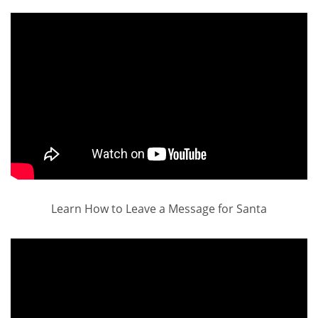
Learn How to Leave a Message for Santa