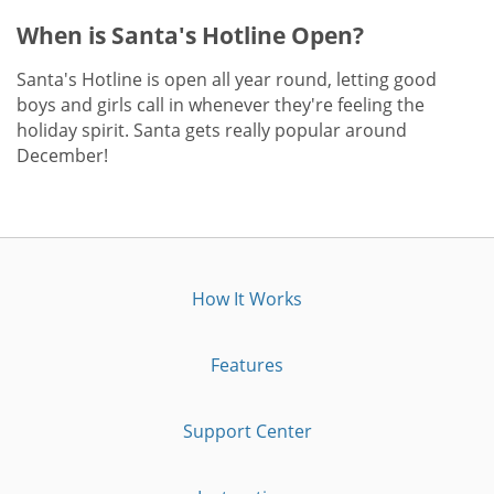
When is Santa's Hotline Open?
Santa's Hotline is open all year round, letting good
boys and girls call in whenever they're feeling the
holiday spirit. Santa gets really popular around
December!
How It Works
Features
Support Center