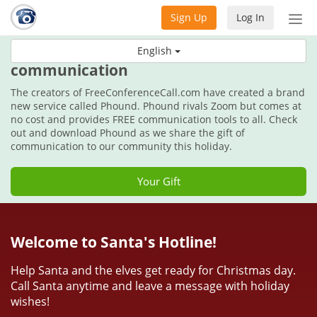
Sign Up
Log In
Tog
nav
This holiday, get the gift of
English
communication
The creators of FreeConferenceCall.com have created a brand
new service called Phound. Phound rivals Zoom but comes at
no cost and provides FREE communication tools to all. Check
out and download Phound as we share the gift of
communication to our community this holiday.
Your Gift
Welcome to Santa's Hotline!
Help Santa and the elves get ready for Christmas day.
Call Santa anytime and leave a message with holiday
wishes!