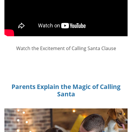
Watch the Excitement of Calling Santa Clause
Parents Explain the Magic of Calling
Santa