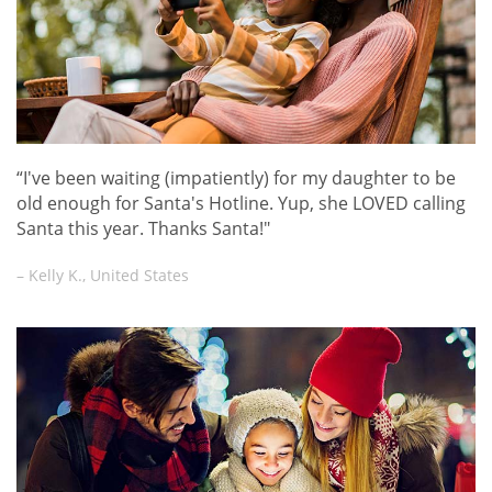
“I've been waiting (impatiently) for my daughter to be
old enough for Santa's Hotline. Yup, she LOVED calling
Santa this year. Thanks Santa!"
– Kelly K., United States