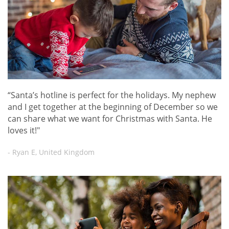
“Santa’s hotline is perfect for the holidays. My nephew
and I get together at the beginning of December so we
can share what we want for Christmas with Santa. He
loves it!"
- Ryan E, United Kingdom