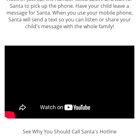
Santa to pick up the phone. Have your child leave a
message for Santa. When you use your mobile phone,
Santa will send a text so you can listen or share your
child's message with the whole family!
See Why You Should Call Santa's Hotline