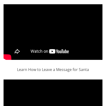
Learn How to Leave a Message for Santa