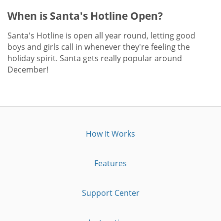
When is Santa's Hotline Open?
Santa's Hotline is open all year round, letting good
boys and girls call in whenever they're feeling the
holiday spirit. Santa gets really popular around
December!
How It Works
Features
Support Center