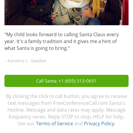
“My child looks forward to calling Santa Claus every
year. It's a family tradition and it gives me a hint of
what Santa is going to bring.”
– Karolina L., Sweden
Call Santa: +1 (605) 313-0691
By clicking the click to call button, you agree to receive
text messages from FreeConferenceCall.com Santa's
Hotline. Message and data rates may apply. Message
frequency varies. Reply STOP to stop, HELP for help.
See our
Terms of Service
and
Privacy Policy
.