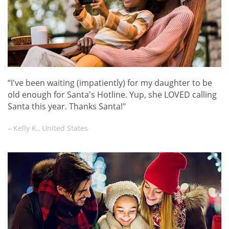
“I've been waiting (impatiently) for my daughter to be
old enough for Santa's Hotline. Yup, she LOVED calling
Santa this year. Thanks Santa!"
– Kelly K., United States