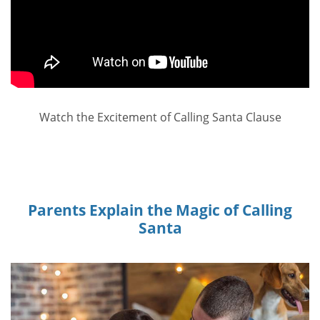
Watch the Excitement of Calling Santa Clause
Parents Explain the Magic of Calling
Santa