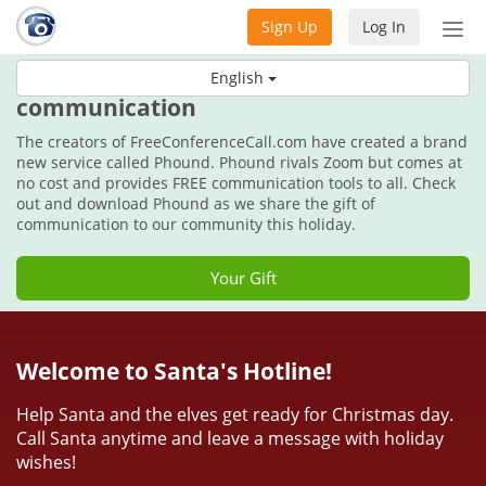
Sign Up
Log In
Tog
nav
This holiday, get the gift of
English
communication
The creators of FreeConferenceCall.com have created a brand
new service called Phound. Phound rivals Zoom but comes at
no cost and provides FREE communication tools to all. Check
out and download Phound as we share the gift of
communication to our community this holiday.
Your Gift
Welcome to Santa's Hotline!
Help Santa and the elves get ready for Christmas day.
Call Santa anytime and leave a message with holiday
wishes!