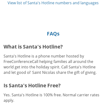
View list of Santa's Hotline numbers and languages
FAQs
What is Santa's Hotline?
Santa's Hotline is a phone number hosted by
FreeConferenceCall helping families all around the
world get into the holiday spirit. Call Santa's Hotline
and let good ol' Saint Nicolas share the gift of giving.
Is Santa's Hotline Free?
Yes. Santa's Hotline is 100% free. Normal carrier rates
apply.