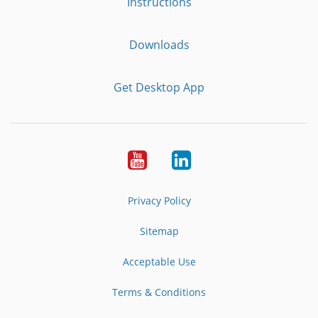
Instructions
Downloads
Get Desktop App
Youtube
LinkedIn
Privacy Policy
Sitemap
Acceptable Use
Terms & Conditions