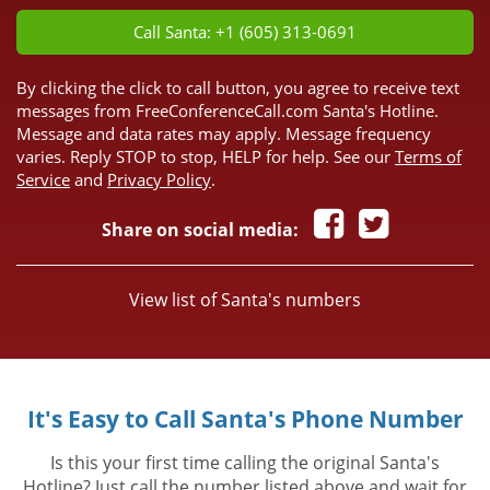
Call Santa: +1 (605) 313-0691
By clicking the click to call button, you agree to receive text
messages from FreeConferenceCall.com Santa's Hotline.
Message and data rates may apply. Message frequency
varies. Reply STOP to stop, HELP for help. See our
Terms of
Service
and
Privacy Policy
.
Share on social media:
View list of Santa's numbers
It's Easy to Call Santa's Phone Number
Is this your first time calling the original Santa's
Hotline? Just call the number listed above and wait for