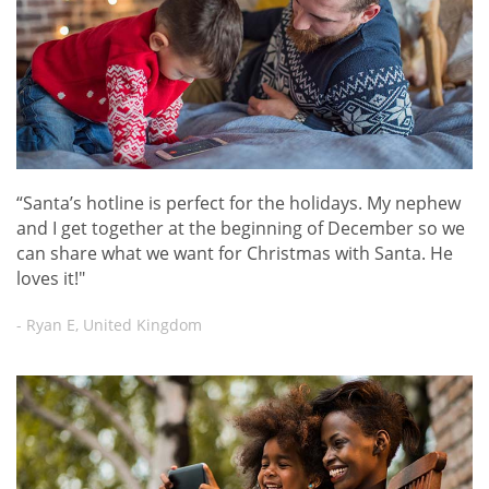
“Santa’s hotline is perfect for the holidays. My nephew
and I get together at the beginning of December so we
can share what we want for Christmas with Santa. He
loves it!"
- Ryan E, United Kingdom