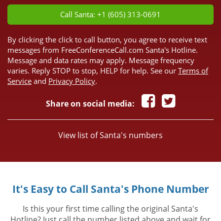
Call Santa: +1 (605) 313-0691
By clicking the click to call button, you agree to receive text
messages from FreeConferenceCall.com Santa's Hotline.
Message and data rates may apply. Message frequency
varies. Reply STOP to stop, HELP for help. See our
Terms of
Service
and
Privacy Policy
.
Share on social media:
View list of Santa's numbers
It's Easy to Call Santa's Phone Number
Is this your first time calling the original Santa's
Hotline? Just call the number listed above and wait for