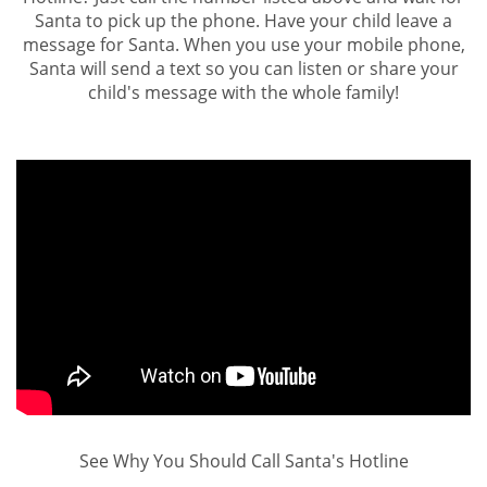
Santa to pick up the phone. Have your child leave a
message for Santa. When you use your mobile phone,
Santa will send a text so you can listen or share your
child's message with the whole family!
See Why You Should Call Santa's Hotline