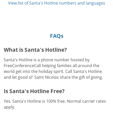
View list of Santa's Hotline numbers and languages
FAQs
What is Santa's Hotline?
Santa's Hotline is a phone number hosted by
FreeConferenceCall helping families all around the
world get into the holiday spirit. Call Santa's Hotline
and let good ol' Saint Nicolas share the gift of giving.
Is Santa's Hotline Free?
Yes. Santa's Hotline is 100% free. Normal carrier rates
apply.