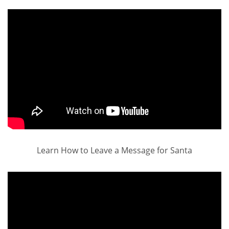
Learn How to Leave a Message for Santa