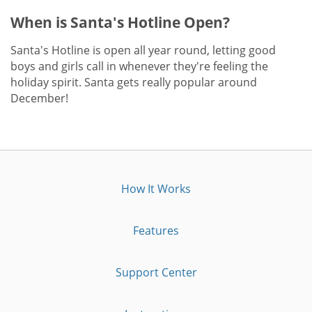
When is Santa's Hotline Open?
Santa's Hotline is open all year round, letting good
boys and girls call in whenever they're feeling the
holiday spirit. Santa gets really popular around
December!
How It Works
Features
Support Center