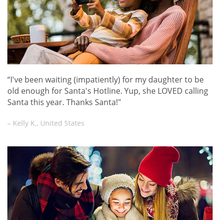
“I've been waiting (impatiently) for my daughter to be
old enough for Santa's Hotline. Yup, she LOVED calling
Santa this year. Thanks Santa!"
– Kelly K., United States