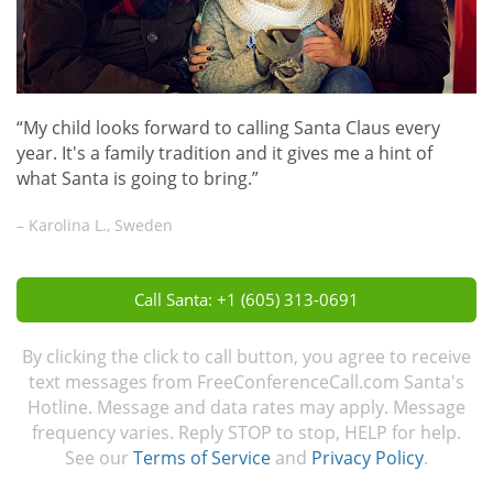
“My child looks forward to calling Santa Claus every
year. It's a family tradition and it gives me a hint of
what Santa is going to bring.”
– Karolina L., Sweden
Call Santa: +1 (605) 313-0691
By clicking the click to call button, you agree to receive
text messages from FreeConferenceCall.com Santa's
Hotline. Message and data rates may apply. Message
frequency varies. Reply STOP to stop, HELP for help.
See our
Terms of Service
and
Privacy Policy
.