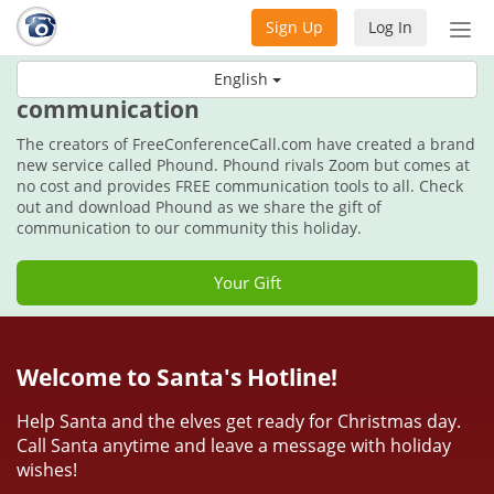
Sign Up
Log In
Tog
nav
This holiday, get the gift of
English
communication
The creators of FreeConferenceCall.com have created a brand
new service called Phound. Phound rivals Zoom but comes at
no cost and provides FREE communication tools to all. Check
out and download Phound as we share the gift of
communication to our community this holiday.
Your Gift
Welcome to Santa's Hotline!
Help Santa and the elves get ready for Christmas day.
Call Santa anytime and leave a message with holiday
wishes!