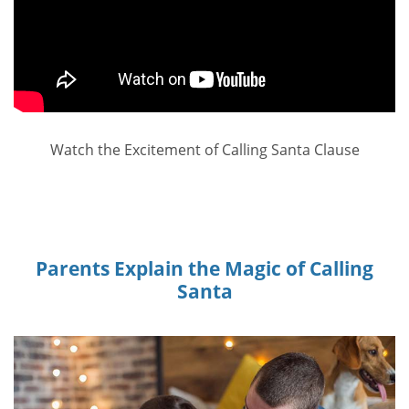
Watch the Excitement of Calling Santa Clause
Parents Explain the Magic of Calling
Santa