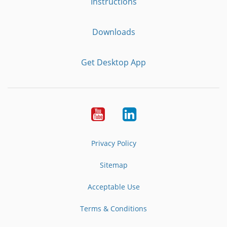
Instructions
Downloads
Get Desktop App
Youtube
LinkedIn
Privacy Policy
Sitemap
Acceptable Use
Terms & Conditions