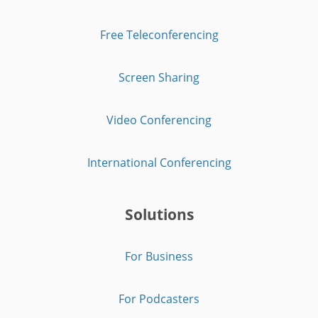
Free Teleconferencing
Screen Sharing
Video Conferencing
International Conferencing
Solutions
For Business
For Podcasters