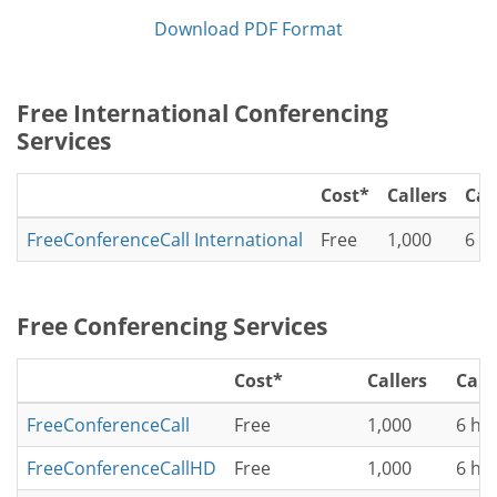
Download PDF Format
Free International Conferencing
Services
Cost*
Callers
Cal
FreeConferenceCall International
Free
1,000
6 h
Free Conferencing Services
Cost*
Callers
Call
FreeConferenceCall
Free
1,000
6 ho
FreeConferenceCallHD
Free
1,000
6 ho