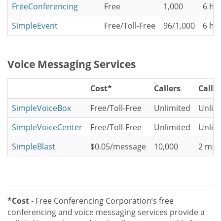
FreeConferencing
Free
1,000
6 ho
SimpleEvent
Free/Toll-Free
96/1,000
6 ho
Voice Messaging Services
Cost*
Callers
Call 
SimpleVoiceBox
Free/Toll-Free
Unlimited
Unlim
SimpleVoiceCenter
Free/Toll-Free
Unlimited
Unlim
SimpleBlast
$0.05/message
10,000
2 min
*Cost
- Free Conferencing Corporation’s free
conferencing and voice messaging services provide a