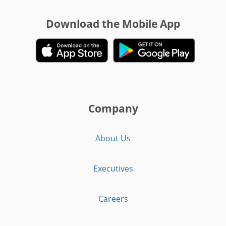
Download the Mobile App
Company
About Us
Executives
Careers