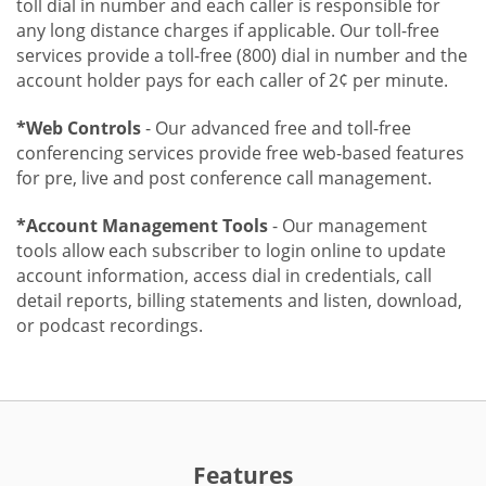
toll dial in number and each caller is responsible for
any long distance charges if applicable. Our toll-free
services provide a toll-free (800) dial in number and the
account holder pays for each caller of 2¢ per minute.
*Web Controls
- Our advanced free and toll-free
conferencing services provide free web-based features
for pre, live and post conference call management.
*Account Management Tools
- Our management
tools allow each subscriber to login online to update
account information, access dial in credentials, call
detail reports, billing statements and listen, download,
or podcast recordings.
Features