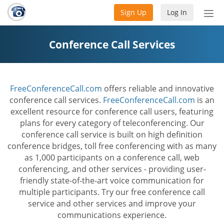
Sign Up
Log In
Tog
nav
Conference Call Services
FreeConferenceCall.com
offers reliable and innovative
conference call services.
FreeConferenceCall.com
is an
excellent resource for conference call users, featuring
plans for every category of teleconferencing. Our
conference call service is built on high definition
conference bridges, toll free conferencing with as many
as 1,000 participants on a conference call, web
conferencing, and other services - providing user-
friendly state-of-the-art voice communication for
multiple participants. Try our free conference call
service and other services and improve your
communications experience.