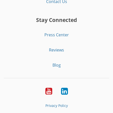
Contact Us
Stay Connected
Press Center
Reviews
Blog
Youtube
LinkedIn
Privacy Policy