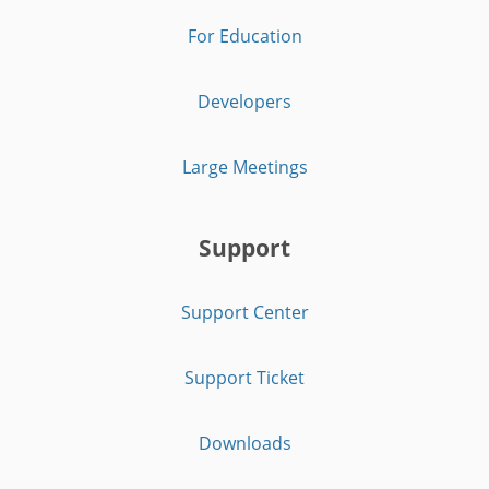
For Education
Developers
Large Meetings
Support
Support Center
Support Ticket
Downloads