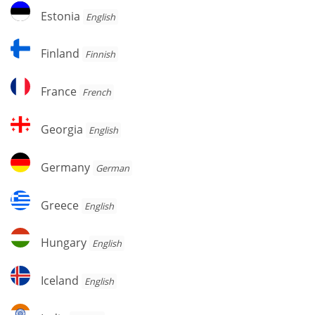
Estonia
Estonia
English
Finland
Finland
Finnish
France
France
French
Georgia
Georgia
English
Germany
Germany
German
Greece
Greece
English
Hungary
Hungary
English
Iceland
Iceland
English
India