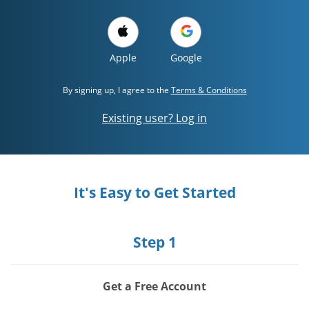
Apple
Google
By signing up, I agree to the
Terms & Conditions
Existing user? Log in
It's Easy to Get Started
Step 1
Get a Free Account