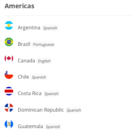
Americas
Argentina
Argentina
Spanish
Brazil
Brazil
Portuguese
Canada
Canada
English
Chile
Chile
Spanish
Costa
Costa Rica
Spanish
Rica
Dominican
Dominican Republic
Spanish
Republic
Guatemala
Guatemala
Spanish