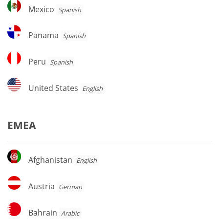
Mexico
Mexico
Spanish
Panama
Panama
Spanish
Peru
Peru
Spanish
United
United States
English
States
EMEA
Afghanistan
Afghanistan
English
Austria
Austria
German
Bahrain
Bahrain
Arabic