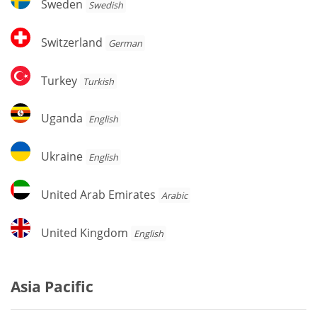
Sweden
Swedish
Switzerland
Switzerland
German
Turkey
Turkey
Turkish
Uganda
Uganda
English
Ukraine
Ukraine
English
United
United Arab Emirates
Arabic
Arab
Emirates
United
United Kingdom
English
Kingdom
Asia Pacific