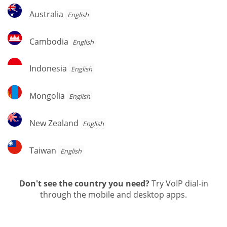
Australia
Australia
English
Cambodia
Cambodia
English
Indonesia
Indonesia
English
Mongolia
Mongolia
English
New
New Zealand
English
Zealand
Taiwan
Taiwan
English
Don't see the country you need?
Try VoIP dial-in
through the mobile and desktop apps.