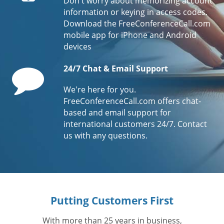
Don't worry about memorizing account
information or keying in access codes.
Download the FreeConferenceCall.com
mobile app for iPhone and Android
devices
Comment
24/7 Chat & Email Support
We're here for you.
FreeConferenceCall.com offers chat-
based and email support for
international customers 24/7. Contact
us with any questions.
Putting Customers First
With more than 25 years in business,