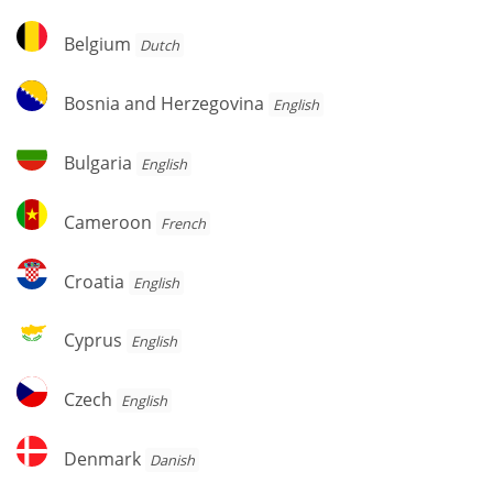
Belgium
Belgium
Dutch
Bosnia
Bosnia and Herzegovina
English
and
Herzegovina
Bulgaria
Bulgaria
English
Cameroon
Cameroon
French
Croatia
Croatia
English
Cyprus
Cyprus
English
Czech
Czech
English
Denmark
Denmark
Danish