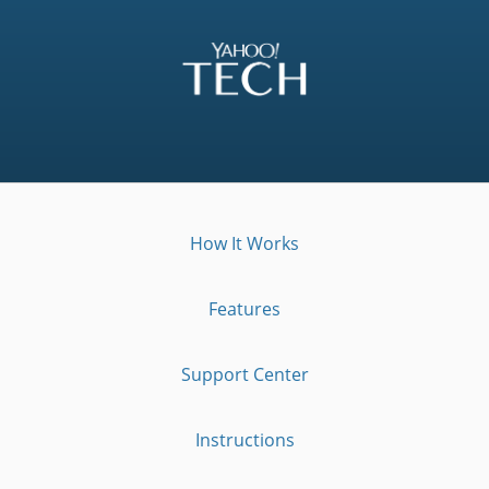
How It Works
Features
Support Center
Instructions