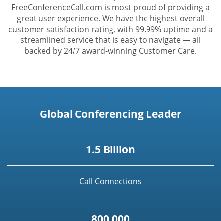
FreeConferenceCall.com is most proud of providing a
great user experience. We have the highest overall
customer satisfaction rating, with 99.99% uptime and a
streamlined service that is easy to navigate — all
backed by 24/7 award-winning Customer Care.
Global Conferencing Leader
1.5 Billion
Call Connections
800,000