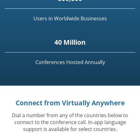
Users in Worldwide Businesses
40 Million
Conferences Hosted Annually
Connect from Virtually Anywhere
Dial a number from any of the countries below to
connect to the conference call. In-app language
support is available for select countries.