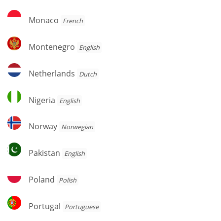
Monaco
Monaco
French
Montenegro
Montenegro
English
Netherlands
Netherlands
Dutch
Nigeria
Nigeria
English
Norway
Norway
Norwegian
Pakistan
Pakistan
English
Poland
Poland
Polish
Portugal
Portugal
Portuguese