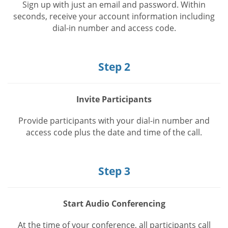
Sign up with just an email and password. Within
seconds, receive your account information including
dial-in number and access code.
Step 2
Invite Participants
Provide participants with your dial-in number and
access code plus the date and time of the call.
Step 3
Start Audio Conferencing
At the time of your conference, all participants call