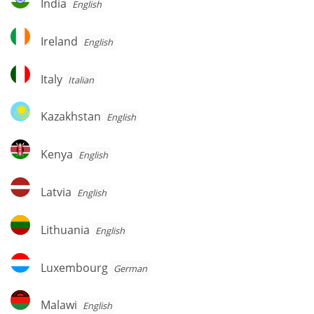
India
English
Ireland
Ireland
English
Italy
Italy
Italian
Kazakhstan
Kazakhstan
English
Kenya
Kenya
English
Latvia
Latvia
English
Lithuania
Lithuania
English
Luxembourg
Luxembourg
German
Malawi
Malawi
English