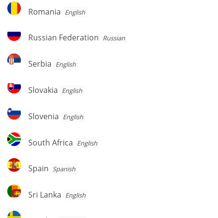
Romania
Romania
English
Russian
Russian Federation
Russian
Federation
Serbia
Serbia
English
Slovakia
Slovakia
English
Slovenia
Slovenia
English
South
South Africa
English
Africa
Spain
Spain
Spanish
Sri
Sri Lanka
English
Lanka
Sweden