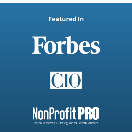
Featured In