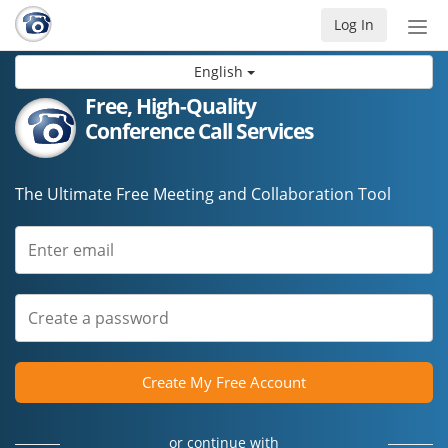
Log In
Tog
nav
English
Free, High-Quality
Conference Call Services
The Ultimate Free Meeting and Collaboration Tool
Create My Free Account
or continue with