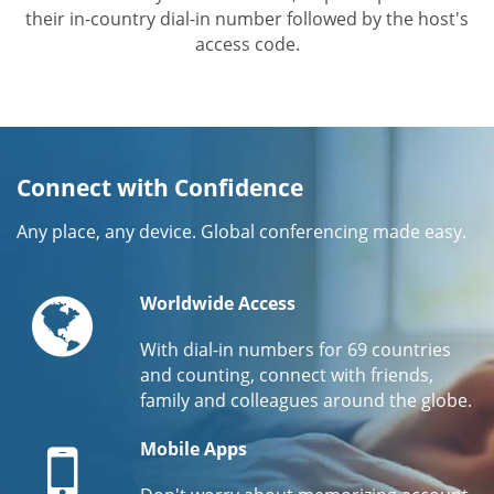
their in-country dial-in number followed by the host's
access code.
Connect with Confidence
Any place, any device. Global conferencing made easy.
Globe
Worldwide Access
With dial-in numbers for 69 countries
and counting, connect with friends,
family and colleagues around the globe.
Mobile
Mobile Apps