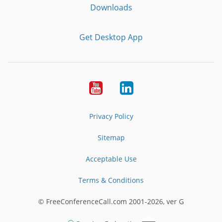
Downloads
Get Desktop App
Youtube
LinkedIn
Privacy Policy
Sitemap
Acceptable Use
Terms & Conditions
© FreeConferenceCall.com 2001-2026, ver G