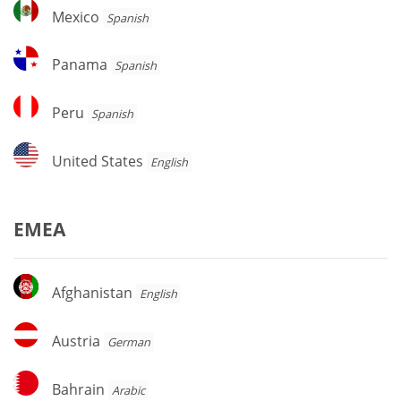
Mexico
Mexico
Spanish
Panama
Panama
Spanish
Peru
Peru
Spanish
United
United States
English
States
EMEA
Afghanistan
Afghanistan
English
Austria
Austria
German
Bahrain
Bahrain
Arabic