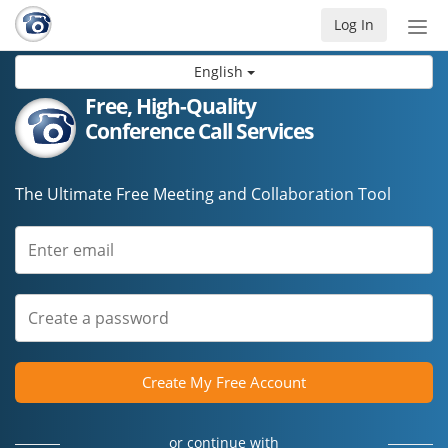
Log In
Tog
nav
English
Free, High-Quality
Conference Call Services
The Ultimate Free Meeting and Collaboration Tool
Create My Free Account
or continue with