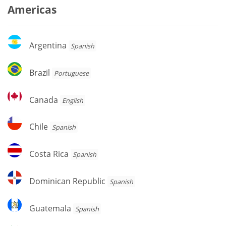
Americas
Argentina
Argentina
Spanish
Brazil
Brazil
Portuguese
Canada
Canada
English
Chile
Chile
Spanish
Costa
Costa Rica
Spanish
Rica
Dominican
Dominican Republic
Spanish
Republic
Guatemala
Guatemala
Spanish