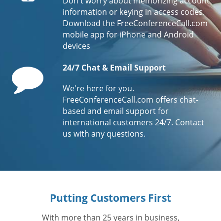
Don't worry about memorizing account
information or keying in access codes.
Download the FreeConferenceCall.com
mobile app for iPhone and Android
devices
Comment
24/7 Chat & Email Support
We're here for you.
FreeConferenceCall.com offers chat-
based and email support for
international customers 24/7. Contact
us with any questions.
Putting Customers First
With more than 25 years in business,