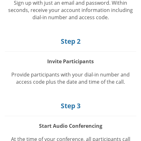
Sign up with just an email and password. Within
seconds, receive your account information including
dial-in number and access code.
Step 2
Invite Participants
Provide participants with your dial-in number and
access code plus the date and time of the call.
Step 3
Start Audio Conferencing
At the time of your conference, all participants call