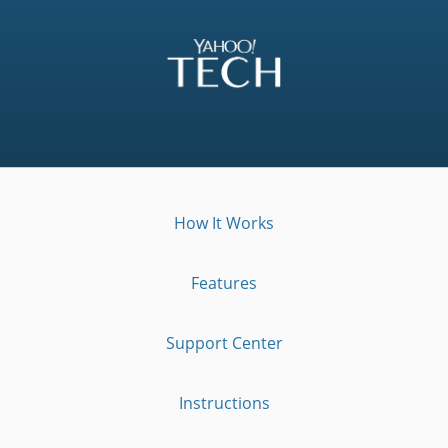
How It Works
Features
Support Center
Instructions