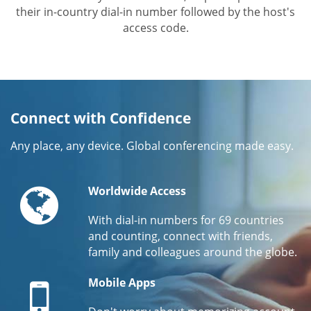
their in-country dial-in number followed by the host's
access code.
Connect with Confidence
Any place, any device. Global conferencing made easy.
Globe
Worldwide Access
With dial-in numbers for 69 countries
and counting, connect with friends,
family and colleagues around the globe.
Mobile
Mobile Apps