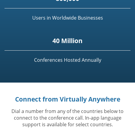
Users in Worldwide Businesses
40 Million
Conferences Hosted Annually
Connect from Virtually Anywhere
Dial a number from any of the countries below to
connect to the conference call. In-app language
support is available for select countries.