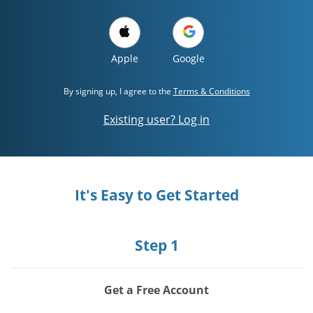
Apple
Google
By signing up, I agree to the
Terms & Conditions
Existing user? Log in
It's Easy to Get Started
Step 1
Get a Free Account