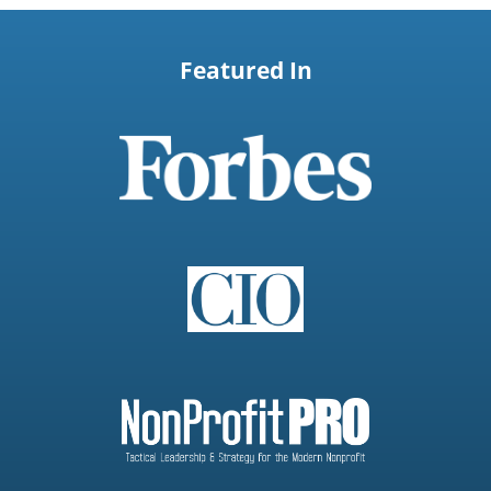
Featured In