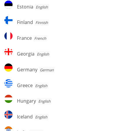
Estonia
Estonia
English
Finland
Finland
Finnish
France
France
French
Georgia
Georgia
English
Germany
Germany
German
Greece
Greece
English
Hungary
Hungary
English
Iceland
Iceland
English
India