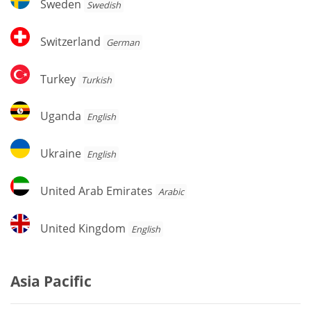
Sweden
Swedish
Switzerland
Switzerland
German
Turkey
Turkey
Turkish
Uganda
Uganda
English
Ukraine
Ukraine
English
United
United Arab Emirates
Arabic
Arab
Emirates
United
United Kingdom
English
Kingdom
Asia Pacific