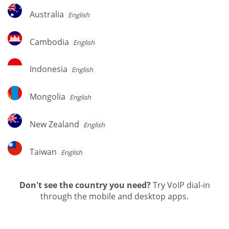
Australia
Australia
English
Cambodia
Cambodia
English
Indonesia
Indonesia
English
Mongolia
Mongolia
English
New
New Zealand
English
Zealand
Taiwan
Taiwan
English
Don't see the country you need?
Try VoIP dial-in
through the mobile and desktop apps.