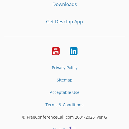
Downloads
Get Desktop App
Youtube
LinkedIn
Privacy Policy
Sitemap
Acceptable Use
Terms & Conditions
© FreeConferenceCall.com 2001-2026, ver G