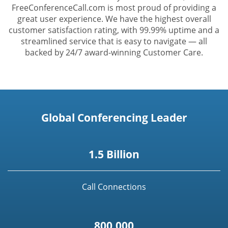
FreeConferenceCall.com is most proud of providing a
great user experience. We have the highest overall
customer satisfaction rating, with 99.99% uptime and a
streamlined service that is easy to navigate — all
backed by 24/7 award-winning Customer Care.
Global Conferencing Leader
1.5 Billion
Call Connections
800,000