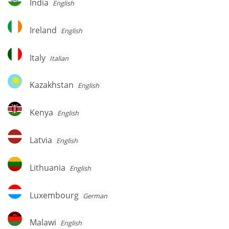
India
English
Ireland
Ireland
English
Italy
Italy
Italian
Kazakhstan
Kazakhstan
English
Kenya
Kenya
English
Latvia
Latvia
English
Lithuania
Lithuania
English
Luxembourg
Luxembourg
German
Malawi
Malawi
English