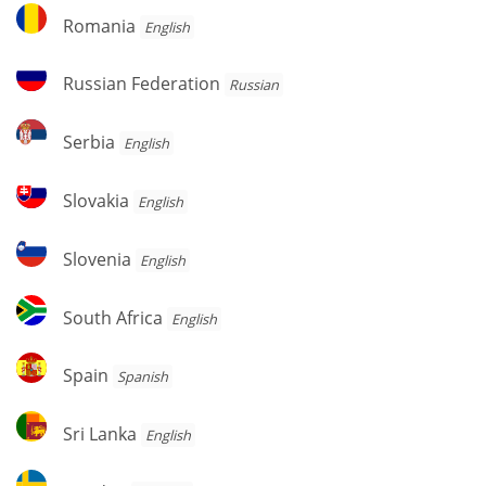
Romania
Romania
English
Russian
Russian Federation
Russian
Federation
Serbia
Serbia
English
Slovakia
Slovakia
English
Slovenia
Slovenia
English
South
South Africa
English
Africa
Spain
Spain
Spanish
Sri
Sri Lanka
English
Lanka
Sweden