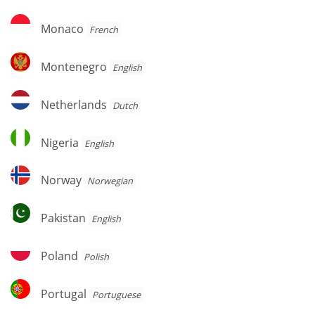
Monaco
Monaco
French
Montenegro
Montenegro
English
Netherlands
Netherlands
Dutch
Nigeria
Nigeria
English
Norway
Norway
Norwegian
Pakistan
Pakistan
English
Poland
Poland
Polish
Portugal
Portugal
Portuguese