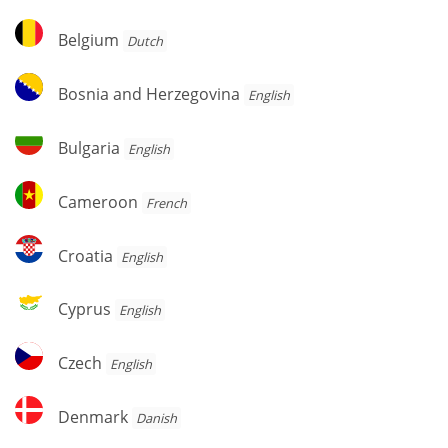
Belgium
Belgium
Dutch
Bosnia
Bosnia and Herzegovina
English
and
Herzegovina
Bulgaria
Bulgaria
English
Cameroon
Cameroon
French
Croatia
Croatia
English
Cyprus
Cyprus
English
Czech
Czech
English
Denmark
Denmark
Danish