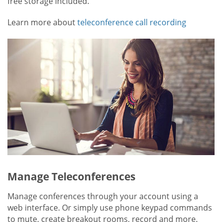
free storage included.
Learn more about
teleconference call recording
Manage Teleconferences
Manage conferences through your account using a
web interface. Or simply use phone keypad commands
to mute, create breakout rooms, record and more.