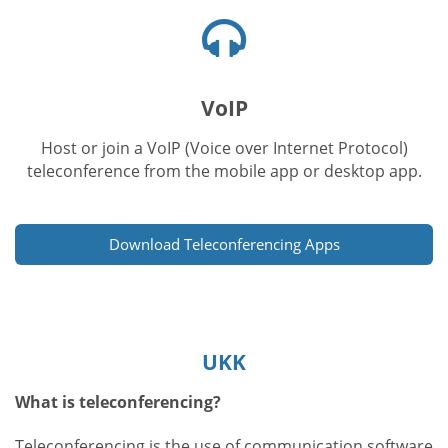
Kuulokkeet-
kuvake
VoIP
Host or join a VoIP (Voice over Internet Protocol)
teleconference from the mobile app or desktop app.
Download Teleconferencing Apps
UKK
What is teleconferencing?
Teleconferencing is the use of communication software