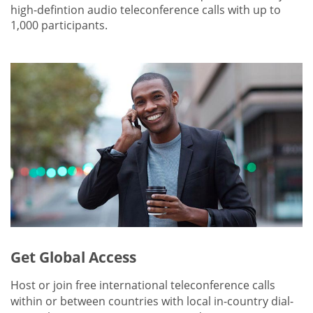
high-defintion audio teleconference calls with up to
1,000 participants.
Get Global Access
Host or join free international teleconference calls
within or between countries with local in-country dial-