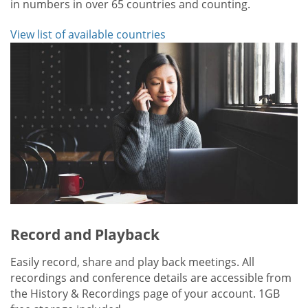
in numbers in over 65 countries and counting.
View list of available countries
Record and Playback
Easily record, share and play back meetings. All
recordings and conference details are accessible from
the History & Recordings page of your account. 1GB