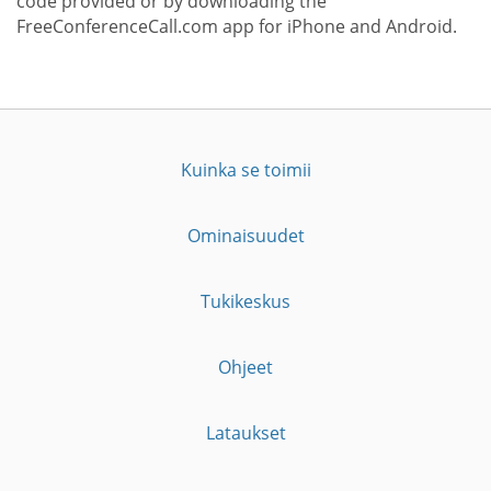
code provided or by downloading the
FreeConferenceCall.com app for iPhone and Android.
Kuinka se toimii
Ominaisuudet
Tukikeskus
Ohjeet
Lataukset