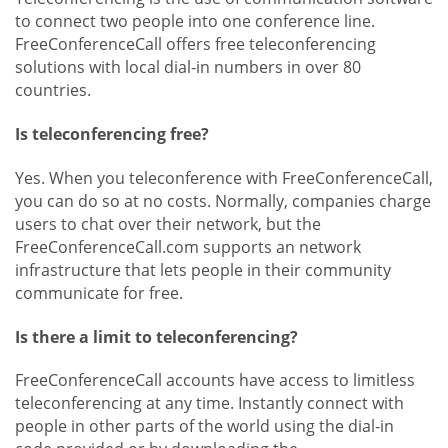
to connect two people into one conference line.
FreeConferenceCall offers free teleconferencing
solutions with local dial-in numbers in over 80
countries.
Is teleconferencing free?
Yes. When you teleconference with FreeConferenceCall,
you can do so at no costs. Normally, companies charge
users to chat over their network, but the
FreeConferenceCall.com supports an network
infrastructure that lets people in their community
communicate for free.
Is there a limit to teleconferencing?
FreeConferenceCall accounts have access to limitless
teleconferencing at any time. Instantly connect with
people in other parts of the world using the dial-in