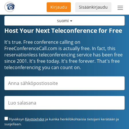
Kirjaudu
Sisäänkirjaudu
Ava
navi
suomi
Host Your Next Teleconference for Free
It's true. Free conference calling on
FreeConferenceCall.com is actually free. In fact, this
reservationless teleconferencing service has been free
since 2001. It's free today. It's free forever. That's free
teleconferencing you can count on.
Hyväksyn
Käyttöehdot
ja kuinka henkilökohtaisia tietojani kerätään ja
suojellaan.