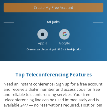
Create My Free Account
tai jatka
Apple
Google
Olemassa oleva käyttäjä? Sisäänkirjaudu
Top Teleconferencing Features
Need an instant conference? Sign up for a free account
and receive a dial-in number and access code for free
and reliable teleconferencing services. Your free
teleconferencing line can be used immediately and is
available 24/7 — no reservations required. Host or join