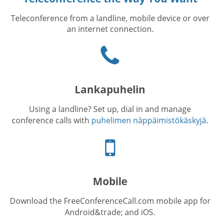
Teleconference from a landline, mobile device or over
an internet connection.
Puhelinkuvake
Lankapuhelin
Using a landline? Set up, dial in and manage
conference calls with
puhelimen näppäimistökäskyjä
.
Cellphone
icon
Mobile
Download the FreeConferenceCall.com mobile app for
Android&trade; and iOS.