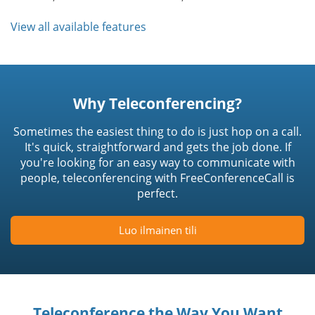
View all available features
Why Teleconferencing?
Sometimes the easiest thing to do is just hop on a call.
It's quick, straightforward and gets the job done. If
you're looking for an easy way to communicate with
people, teleconferencing with FreeConferenceCall is
perfect.
Luo ilmainen tili
Teleconference the Way You Want