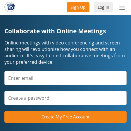
Sign Up
Log In
Tog
nav
Collaborate with Online Meetings
Online meetings with video conferencing and screen
sharing will revolutionize how you connect with an
audience. It's easy to host collaborative meetings from
your preferred device.
Create My Free Account