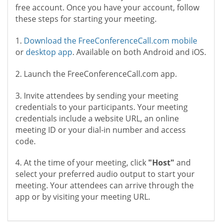
free account. Once you have your account, follow
these steps for starting your meeting.
1.
Download the FreeConferenceCall.com mobile
or
desktop app
. Available on both Android and iOS.
2. Launch the FreeConferenceCall.com app.
3. Invite attendees by sending your meeting
credentials to your participants. Your meeting
credentials include a website URL, an online
meeting ID or your dial-in number and access
code.
4. At the time of your meeting, click
"Host"
and
select your preferred audio output to start your
meeting. Your attendees can arrive through the
app or by visiting your meeting URL.