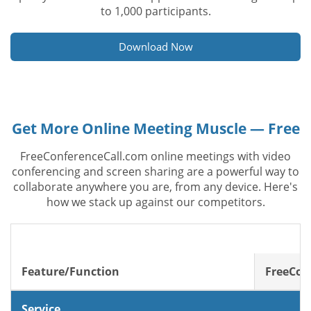
to 1,000 participants.
Download Now
Get More Online Meeting Muscle — Free
FreeConferenceCall.com online meetings with video
conferencing and screen sharing are a powerful way to
collaborate anywhere you are, from any device. Here's
how we stack up against our competitors.
Feature/Function
FreeCon
Service