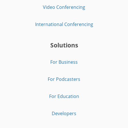
Video Conferencing
International Conferencing
Solutions
For Business
For Podcasters
For Education
Developers