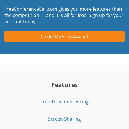
FreeConferenceCall.com gives you more features than
the competition — and it is all for free. Sign up for your
account today!
Create My Free Account
Features
Free Teleconferencing
Screen Sharing