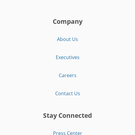
Company
About Us
Executives
Careers
Contact Us
Stay Connected
Press Center