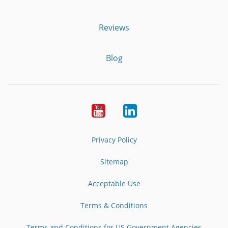
Reviews
Blog
Youtube
LinkedIn
Privacy Policy
Sitemap
Acceptable Use
Terms & Conditions
Terms and Conditions for US Government Agencies