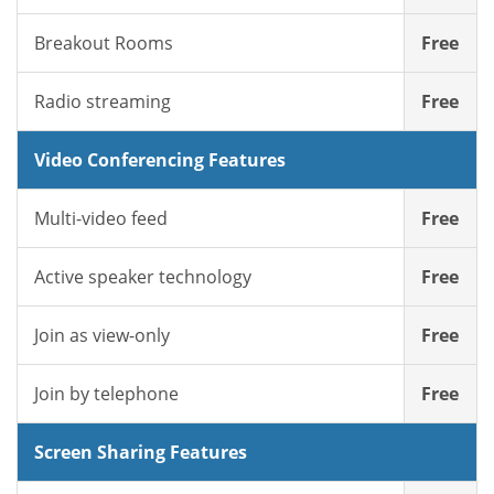
Breakout Rooms
Free
Radio streaming
Free
Video Conferencing Features
Multi-video feed
Free
Active speaker technology
Free
Join as view-only
Free
Join by telephone
Free
Screen Sharing Features