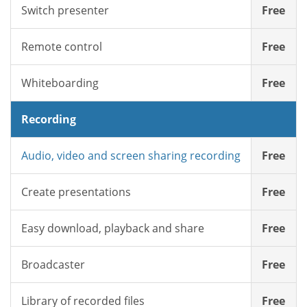
Switch presenter
Free
Remote control
Free
Whiteboarding
Free
Recording
Audio, video and screen sharing recording
Free
Create presentations
Free
Easy download, playback and share
Free
Broadcaster
Free
Library of recorded files
Free