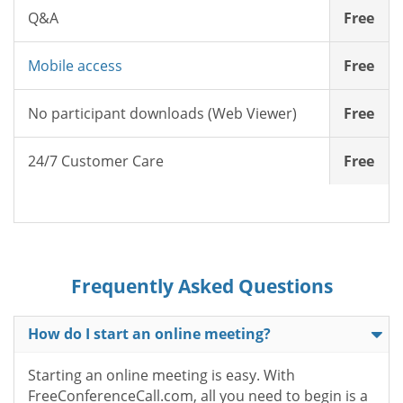
Q&A
Free
Mobile access
Free
No participant downloads (Web Viewer)
Free
24/7 Customer Care
Free
Frequently Asked Questions
How do I start an online meeting?
Starting an online meeting is easy. With
FreeConferenceCall.com, all you need to begin is a