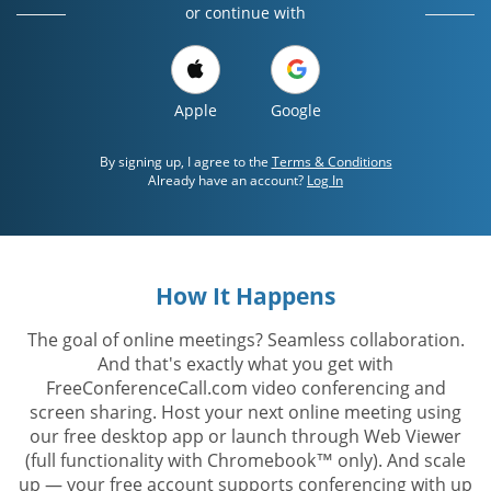
or continue with
Apple
Google
By signing up, I agree to the
Terms & Conditions
Already have an account?
Log In
How It Happens
The goal of online meetings? Seamless collaboration.
And that's exactly what you get with
FreeConferenceCall.com video conferencing and
screen sharing. Host your next online meeting using
our free desktop app or launch through Web Viewer
(full functionality with Chromebook™ only). And scale
up — your free account supports conferencing with up