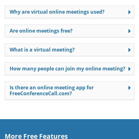
Why are virtual online meetings used?
Are online meetings free?
What is a virtual meeting?
How many people can join my online meeting?
Is there an online meeting app for
FreeConferenceCall.com?
More Free Features