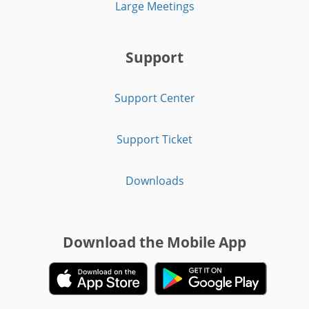
Large Meetings
Support
Support Center
Support Ticket
Downloads
Download the Mobile App