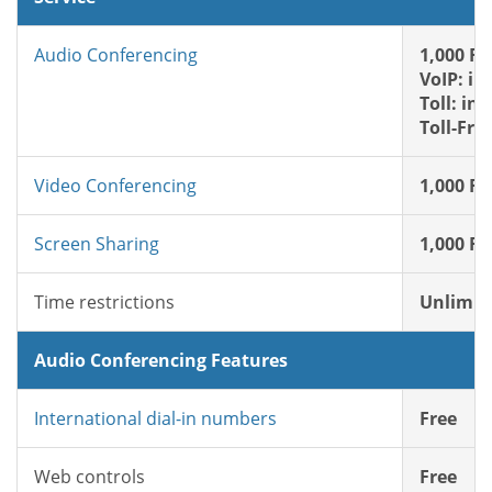
Audio Conferencing
1,000 FR
VoIP: in
Toll: in
Toll-Fre
Video Conferencing
1,000 FR
Screen Sharing
1,000 FR
Time restrictions
Unlimit
Audio Conferencing Features
International dial-in numbers
Free
Web controls
Free