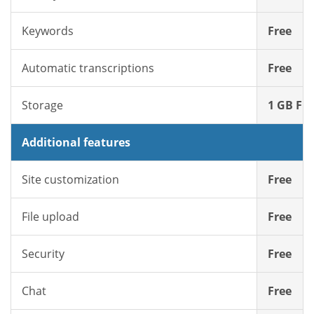
Keywords
Free
Automatic transcriptions
Free
Storage
1 GB Fre
Additional features
Site customization
Free
File upload
Free
Security
Free
Chat
Free