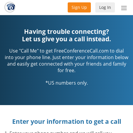
Sign Up
Log In
Tog
nav
Having trouble connecting?
Let us give you a call instead.
Use "Call Me" to get FreeConferenceCall.com to dial
into your phone line. Just enter your information below
and easily get connected with your friends and family
for free.
*US numbers only.
Enter your information to get a call