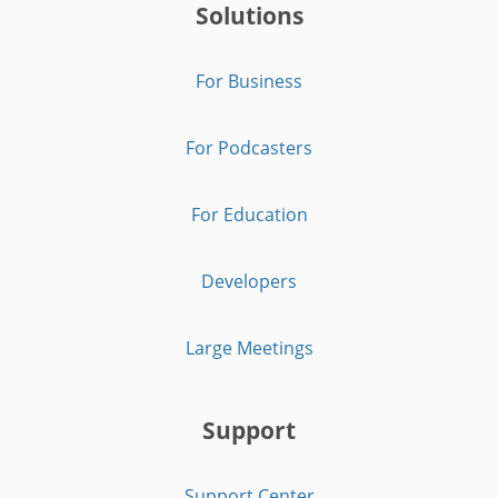
Solutions
For Business
For Podcasters
For Education
Developers
Large Meetings
Support
Support Center