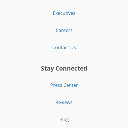
Executives
Careers
Contact Us
Stay Connected
Press Center
Reviews
Blog