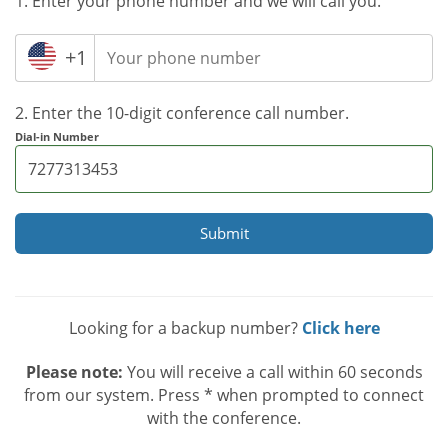
1. Enter your phone number and we will call you.
+1
2. Enter the 10-digit conference call number.
Dial-in Number
Submit
Looking for a backup number?
Click here
Please note:
You will receive a call within 60 seconds
from our system. Press * when prompted to connect
with the conference.