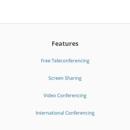
Features
Free Teleconferencing
Screen Sharing
Video Conferencing
International Conferencing