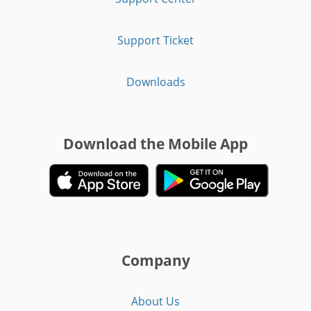
Support Ticket
Downloads
Download the Mobile App
Company
About Us