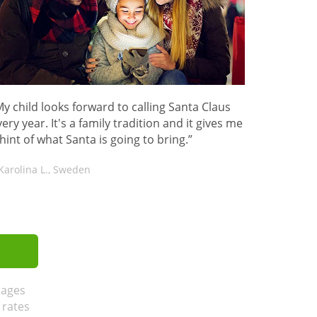
My child looks forward to calling Santa Claus
ery year. It's a family tradition and it gives me
 hint of what Santa is going to bring.”
Karolina L., Sweden
sages
 rates