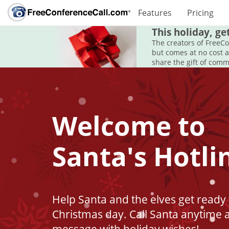
Features
Pricing
This holiday, ge
The creators of FreeC
but comes at no cost 
share the gift of comm
Welcome to
Santa's Hotli
Help Santa and the elves get ready 
Christmas day. Call Santa anytime 