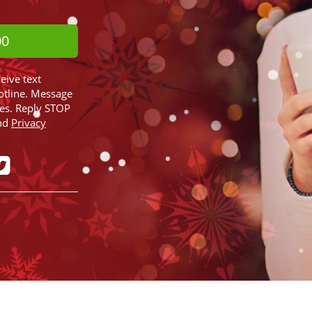
00
ceive text
otline. Message
ies. Reply STOP
nd
Privacy