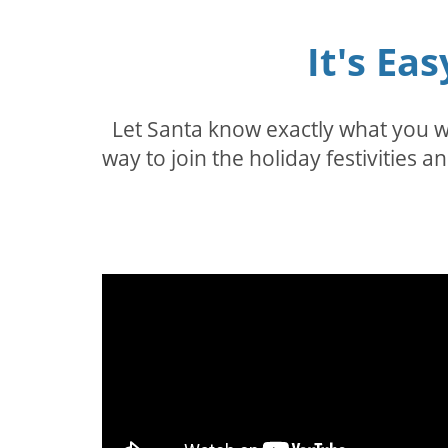
It's Ea
Let Santa know exactly what you wa
way to join the holiday festivities a