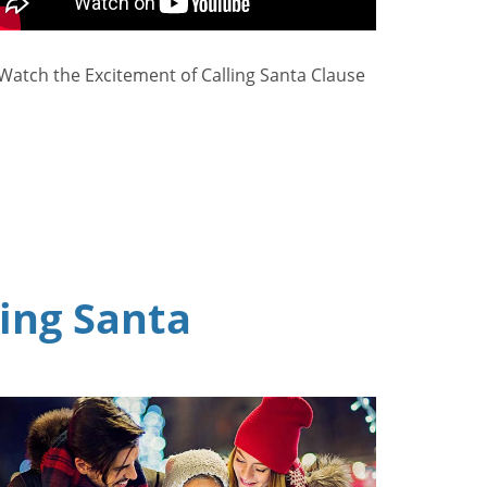
Watch the Excitement of Calling Santa Clause
ling Santa