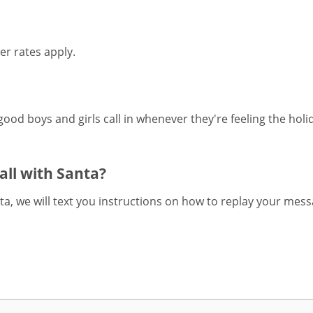
er rates apply.
 good boys and girls call in whenever they're feeling the holi
call with Santa?
nta, we will text you instructions on how to replay your mes