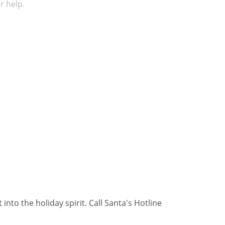
r help.
nto the holiday spirit. Call Santa's Hotline