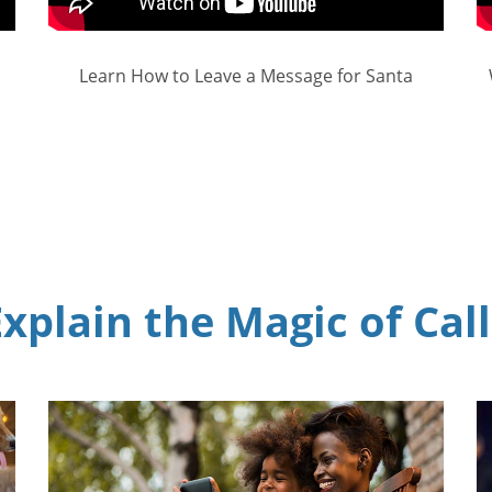
Learn How to Leave a Message for Santa
xplain the Magic of Cal