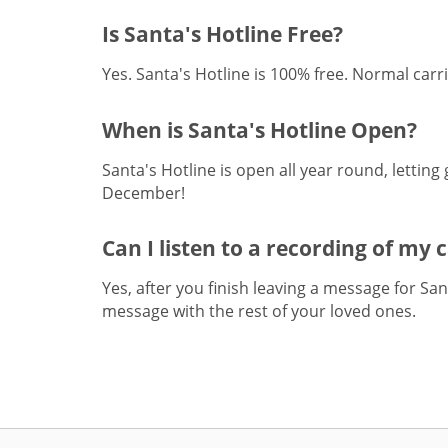
Is Santa's Hotline Free?
Yes. Santa's Hotline is 100% free. Normal carri
When is Santa's Hotline Open?
Santa's Hotline is open all year round, letting
December!
Can I listen to a recording of my 
Yes, after you finish leaving a message for Sa
message with the rest of your loved ones.