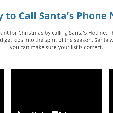
sy to Call Santa's Phon
nt for Christmas by calling Santa's Hotline. Th
nd get kids into the spirit of the season. Sant
you can make sure your list is correct.