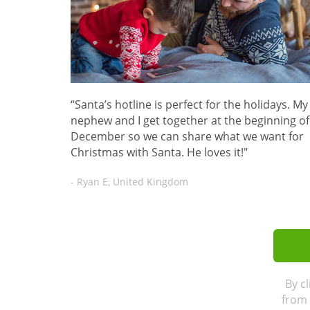
“Santa’s hotline is perfect for the holidays. My
nephew and I get together at the beginning of
December so we can share what we want for
Christmas with Santa. He loves it!"
- Ryan E, United Kingdom
By c
from 