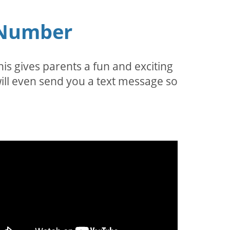
e Number
is gives parents a fun and exciting
a will even send you a text message so