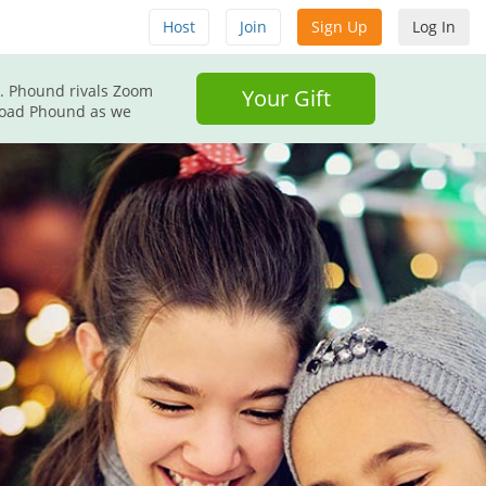
Host
Join
Sign Up
Log In
d. Phound rivals Zoom
Your Gift
nload Phound as we