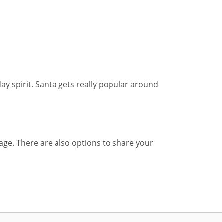
day spirit. Santa gets really popular around
sage. There are also options to share your