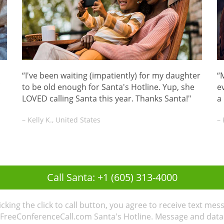
“I've been waiting (impatiently) for my daughter
“
to be old enough for Santa's Hotline. Yup, she
ev
LOVED calling Santa this year. Thanks Santa!"
a
– Kelly K., United States
– 
Call Santa: +1 (605) 313-4000
licking the click to call button, you agree to receive text mes
FreeConferenceCall.com Santa's Hotline. Message and data