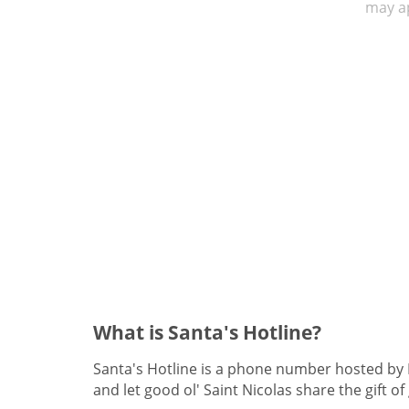
may ap
What is Santa's Hotline?
Santa's Hotline is a phone number hosted by Fr
and let good ol' Saint Nicolas share the gift of 