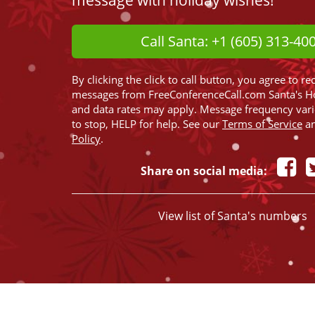
message with holiday wishes!
Call Santa: +1 (605) 313-40
By clicking the click to call button, you agree to re
messages from FreeConferenceCall.com Santa's H
and data rates may apply. Message frequency var
to stop, HELP for help. See our
Terms of Service
a
Policy
.
Share on social media:
View list of Santa's numbers