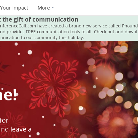
Your Impact
More
t the gift of communication
onferenceCall.com have created a brand new service called Phoun
and provides FREE communication tools to all. Check out and dow
unication to our community this holiday.
ne!
for
and leave a