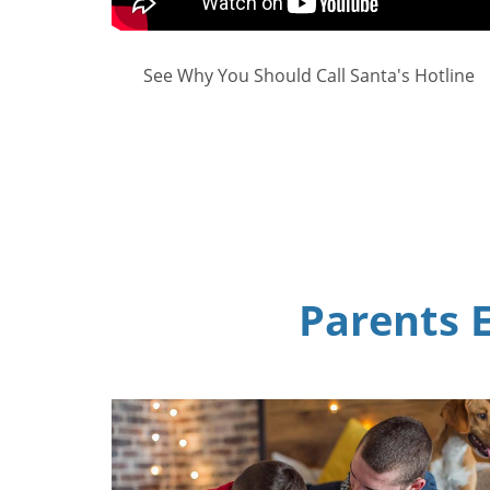
See Why You Should Call Santa's Hotline
Parents E