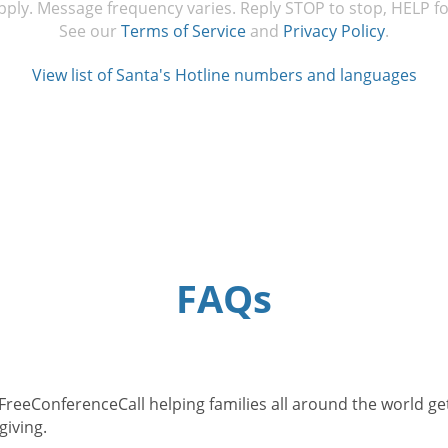
ply. Message frequency varies. Reply STOP to stop, HELP fo
See our
Terms of Service
and
Privacy Policy
.
View list of Santa's Hotline numbers and languages
FAQs
eeConferenceCall helping families all around the world get i
giving.