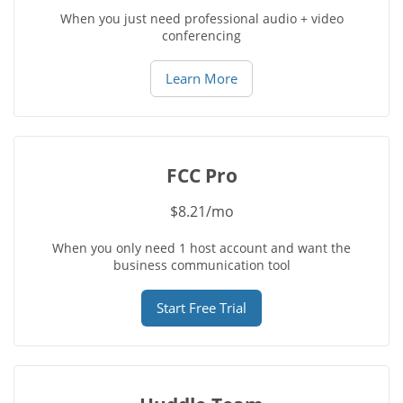
When you just need professional audio + video
conferencing
Learn More
FCC Pro
$8.21/mo
When you only need 1 host account and want the
business communication tool
Start Free Trial