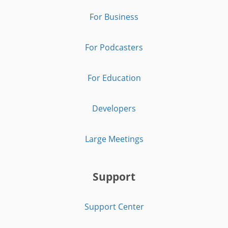
For Business
For Podcasters
For Education
Developers
Large Meetings
Support
Support Center