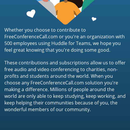
Whether you choose to contribute to
FreeConferenceCall.com or you're an organization with
500 employees using Huddle for Teams, we hope you
feel great knowing that you're doing some good.
These contributions and subscriptions allow us to offer
free audio and video conferencing to charities, non-
profits and students around the world. When you
choose any FreeConferenceCall.com solution you're
making a difference. Millions of people around the
world are only able to keep studying, keep working, and
keep helping their communities because of you, the
wonderful members of our community.