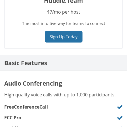
Huddle.Team
$7/mo per host
The most intuitive way for teams to connect
Sign Up Today
Basic Features
Audio Conferencing
High quality voice calls with up to 1,000 participants.
FreeConferenceCall
FCC Pro