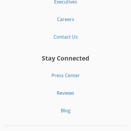
Executives
Careers
Contact Us
Stay Connected
Press Center
Reviews
Blog