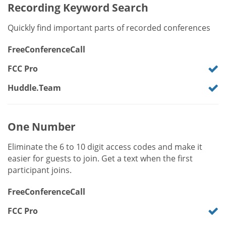
Recording Keyword Search
Quickly find important parts of recorded conferences
FreeConferenceCall
FCC Pro
Huddle.Team
One Number
Eliminate the 6 to 10 digit access codes and make it
easier for guests to join. Get a text when the first
participant joins.
FreeConferenceCall
FCC Pro