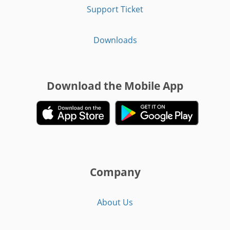
Support Ticket
Downloads
Download the Mobile App
Company
About Us