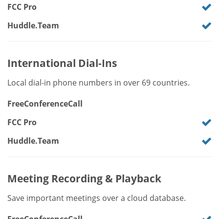
FCC Pro
Huddle.Team
International Dial-Ins
Local dial-in phone numbers in over 69 countries.
FreeConferenceCall
FCC Pro
Huddle.Team
Meeting Recording & Playback
Save important meetings over a cloud database.