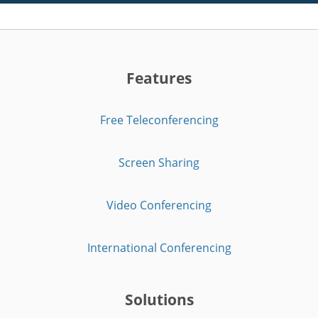
Features
Free Teleconferencing
Screen Sharing
Video Conferencing
International Conferencing
Solutions