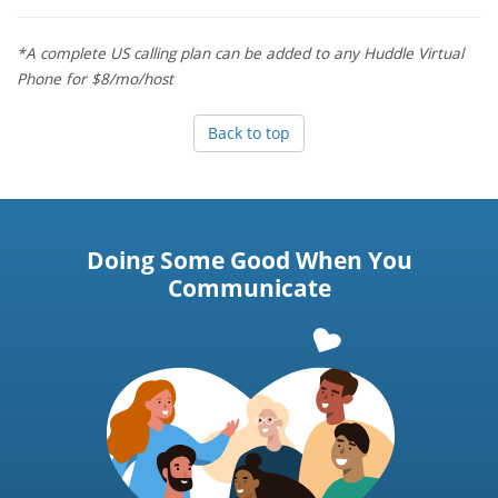
*A complete US calling plan can be added to any Huddle Virtual
Phone for $8/mo/host
Back to top
Doing Some Good When You
Communicate