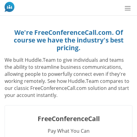
Tog
nav
We're FreeConferenceCall.com. Of
course we have the industry's best
pricing.
We built Huddle.Team to give individuals and teams
the ability to streamline business communications,
allowing people to powerfully connect even if they're
working remotely. See how Huddle.Team compares to
our classic FreeConferenceCall.com solution and start
your account instantly.
FreeConferenceCall
Pay What You Can