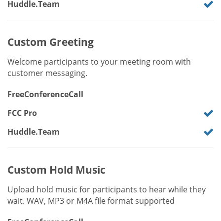
Huddle.Team
Custom Greeting
Welcome participants to your meeting room with
customer messaging.
FreeConferenceCall
FCC Pro
Huddle.Team
Custom Hold Music
Upload hold music for participants to hear while they
wait. WAV, MP3 or M4A file format supported