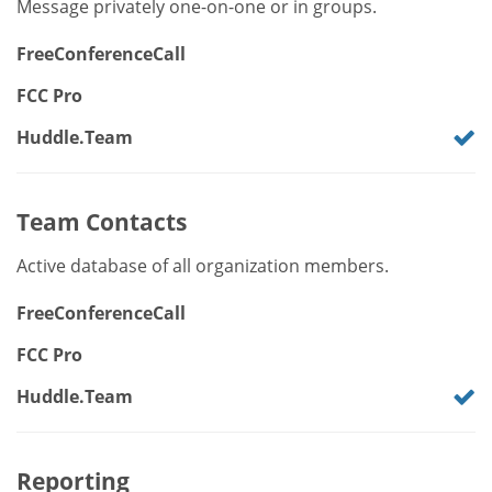
Message privately one-on-one or in groups.
FreeConferenceCall
FCC Pro
Huddle.Team
Team Contacts
Active database of all organization members.
FreeConferenceCall
FCC Pro
Huddle.Team
Reporting