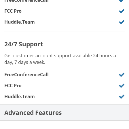
FreeConferenceCall
FCC Pro
Huddle.Team
24/7 Support
Get customer account support available 24 hours a
day, 7 days a week.
FreeConferenceCall
FCC Pro
Huddle.Team
Advanced Features