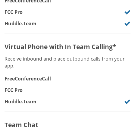
FreeConferenceCall
FCC Pro
Huddle.Team
Virtual Phone with In Team Calling*
Receive inbound and place outbound calls from your
app.
FreeConferenceCall
FCC Pro
Huddle.Team
Team Chat