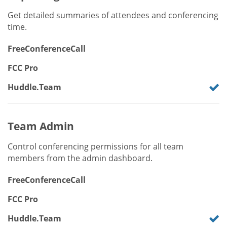
Get detailed summaries of attendees and conferencing
time.
FreeConferenceCall
FCC Pro
Huddle.Team
Team Admin
Control conferencing permissions for all team
members from the admin dashboard.
FreeConferenceCall
FCC Pro
Huddle.Team