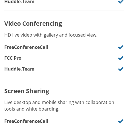
Huddle.Team
Video Conferencing
HD live video with gallery and focused view.
FreeConferenceCall
FCC Pro
Huddle.Team
Screen Sharing
Live desktop and mobile sharing with collaboration
tools and white boarding.
FreeConferenceCall