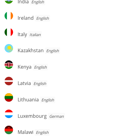
India
English
Ireland
Ireland
English
Italy
Italy
Italian
Kazakhstan
Kazakhstan
English
Kenya
Kenya
English
Latvia
Latvia
English
Lithuania
Lithuania
English
Luxembourg
Luxembourg
German
Malawi
Malawi
English