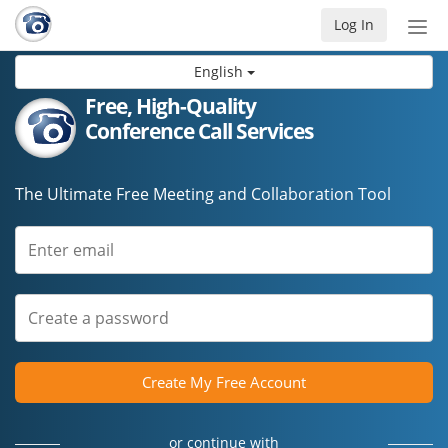
Log In
Tog
nav
English
Free, High-Quality
Conference Call Services
The Ultimate Free Meeting and Collaboration Tool
Create My Free Account
or continue with