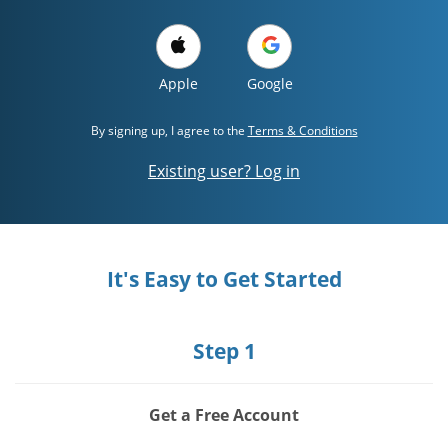
Apple
Google
By signing up, I agree to the
Terms & Conditions
Existing user? Log in
It's Easy to Get Started
Step 1
Get a Free Account