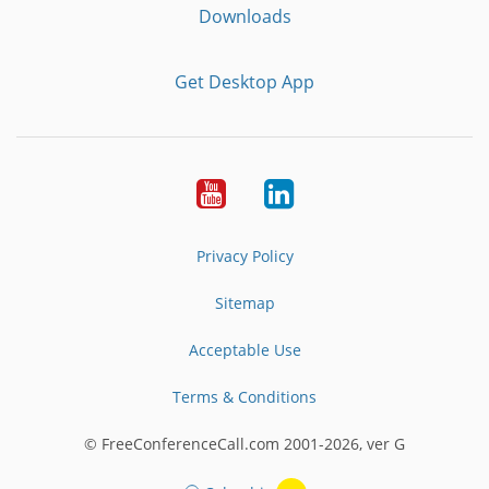
Downloads
Get Desktop App
Youtube
LinkedIn
Privacy Policy
Sitemap
Acceptable Use
Terms & Conditions
© FreeConferenceCall.com 2001-2026, ver G