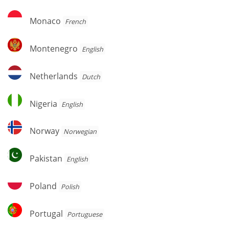
Monaco
Monaco
French
Montenegro
Montenegro
English
Netherlands
Netherlands
Dutch
Nigeria
Nigeria
English
Norway
Norway
Norwegian
Pakistan
Pakistan
English
Poland
Poland
Polish
Portugal
Portugal
Portuguese