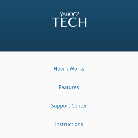
How It Works
Features
Support Center
Instructions