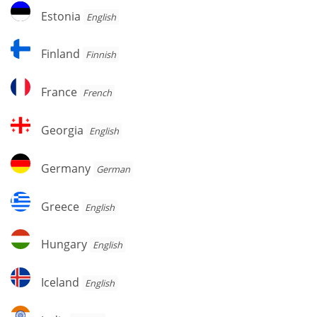
Estonia
Estonia
English
Finland
Finland
Finnish
France
France
French
Georgia
Georgia
English
Germany
Germany
German
Greece
Greece
English
Hungary
Hungary
English
Iceland
Iceland
English
India