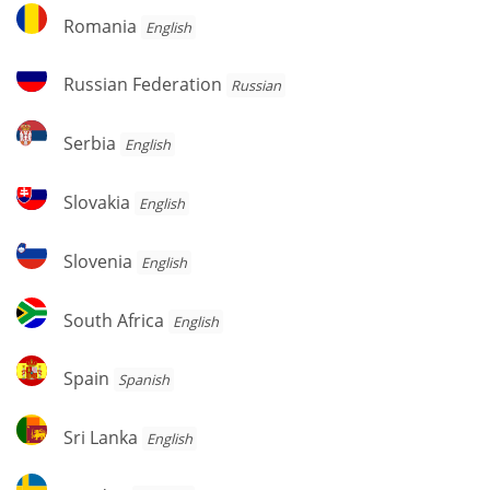
Romania
Romania
English
Russian
Russian Federation
Russian
Federation
Serbia
Serbia
English
Slovakia
Slovakia
English
Slovenia
Slovenia
English
South
South Africa
English
Africa
Spain
Spain
Spanish
Sri
Sri Lanka
English
Lanka
Sweden