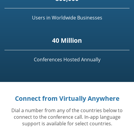
Users in Worldwide Businesses
40 Million
Conferences Hosted Annually
Connect from Virtually Anywhere
Dial a number from any of the countries below to
connect to the conference call. In-app language
support is available for select countries.