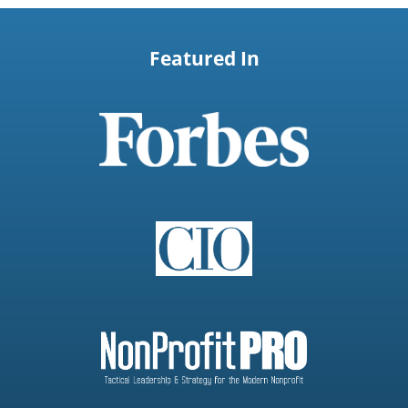
Featured In