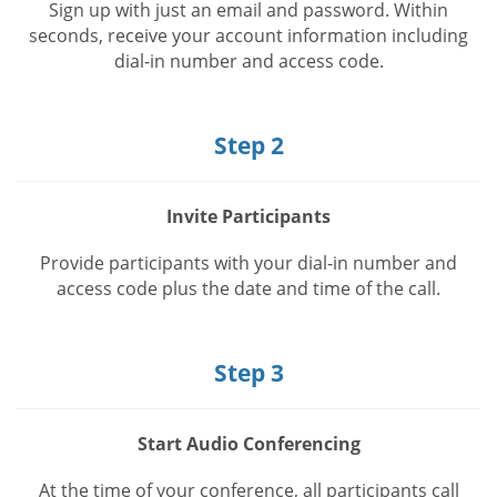
Sign up with just an email and password. Within
seconds, receive your account information including
dial-in number and access code.
Step 2
Invite Participants
Provide participants with your dial-in number and
access code plus the date and time of the call.
Step 3
Start Audio Conferencing
At the time of your conference, all participants call