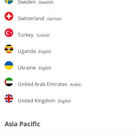
Sweden
Swedish
Switzerland
Switzerland
German
Turkey
Turkey
Turkish
Uganda
Uganda
English
Ukraine
Ukraine
English
United
United Arab Emirates
Arabic
Arab
Emirates
United
United Kingdom
English
Kingdom
Asia Pacific