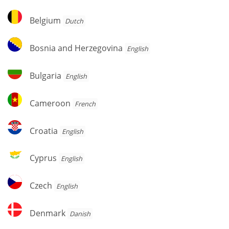
Belgium
Belgium
Dutch
Bosnia
Bosnia and Herzegovina
English
and
Herzegovina
Bulgaria
Bulgaria
English
Cameroon
Cameroon
French
Croatia
Croatia
English
Cyprus
Cyprus
English
Czech
Czech
English
Denmark
Denmark
Danish