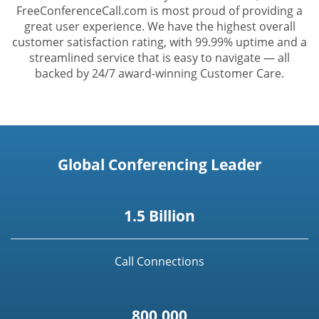
FreeConferenceCall.com is most proud of providing a
great user experience. We have the highest overall
customer satisfaction rating, with 99.99% uptime and a
streamlined service that is easy to navigate — all
backed by 24/7 award-winning Customer Care.
Global Conferencing Leader
1.5 Billion
Call Connections
800,000