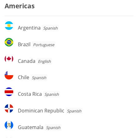
Americas
Argentina
Argentina
Spanish
Brazil
Brazil
Portuguese
Canada
Canada
English
Chile
Chile
Spanish
Costa
Costa Rica
Spanish
Rica
Dominican
Dominican Republic
Spanish
Republic
Guatemala
Guatemala
Spanish