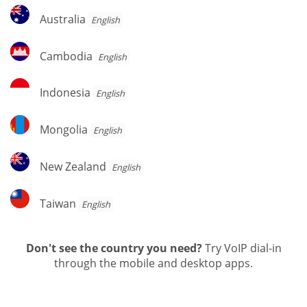
Australia
Australia
English
Cambodia
Cambodia
English
Indonesia
Indonesia
English
Mongolia
Mongolia
English
New
New Zealand
English
Zealand
Taiwan
Taiwan
English
Don't see the country you need?
Try VoIP dial-in
through the mobile and desktop apps.