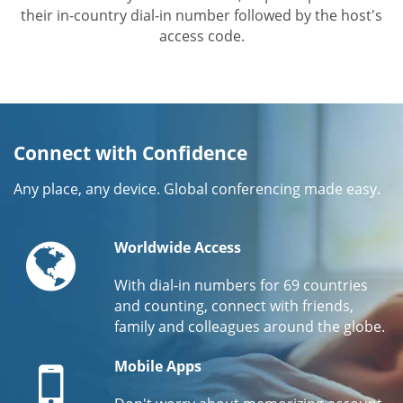
their in-country dial-in number followed by the host's
access code.
Connect with Confidence
Any place, any device. Global conferencing made easy.
Globe
Worldwide Access
With dial-in numbers for 69 countries
and counting, connect with friends,
family and colleagues around the globe.
Mobile
Mobile Apps