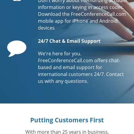
Don't worry about memorizing account
information or keying in access codes.
Download the FreeConferenceCall.com
mobile app for iPhone and Android
devices
Comment
24/7 Chat & Email Support
We're here for you.
FreeConferenceCall.com offers chat-
based and email support for
international customers 24/7. Contact
us with any questions.
Putting Customers First
With more than 25 years in business,