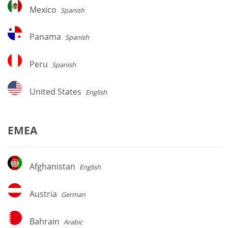
Mexico
Mexico
Spanish
Panama
Panama
Spanish
Peru
Peru
Spanish
United
United States
English
States
EMEA
Afghanistan
Afghanistan
English
Austria
Austria
German
Bahrain
Bahrain
Arabic