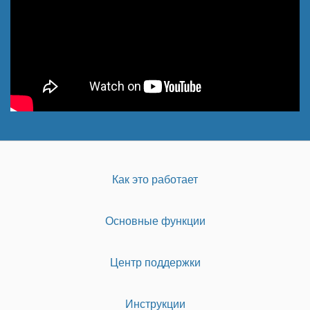
Как это работает
Основные функции
Центр поддержки
Инструкции