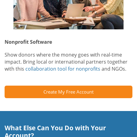
Nonprofit Software
Show donors where the money goes with real-time
impact. Bring local or international partners together
with this
collaboration tool for nonprofits
and NGOs.
Create My Free Account
What Else Can You Do with Your
Account?