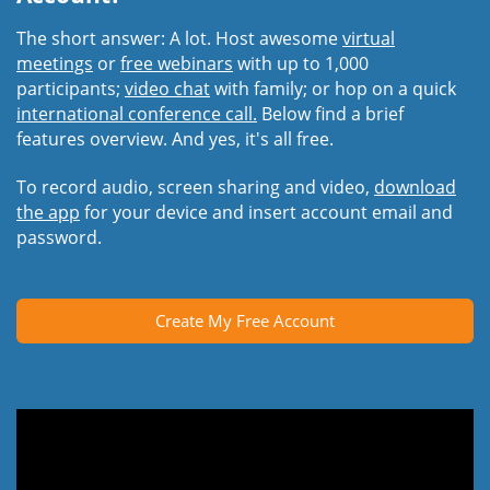
The short answer: A lot. Host awesome
virtual
meetings
or
free webinars
with up to 1,000
participants;
video chat
with family; or hop on a quick
international conference call.
Below find a brief
features overview. And yes, it's all free.
To record audio, screen sharing and video,
download
the app
for your device and insert account email and
password.
Create My Free Account