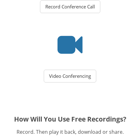
Record Conference Call
Video Conferencing
How Will You Use Free Recordings?
Record. Then play it back, download or share.