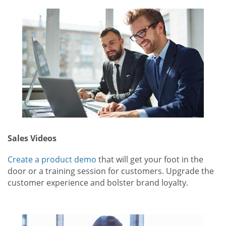
Sales Videos
Create a product demo
that will get your foot in the
door or a training session for customers. Upgrade the
customer experience and bolster brand loyalty.