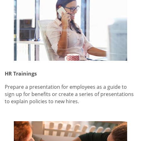
HR Trainings
Prepare a presentation for employees as a guide to
sign up for benefits or create a series of presentations
to explain policies to new hires.