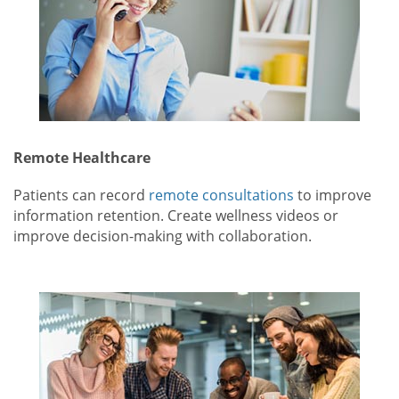
Remote Healthcare
Patients can record
remote consultations
to improve
information retention. Create wellness videos or
improve decision-making with collaboration.