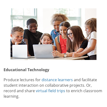
Educational Technology
Produce lectures for
distance learners
and facilitate
student interaction on collaborative projects. Or,
record and share
virtual field trips
to enrich classroom
learning.