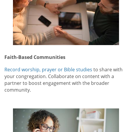
Faith-Based Communities
Record worship, prayer or Bible studies
to share with
your congregation. Collaborate on content with a
partner to boost engagement with the broader
community.