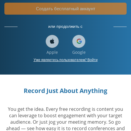
Создать бесплатный аккаунт
или продолжить с
Apple
Google
Уже являетесь пользователем? Войти
Record Just About Anything
You get the idea. Every free recording is content you
can leverage to boost engagement with your target
audience. Or just jog your meeting memory. So go
ahead — see how easy it is to record conferences and