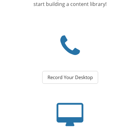
start building a content library!
Record Your Desktop