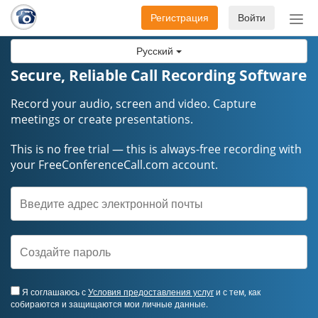
Регистрация
Войти
Пер
нав
Русский
Secure, Reliable Call Recording Software
Record your audio, screen and video. Capture
meetings or create presentations.
This is no free trial — this is always-free recording with
your FreeConferenceCall.com account.
Я соглашаюсь с
Условия предоставления услуг
и с тем, как
собираются и защищаются мои личные данные.