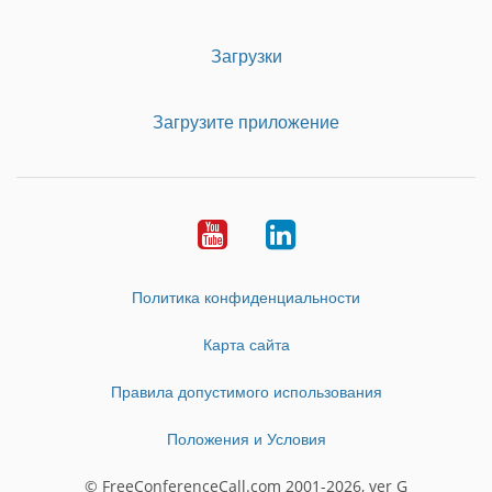
Загрузки
Загрузите приложение
Youtube
LinkedIn
Политика конфиденциальности
Карта сайта
Правила допустимого использования
Положения и Условия
© FreeConferenceCall.com 2001-2026, ver G