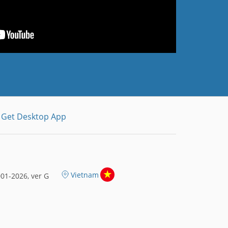
Get Desktop App
Vietnam
01-2026, ver G