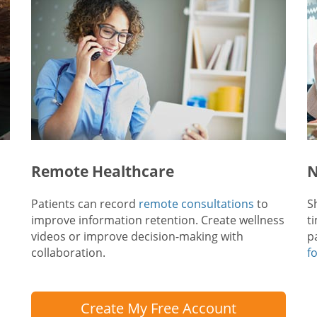
Remote Healthcare
N
Patients can record
remote consultations
to
S
improve information retention. Create wellness
t
videos or improve decision-making with
p
collaboration.
f
Create My Free Account