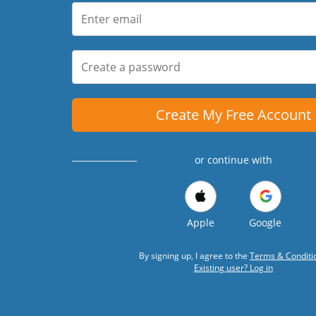
Create My Free Account
or continue with
Apple
Google
By signing up, I agree to the
Terms & Conditi
Existing user? Log in