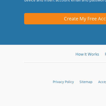
Create My Free Ac
How It Works
Privacy Policy
Sitemap
Acce