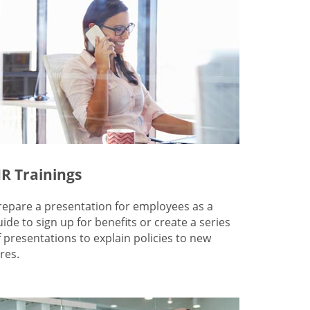
R Trainings
repare a presentation for employees as a
uide to sign up for benefits or create a series
f presentations to explain policies to new
res.