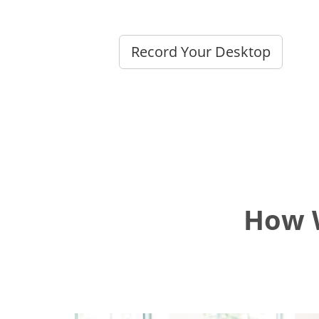
Record Your Desktop
How W