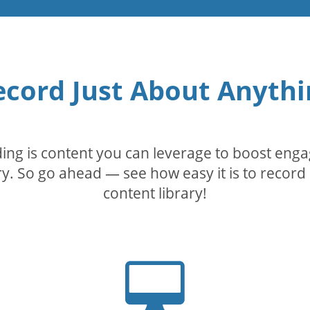
ecord Just About Anythi
rding is content you can leverage to boost eng
. So go ahead — see how easy it is to record 
content library!