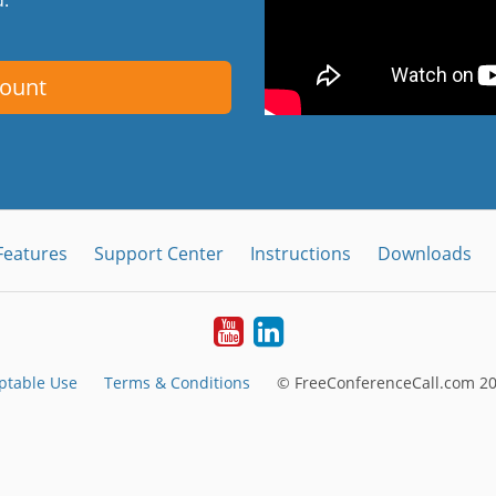
count
Features
Support Center
Instructions
Downloads
Youtube
LinkedIn
ptable Use
Terms & Conditions
© FreeConferenceCall.com 20