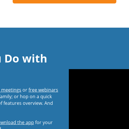
u Do with
l meetings
or
free webinars
amily; or hop on a quick
ef features overview. And
wnload the app
for your
d.