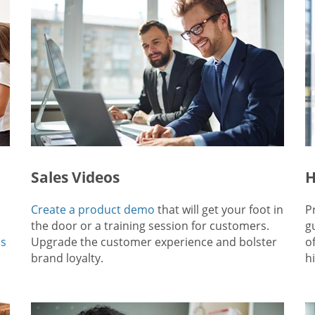
Sales Videos
H
Create a product demo
that will get your foot in
P
the door or a training session for customers.
g
ps
Upgrade the customer experience and bolster
o
brand loyalty.
hi