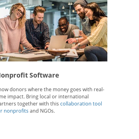
onprofit Software
how donors where the money goes with real-
ime impact. Bring local or international
artners together with this
collaboration tool
or nonprofits
and NGOs.