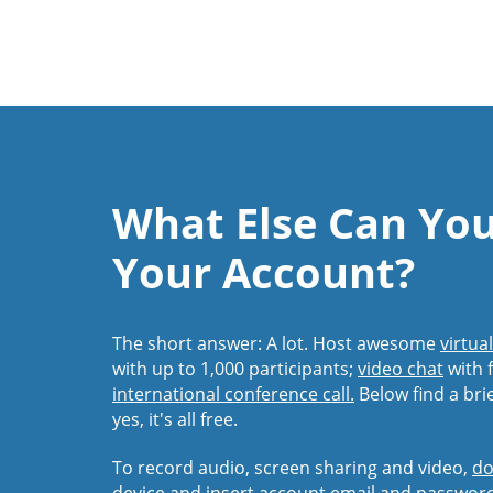
What Else Can Yo
Your Account?
The short answer: A lot. Host awesome
virtua
with up to 1,000 participants;
video chat
with f
international conference call.
Below find a bri
yes, it's all free.
To record audio, screen sharing and video,
do
device and insert account email and passwor