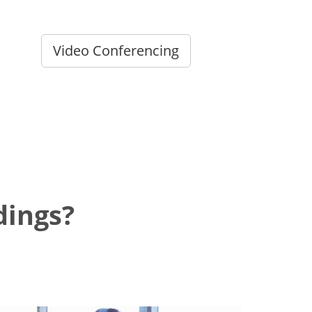
Video Conferencing
dings?