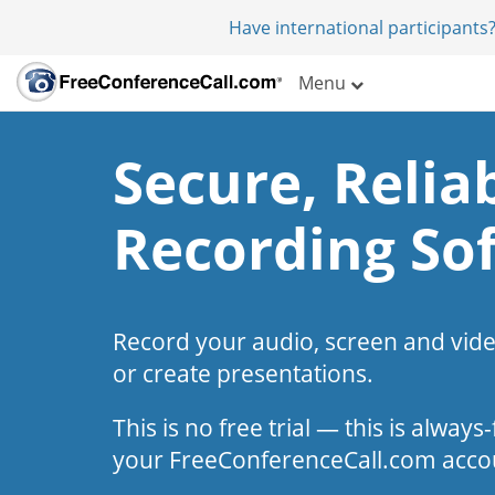
Have international participants?
Menu
Secure, Reliab
Recording So
Record your audio, screen and vid
or create presentations.
This is no free trial — this is alway
your FreeConferenceCall.com acco