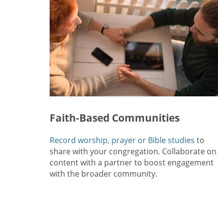
Faith-Based Communities
Record worship, prayer or Bible studies
to
share with your congregation. Collaborate on
content with a partner to boost engagement
with the broader community.