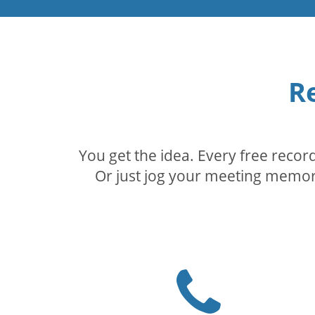
R
You get the idea. Every free reco
Or just jog your meeting memory