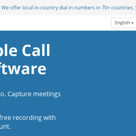
 We offer local in-country dial in numbers in 70+ countries.
English
le Call
ftware
eo. Capture meetings
s-free recording with
unt.