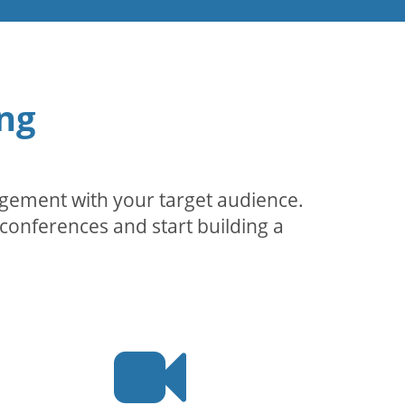
ng
agement with your target audience.
conferences and start building a