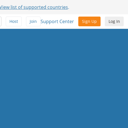
View list of supported countries
.
Support Center
Host
Join
Sign Up
Log In