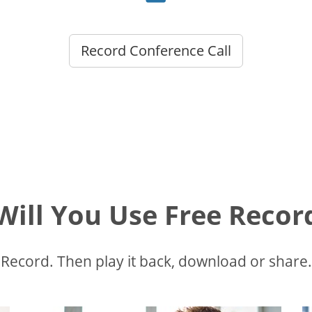
Record Conference Call
ill You Use Free Recor
Record. Then play it back, download or share.