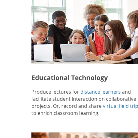
Educational Technology
Produce lectures for
distance learners
and
facilitate student interaction on collaborative
projects. Or, record and share
virtual field tri
to enrich classroom learning.