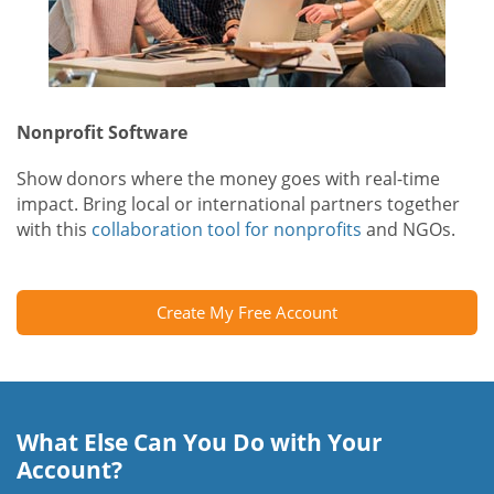
Nonprofit Software
Show donors where the money goes with real-time
impact. Bring local or international partners together
with this
collaboration tool for nonprofits
and NGOs.
Create My Free Account
What Else Can You Do with Your
Account?