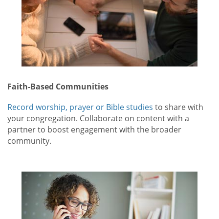
Faith-Based Communities
Record worship, prayer or Bible studies
to share with
your congregation. Collaborate on content with a
partner to boost engagement with the broader
community.