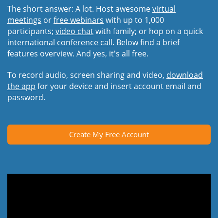
The short answer: A lot. Host awesome
virtual
meetings
or
free webinars
with up to 1,000
participants;
video chat
with family; or hop on a quick
international conference call.
Below find a brief
features overview. And yes, it's all free.
To record audio, screen sharing and video,
download
the app
for your device and insert account email and
password.
Create My Free Account