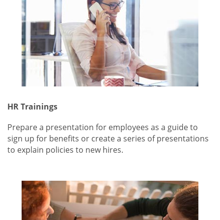
HR Trainings
Prepare a presentation for employees as a guide to
sign up for benefits or create a series of presentations
to explain policies to new hires.