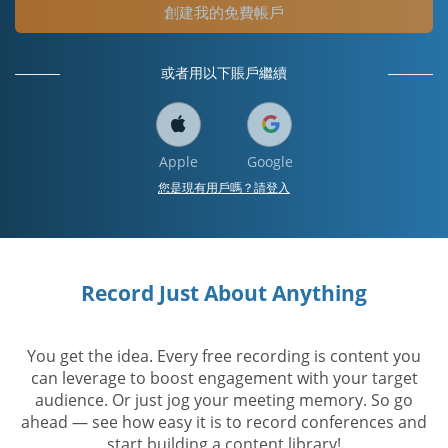
創建我的免費帳戶
或者用以下賬戶繼續
Apple
Google
您是現有用戶嗎？請登入
Record Just About Anything
You get the idea. Every free recording is content you
can leverage to boost engagement with your target
audience. Or just jog your meeting memory. So go
ahead — see how easy it is to record conferences and
start building a content library!