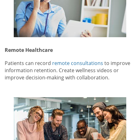
Remote Healthcare
Patients can record
remote consultations
to improve
information retention. Create wellness videos or
improve decision-making with collaboration.