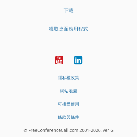
下載
獲取桌面應用程式
YouTube
LinkedIn
隱私權政策
網站地圖
可接受使用
條款與條件
© FreeConferenceCall.com 2001-2026, ver G