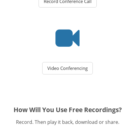
Record Conference Call
Video Conferencing
How Will You Use Free Recordings?
Record. Then play it back, download or share.