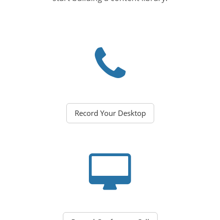
Record Your Desktop