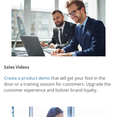
Sales Videos
Create a product demo
that will get your foot in the
door or a training session for customers. Upgrade the
customer experience and bolster brand loyalty.