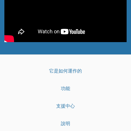
它是如何運作的
功能
支援中心
說明