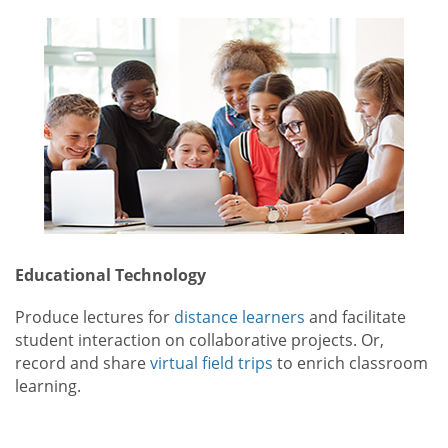
Educational Technology
Produce lectures for
distance learners
and facilitate
student interaction on collaborative projects. Or,
record and share
virtual field trips
to enrich classroom
learning.