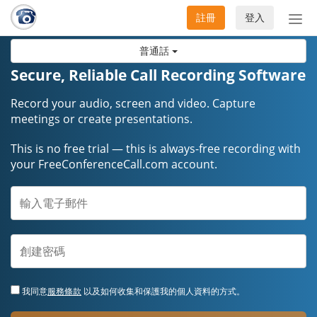
註冊
登入
切
換
普通話
導
航
Secure, Reliable Call Recording Software
Record your audio, screen and video. Capture
meetings or create presentations.
This is no free trial — this is always-free recording with
your FreeConferenceCall.com account.
我同意
服務條款
以及如何收集和保護我的個人資料的方式。