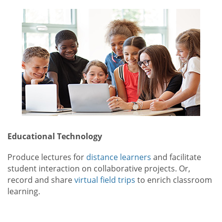
Educational Technology
Produce lectures for
distance learners
and facilitate
student interaction on collaborative projects. Or,
record and share
virtual field trips
to enrich classroom
learning.