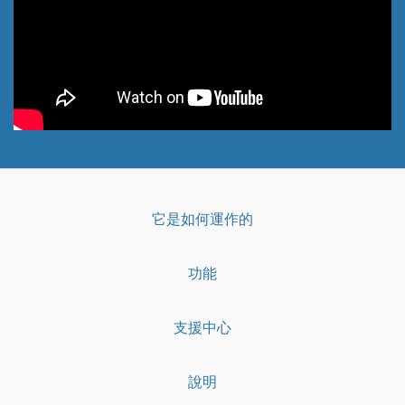
它是如何運作的
功能
支援中心
說明