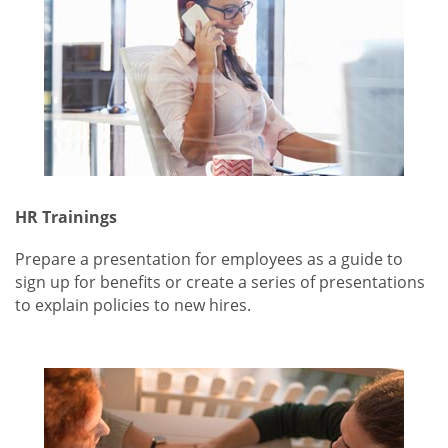
HR Trainings
Prepare a presentation for employees as a guide to
sign up for benefits or create a series of presentations
to explain policies to new hires.