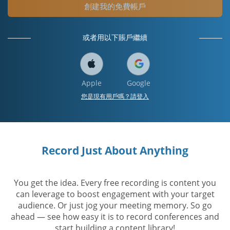
創建我的免費帳戶
或者用以下賬戶繼續
Apple
Google
您是現有用戶嗎？請登入
Record Just About Anything
You get the idea. Every free recording is content you
can leverage to boost engagement with your target
audience. Or just jog your meeting memory. So go
ahead — see how easy it is to record conferences and
start building a content library!