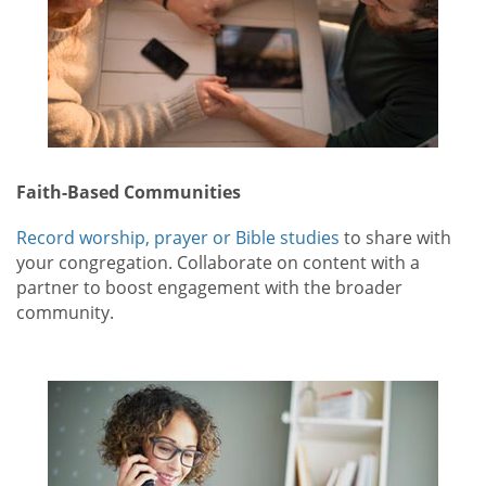
Faith-Based Communities
Record worship, prayer or Bible studies
to share with
your congregation. Collaborate on content with a
partner to boost engagement with the broader
community.