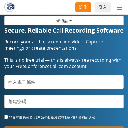
註冊
登入
切
換
普通話
導
航
Secure, Reliable Call Recording Software
Record your audio, screen and video. Capture
meetings or create presentations.
This is no free trial — this is always-free recording with
your FreeConferenceCall.com account.
我同意
服務條款
以及如何收集和保護我的個人資料的方式。