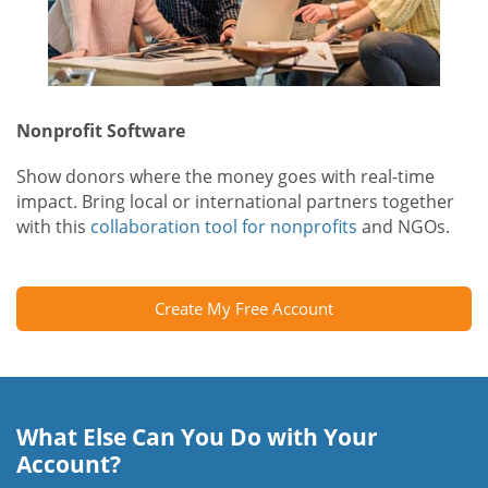
Nonprofit Software
Show donors where the money goes with real-time
impact. Bring local or international partners together
with this
collaboration tool for nonprofits
and NGOs.
Create My Free Account
What Else Can You Do with Your
Account?