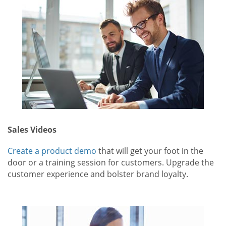
Sales Videos
Create a product demo
that will get your foot in the
door or a training session for customers. Upgrade the
customer experience and bolster brand loyalty.