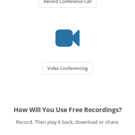
Record Conference Call
Video Conferencing
How Will You Use Free Recordings?
Record. Then play it back, download or share.