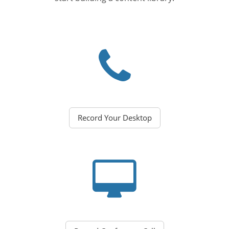
Record Your Desktop