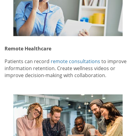
Remote Healthcare
Patients can record
remote consultations
to improve
information retention. Create wellness videos or
improve decision-making with collaboration.