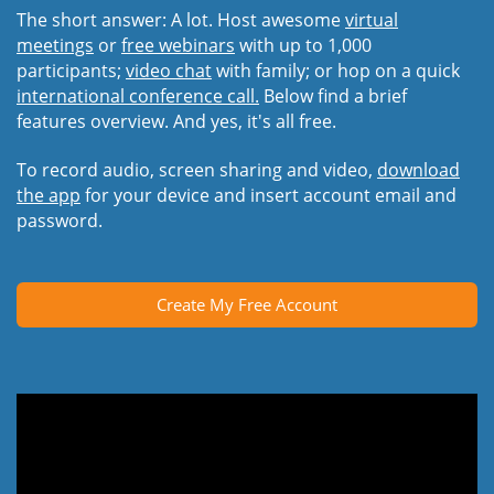
The short answer: A lot. Host awesome
virtual
meetings
or
free webinars
with up to 1,000
participants;
video chat
with family; or hop on a quick
international conference call.
Below find a brief
features overview. And yes, it's all free.
To record audio, screen sharing and video,
download
the app
for your device and insert account email and
password.
Create My Free Account