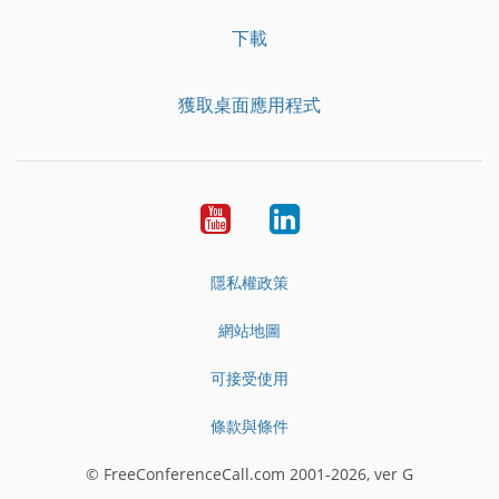
下載
獲取桌面應用程式
YouTube
LinkedIn
隱私權政策
網站地圖
可接受使用
條款與條件
© FreeConferenceCall.com 2001-2026, ver G