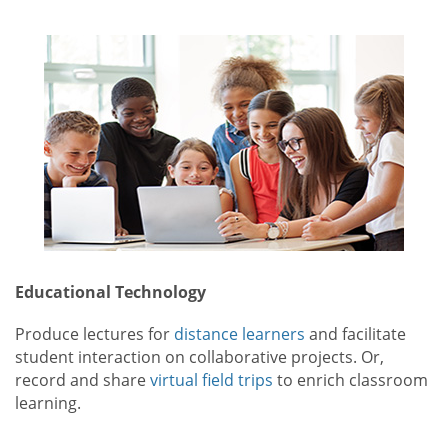
Educational Technology
Produce lectures for
distance learners
and facilitate
student interaction on collaborative projects. Or,
record and share
virtual field trips
to enrich classroom
learning.