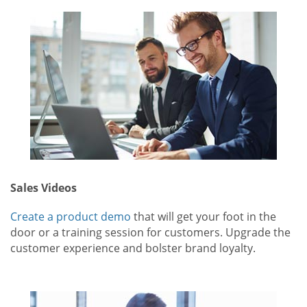
Sales Videos
Create a product demo
that will get your foot in the
door or a training session for customers. Upgrade the
customer experience and bolster brand loyalty.