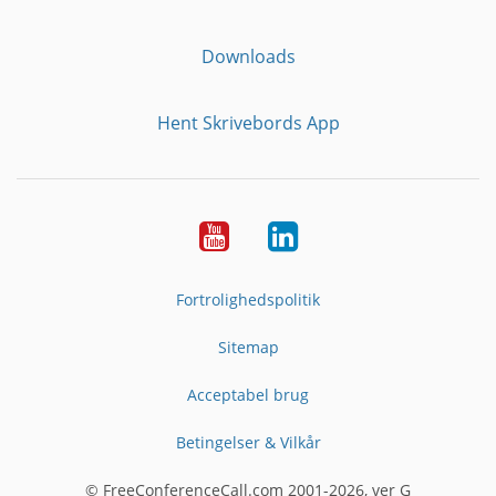
Downloads
Hent Skrivebords App
YouTube
LinkedIn
Fortrolighedspolitik
Sitemap
Acceptabel brug
Betingelser & Vilkår
© FreeConferenceCall.com 2001-2026, ver G