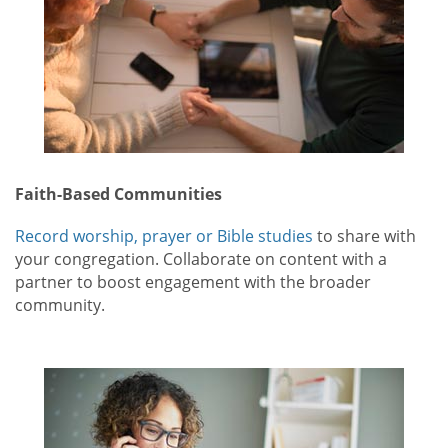
Faith-Based Communities
Record worship, prayer or Bible studies
to share with
your congregation. Collaborate on content with a
partner to boost engagement with the broader
community.