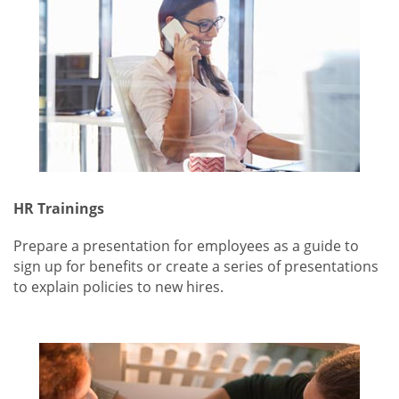
HR Trainings
Prepare a presentation for employees as a guide to
sign up for benefits or create a series of presentations
to explain policies to new hires.