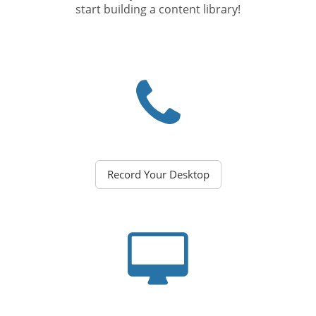
start building a content library!
Record Your Desktop