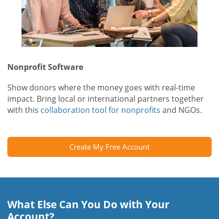
Nonprofit Software
Show donors where the money goes with real-time
impact. Bring local or international partners together
with this
collaboration tool for nonprofits
and NGOs.
Create My Free Account
What Else Can You Do with Your
Account?