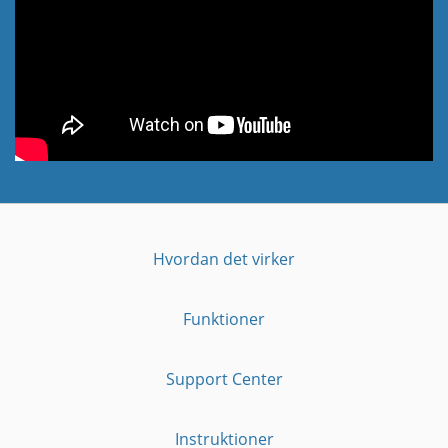
Hvordan det virker
Funktioner
Support Center
Instruktioner