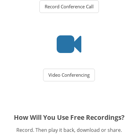
Record Conference Call
Video Conferencing
How Will You Use Free Recordings?
Record. Then play it back, download or share.