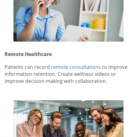
Remote Healthcare
Patients can record
remote consultations
to improve
information retention. Create wellness videos or
improve decision-making with collaboration.