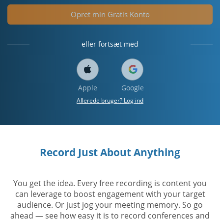
Opret min Gratis Konto
eller fortsæt med
Apple
Google
Allerede bruger? Log ind
Record Just About Anything
You get the idea. Every free recording is content you
can leverage to boost engagement with your target
audience. Or just jog your meeting memory. So go
ahead — see how easy it is to record conferences and