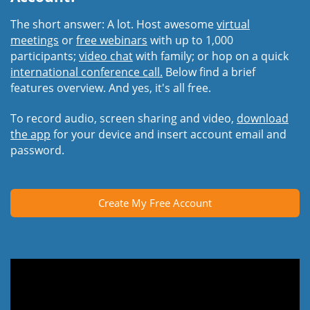
The short answer: A lot. Host awesome
virtual
meetings
or
free webinars
with up to 1,000
participants;
video chat
with family; or hop on a quick
international conference call.
Below find a brief
features overview. And yes, it's all free.
To record audio, screen sharing and video,
download
the app
for your device and insert account email and
password.
Create My Free Account