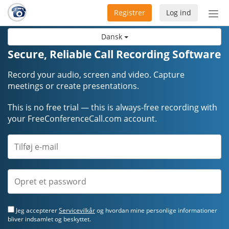
Registrer
Log ind
Slå
nav
Dansk
til/f
Secure, Reliable Call Recording Software
Record your audio, screen and video. Capture
meetings or create presentations.
This is no free trial — this is always-free recording with
your FreeConferenceCall.com account.
Jeg accepterer
Servicevilkår
og hvordan mine personlige informationer
bliver indsamlet og beskyttet.