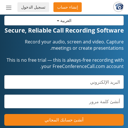
تسجيل الدخول
إنشاء حساب
إظهار
أو
العربية
إخفاء
شريط
Secure, Reliable Call Recording Software
لتنقل
Record your audio, screen and video. Capture
meetings or create presentations.
This is no free trial — this is always-free recording with
your FreeConferenceCall.com account.
أنشئ حسابك المجاني