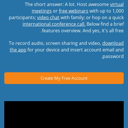
The short answer: A lot. Host awesome
virtual
meetings
or
free webinars
with up to 1,000
participants;
video chat
with family; or hop on a quick
international conference call.
Below find a brief
features overview. And yes, it's all free.
To record audio, screen sharing and video,
download
the app
for your device and insert account email and
password.
Create My Free Account