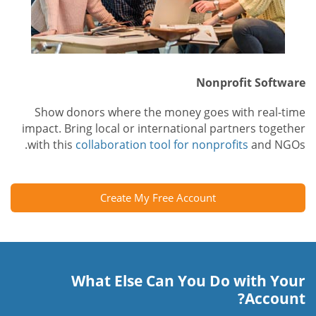
Nonprofit Software
Show donors where the money goes with real-time
impact. Bring local or international partners together
with this
collaboration tool for nonprofits
and NGOs.
Create My Free Account
What Else Can You Do with Your
Account?