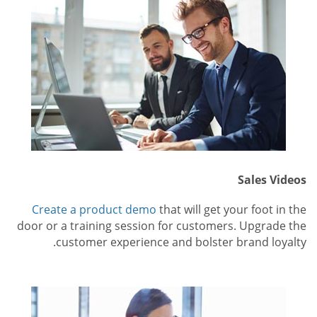
Sales Videos
Create a product demo
that will get your foot in the
door or a training session for customers. Upgrade the
customer experience and bolster brand loyalty.