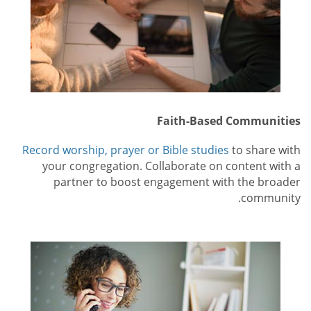
Faith-Based Communities
Record worship, prayer or Bible studies
to share with
your congregation. Collaborate on content with a
partner to boost engagement with the broader
community.