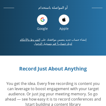
أو المواصلة باستخدام
Google
Apple
الشروط والأحكام
إنشاء حساب جديد يتضمن موافقتك على
لديك حساب؟ قم بتسجيل الدخول
Record Just About Anything
You get the idea. Every free recording is content you
can leverage to boost engagement with your target
audience. Or just jog your meeting memory. So go
ahead — see how easy it is to record conferences and
start building a content library!