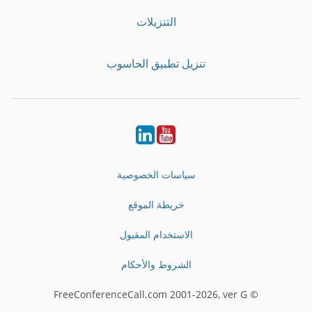
التنزيلات
تنزيل تطبيق الحاسوب
LinkedIn
Youtube
سياسات الخصوصية
خريطة الموقع
الاستخدام المقبول
الشروط والأحكام
© FreeConferenceCall.com 2001-2026, ver G