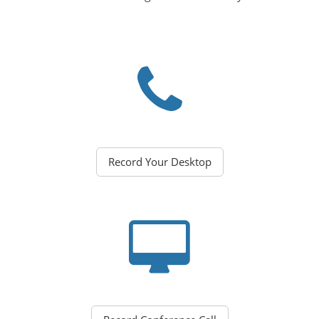
Record Your Desktop