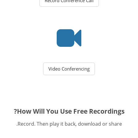
Record Conference Call
Video Conferencing
How Will You Use Free Recordings?
Record. Then play it back, download or share.