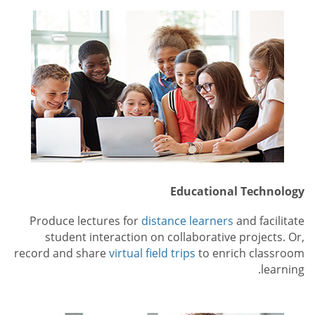
Educational Technology
Produce lectures for
distance learners
and facilitate
student interaction on collaborative projects. Or,
record and share
virtual field trips
to enrich classroom
learning.