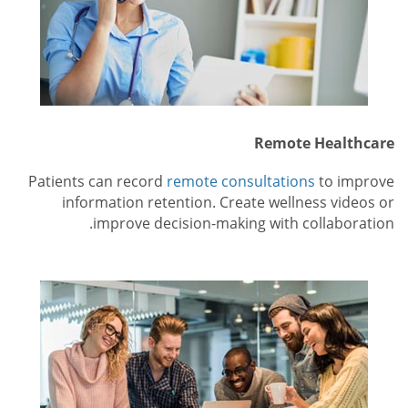
Remote Healthcare
Patients can record
remote consultations
to improve
information retention. Create wellness videos or
improve decision-making with collaboration.