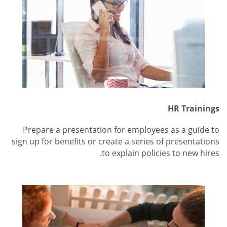
HR Trainings
Prepare a presentation for employees as a guide to
sign up for benefits or create a series of presentations
to explain policies to new hires.