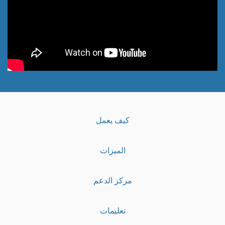
كيف يعمل
الميزات
مركز الدعم
تعليمات