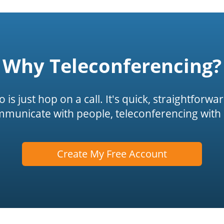
Why Teleconferencing?
is just hop on a call. It's quick, straightforwa
mmunicate with people, teleconferencing with 
Create My Free Account