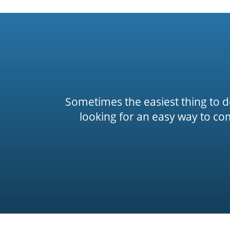
Sometimes the easiest thing to do 
looking for an easy way to co