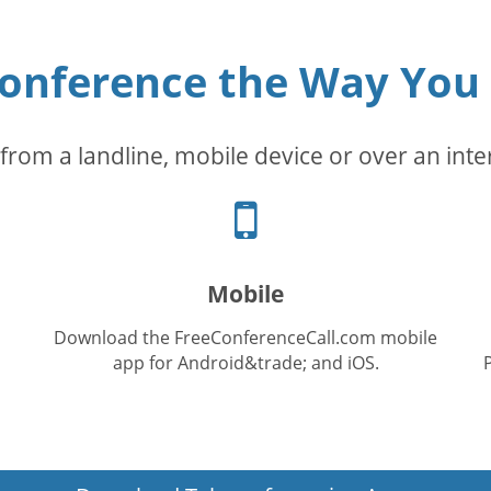
conference the Way You
from a landline, mobile device or over an inte
Cellphone
icon
Mobile
Download the FreeConferenceCall.com mobile
app for Android&trade; and iOS.