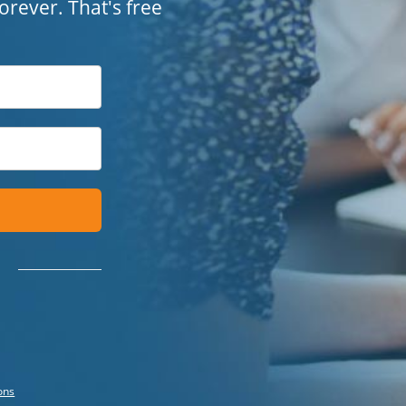
 forever. That's free
ons