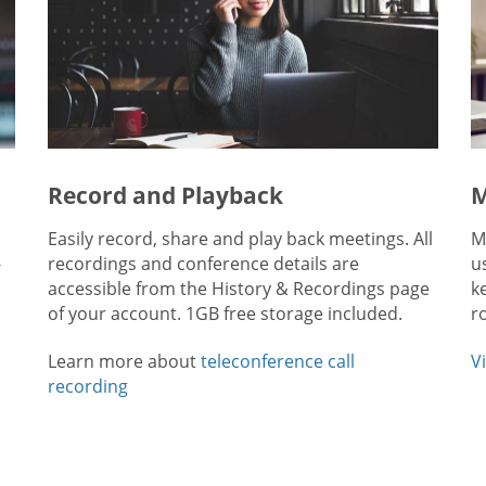
Record and Playback
M
Easily record, share and play back meetings. All
M
-
recordings and conference details are
u
accessible from the History & Recordings page
k
of your account. 1GB free storage included.
r
Learn more about
teleconference call
V
recording