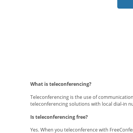
What is teleconferencing?
Teleconferencing is the use of communication
teleconferencing solutions with local dial-in 
Is teleconferencing free?
Yes. When you teleconference with FreeConfer