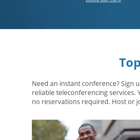
Existing user? Log in
Top
Need an instant conference? Sign u
reliable teleconferencing services.
no reservations required. Host or jo