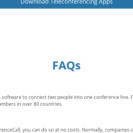
Download Teleconferencing Apps
FAQs
 software to connect two people into one conference line. F
numbers in over 80 countries.
enceCall, you can do so at no costs. Normally, companies c