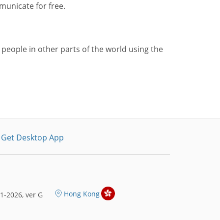
municate for free.
 people in other parts of the world using the
Get Desktop App
Hong Kong
1-2026, ver G