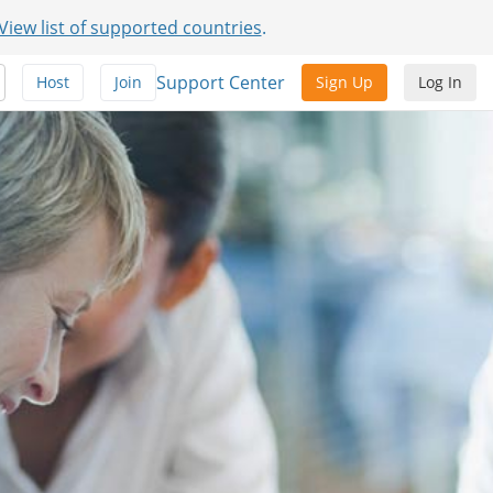
View list of supported countries
.
Support Center
Host
Join
Sign Up
Log In