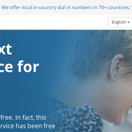
 We offer local in-country dial in numbers in 70+ countries.
English
xt
e for
ee. In fact, this
ervice has been free