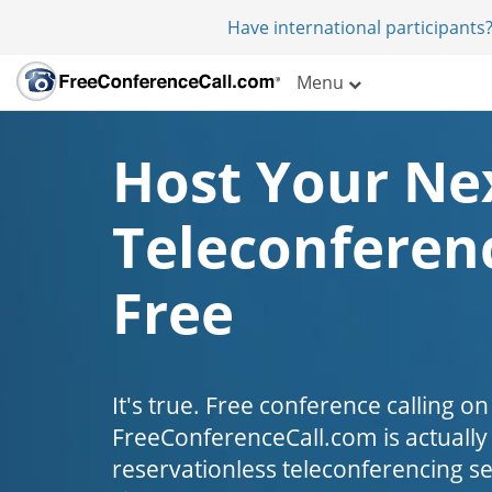
Have international participants?
Menu
Host Your Ne
Teleconferenc
Free
It's true. Free conference calling on
FreeConferenceCall.com is actually fr
reservationless teleconferencing s