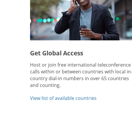
Get Global Access
Host or join free international teleconference
calls within or between countries with local in
country dial-in numbers in over 65 countries
and counting.
View list of available countries