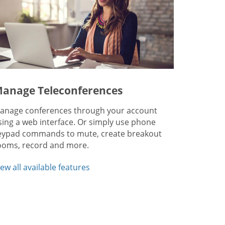
anage Teleconferences
anage conferences through your account
sing a web interface. Or simply use phone
eypad commands to mute, create breakout
ooms, record and more.
iew all available features