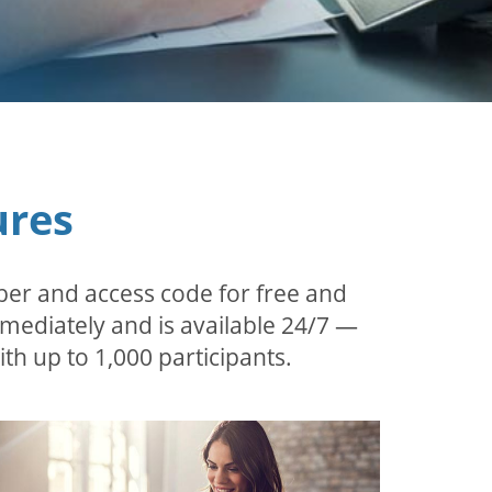
ures
ber and access code for free and
mmediately and is available 24/7 —
th up to 1,000 participants.