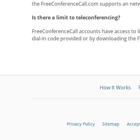
the FreeConferenceCall.com supports an netwo
Is there a limit to teleconferencing?
FreeConferenceCall accounts have access to lim
dial-in code provided or by downloading the 
How It Works
Privacy Policy
Sitemap
Accep