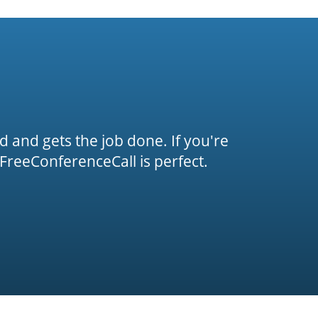
rd and gets the job done. If you're
FreeConferenceCall is perfect.