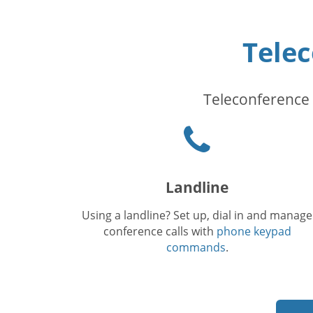
Tele
Teleconference 
Phone
icon
Landline
Using a landline? Set up, dial in and manage
conference calls with
phone keypad
commands
.