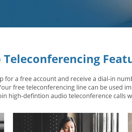
 Teleconferencing Feat
p for a free account and receive a dial-in num
 Your free teleconferencing line can be used i
in high-defintion audio teleconference calls wi