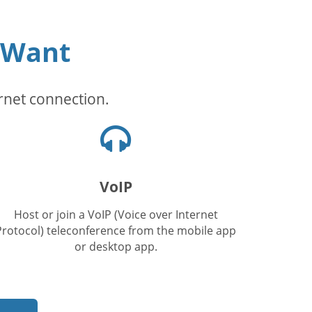
 Want
rnet connection.
Headphones
icon
VoIP
Host or join a VoIP (Voice over Internet
Protocol) teleconference from the mobile app
or desktop app.