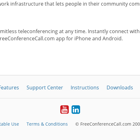
rk infrastructure that lets people in their community com
itless teleconferencing at any time. Instantly connect with
FreeConferenceCall.com app for iPhone and Android.
Features
Support Center
Instructions
Downloads
Youtube
LinkedIn
table Use
Terms & Conditions
© FreeConferenceCall.com 200