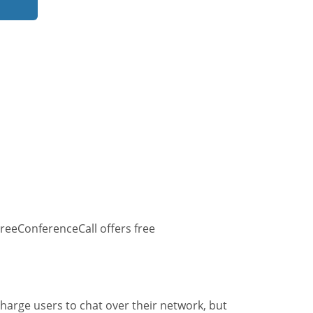
reeConferenceCall offers free
harge users to chat over their network, but