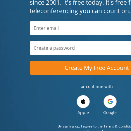
since 2001. It's free today. It's free
teleconferencing you can count on.
Create My Free Account
or continue with
Apple
Google
By signing up, I agree to the
Terms & Conditi