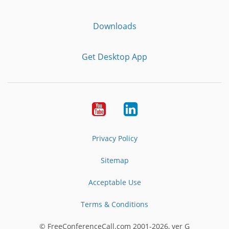
Downloads
Get Desktop App
Youtube
LinkedIn
Privacy Policy
Sitemap
Acceptable Use
Terms & Conditions
© FreeConferenceCall.com 2001-2026, ver G