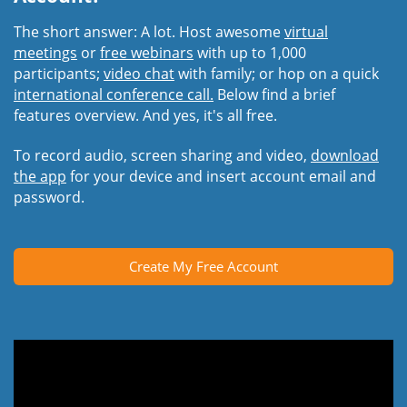
The short answer: A lot. Host awesome
virtual
meetings
or
free webinars
with up to 1,000
participants;
video chat
with family; or hop on a quick
international conference call.
Below find a brief
features overview. And yes, it's all free.
To record audio, screen sharing and video,
download
the app
for your device and insert account email and
password.
Create My Free Account