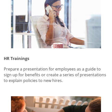
HR Trainings
Prepare a presentation for employees as a guide to
sign up for benefits or create a series of presentations
to explain policies to new hires.