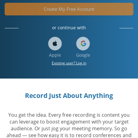
Create My Free Account
or continue with
Apple
Google
Existing user? Log in
Record Just About Anything
You get the idea. Every free recording is content you
can leverage to boost engagement with your target
audience. Or just jog your meeting memory. So go
ahead — see how easy it is to record conferences and