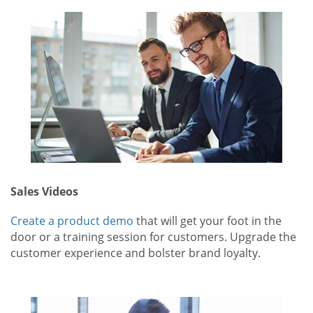
Sales Videos
Create a product demo
that will get your foot in the
door or a training session for customers. Upgrade the
customer experience and bolster brand loyalty.