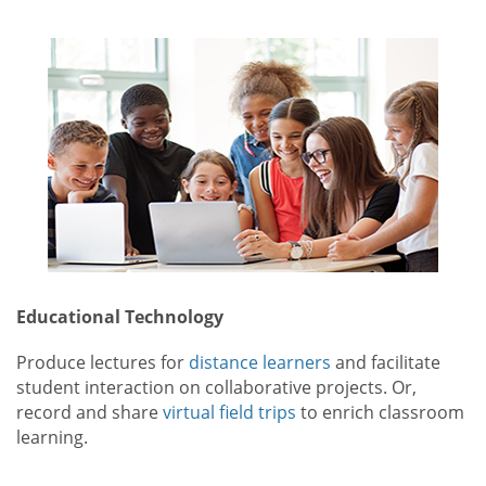
Educational Technology
Produce lectures for
distance learners
and facilitate
student interaction on collaborative projects. Or,
record and share
virtual field trips
to enrich classroom
learning.