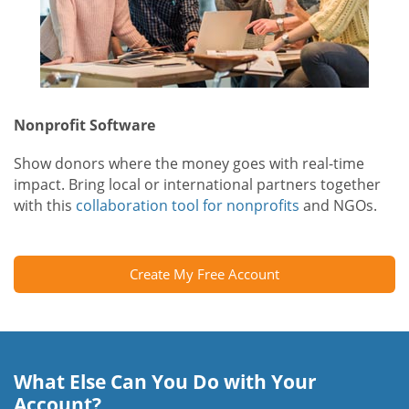
Nonprofit Software
Show donors where the money goes with real-time
impact. Bring local or international partners together
with this
collaboration tool for nonprofits
and NGOs.
Create My Free Account
What Else Can You Do with Your
Account?