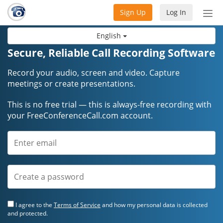
Sign Up
Log In
Tog
nav
English
Secure, Reliable Call Recording Software
Record your audio, screen and video. Capture
meetings or create presentations.
This is no free trial — this is always-free recording with
your FreeConferenceCall.com account.
I agree to the
Terms of Service
and how my personal data is collected
and protected.