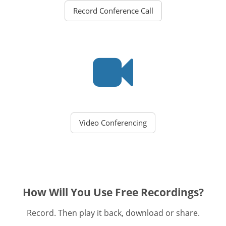
Record Conference Call
Video Conferencing
How Will You Use Free Recordings?
Record. Then play it back, download or share.