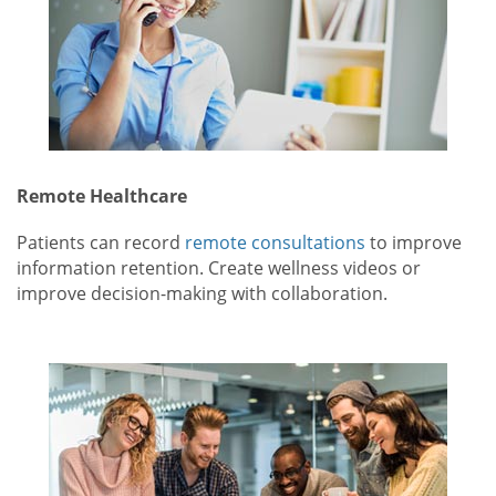
Remote Healthcare
Patients can record
remote consultations
to improve
information retention. Create wellness videos or
improve decision-making with collaboration.