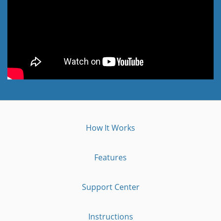
How It Works
Features
Support Center
Instructions