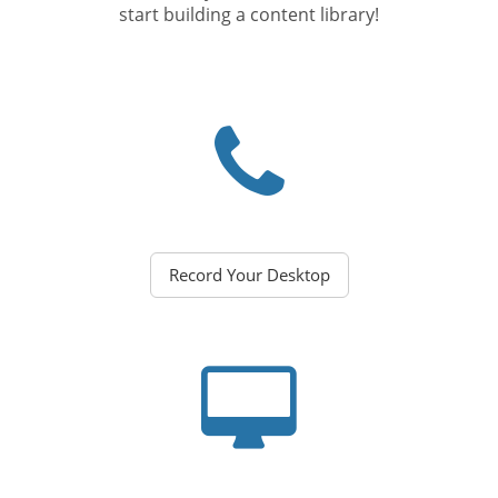
start building a content library!
Record Your Desktop