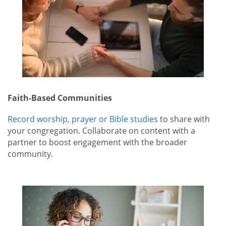
Faith-Based Communities
Record worship, prayer or Bible studies
to share with
your congregation. Collaborate on content with a
partner to boost engagement with the broader
community.