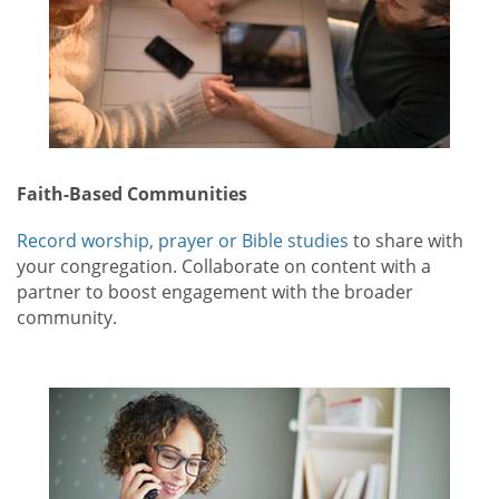
Faith-Based Communities
Record worship, prayer or Bible studies
to share with
your congregation. Collaborate on content with a
partner to boost engagement with the broader
community.