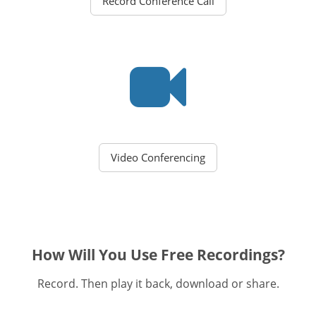
Record Conference Call
Video Conferencing
How Will You Use Free Recordings?
Record. Then play it back, download or share.