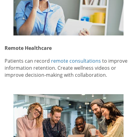
Remote Healthcare
Patients can record
remote consultations
to improve
information retention. Create wellness videos or
improve decision-making with collaboration.