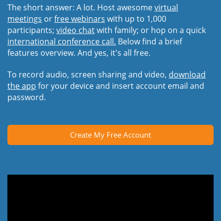
The short answer: A lot. Host awesome
virtual
meetings
or
free webinars
with up to 1,000
participants;
video chat
with family; or hop on a quick
international conference call.
Below find a brief
features overview. And yes, it's all free.
To record audio, screen sharing and video,
download
the app
for your device and insert account email and
password.
Create My Free Account