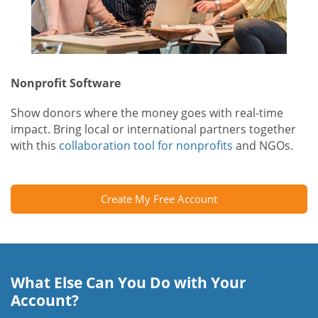
Nonprofit Software
Show donors where the money goes with real-time
impact. Bring local or international partners together
with this
collaboration tool for nonprofits
and NGOs.
Create My Free Account
What Else Can You Do with Your
Account?