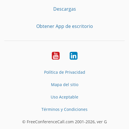
Descargas
Obtener App de escritorio
YouTube
LinkedIn
Política de Privacidad
Mapa del sitio
Uso Aceptable
Términos y Condiciones
© FreeConferenceCall.com 2001-2026, ver G