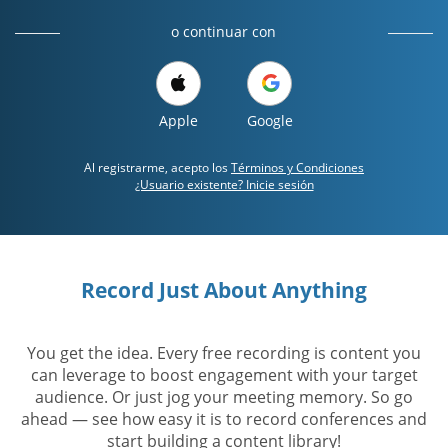
o continuar con
Apple
Google
Al registrarme, acepto los
Términos y Condiciones
¿Usuario existente? Inicie sesión
Record Just About Anything
You get the idea. Every free recording is content you
can leverage to boost engagement with your target
audience. Or just jog your meeting memory. So go
ahead — see how easy it is to record conferences and
start building a content library!