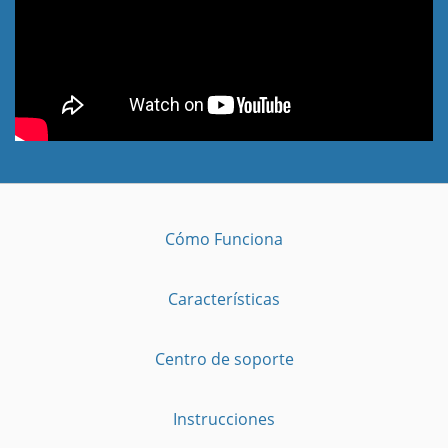
Cómo Funciona
Características
Centro de soporte
Instrucciones