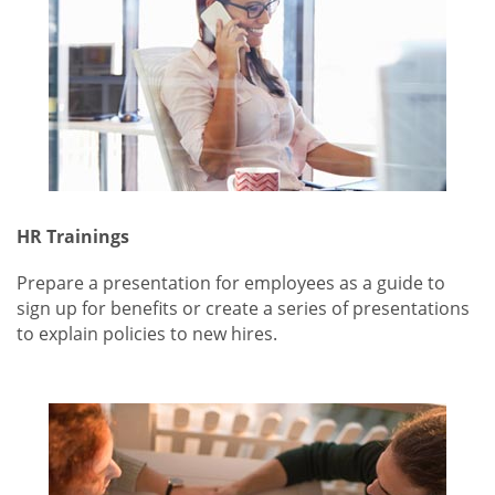
HR Trainings
Prepare a presentation for employees as a guide to
sign up for benefits or create a series of presentations
to explain policies to new hires.