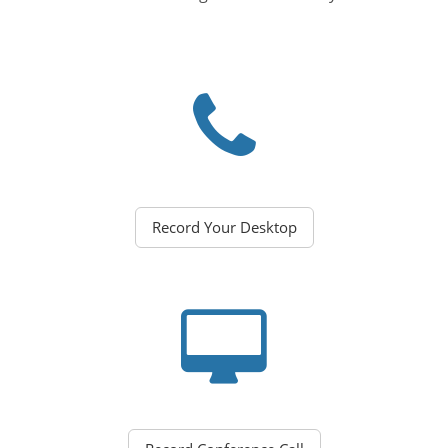
Record Your Desktop