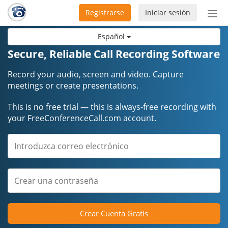
Registrarse
Iniciar sesión
Bot
de
Español
Nav
Secure, Reliable Call Recording Software
Record your audio, screen and video. Capture
meetings or create presentations.
This is no free trial — this is always-free recording with
your FreeConferenceCall.com account.
Crear Cuenta Gratis