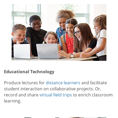
Educational Technology
Produce lectures for
distance learners
and facilitate
student interaction on collaborative projects. Or,
record and share
virtual field trips
to enrich classroom
learning.