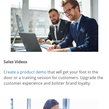
Sales Videos
Create a product demo
that will get your foot in the
door or a training session for customers. Upgrade the
customer experience and bolster brand loyalty.