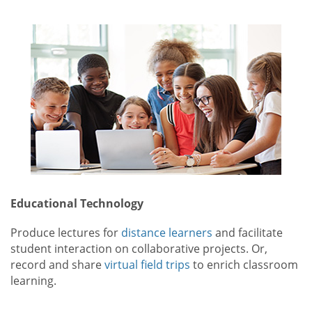
Educational Technology
Produce lectures for
distance learners
and facilitate
student interaction on collaborative projects. Or,
record and share
virtual field trips
to enrich classroom
learning.