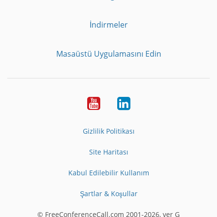
İndirmeler
Masaüstü Uygulamasını Edin
Youtube
LinkedIn
Gizlilik Politikası
Site Haritası
Kabul Edilebilir Kullanım
Şartlar & Koşullar
© FreeConferenceCall.com 2001-2026, ver G