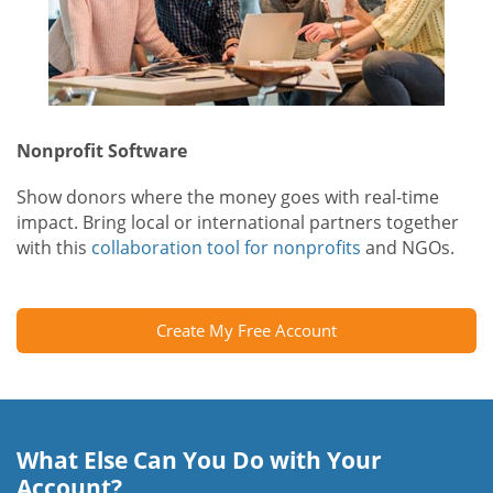
Nonprofit Software
Show donors where the money goes with real-time
impact. Bring local or international partners together
with this
collaboration tool for nonprofits
and NGOs.
Create My Free Account
What Else Can You Do with Your
Account?