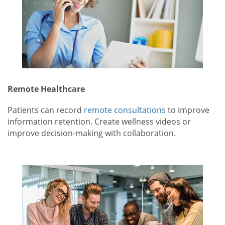
Remote Healthcare
Patients can record
remote consultations
to improve
information retention. Create wellness videos or
improve decision-making with collaboration.