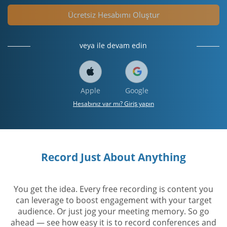
Ücretsiz Hesabımı Oluştur
veya ile devam edin
Apple
Google
Hesabınız var mı? Giriş yapın
Record Just About Anything
You get the idea. Every free recording is content you
can leverage to boost engagement with your target
audience. Or just jog your meeting memory. So go
ahead — see how easy it is to record conferences and