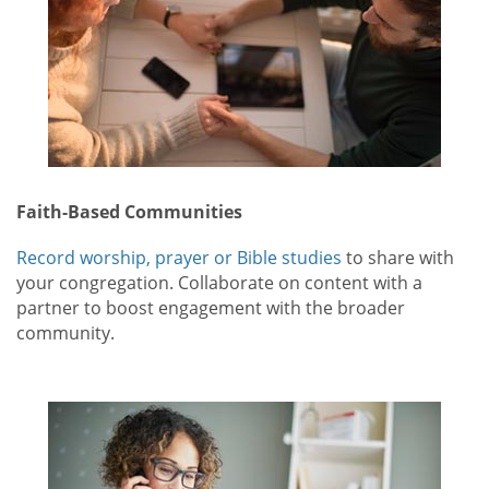
Faith-Based Communities
Record worship, prayer or Bible studies
to share with
your congregation. Collaborate on content with a
partner to boost engagement with the broader
community.