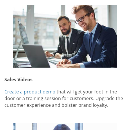
Sales Videos
Create a product demo
that will get your foot in the
door or a training session for customers. Upgrade the
customer experience and bolster brand loyalty.