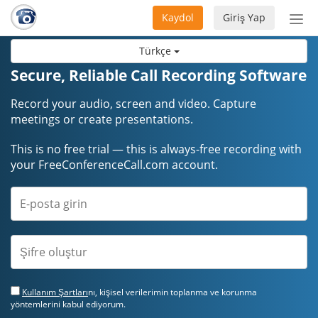
Kaydol
Giriş Yap
Nav
aç/
Türkçe
Secure, Reliable Call Recording Software
Record your audio, screen and video. Capture
meetings or create presentations.
This is no free trial — this is always-free recording with
your FreeConferenceCall.com account.
Kullanım Şartları
nı, kişisel verilerimin toplanma ve korunma
yöntemlerini kabul ediyorum.