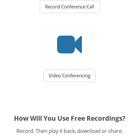
Record Conference Call
Video Conferencing
How Will You Use Free Recordings?
Record. Then play it back, download or share.