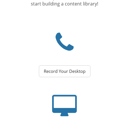
start building a content library!
Record Your Desktop