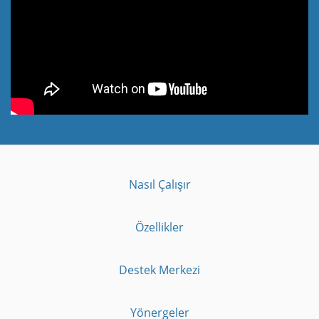
Nasıl Çalışır
Özellikler
Destek Merkezi
Yönergeler