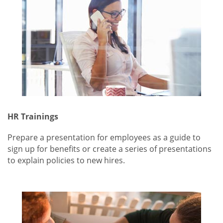
HR Trainings
Prepare a presentation for employees as a guide to
sign up for benefits or create a series of presentations
to explain policies to new hires.