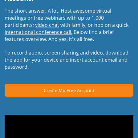
The short answer: A lot. Host awesome
virtual
meetings
or
free webinars
with up to 1,000
participants;
video chat
with family; or hop on a quick
international conference call.
Below find a brief
features overview. And yes, it's all free.
To record audio, screen sharing and video,
download
the app
for your device and insert account email and
password.
Create My Free Account