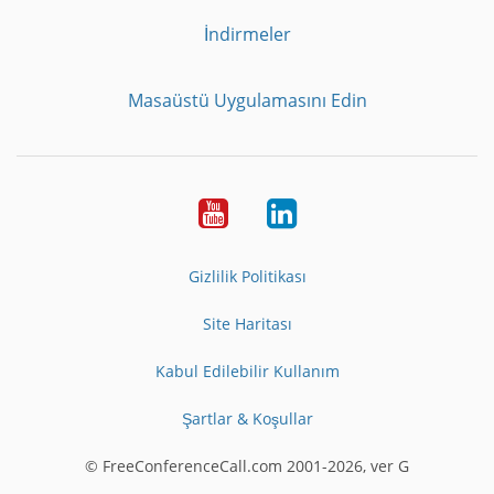
İndirmeler
Masaüstü Uygulamasını Edin
Youtube
LinkedIn
Gizlilik Politikası
Site Haritası
Kabul Edilebilir Kullanım
Şartlar & Koşullar
© FreeConferenceCall.com 2001-2026, ver G