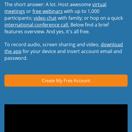
The short answer: A lot. Host awesome
virtual
meetings
or
free webinars
with up to 1,000
participants;
video chat
with family; or hop on a quick
international conference call.
Below find a brief
features overview. And yes, it's all free.
To record audio, screen sharing and video,
download
the app
for your device and insert account email and
password.
Create My Free Account