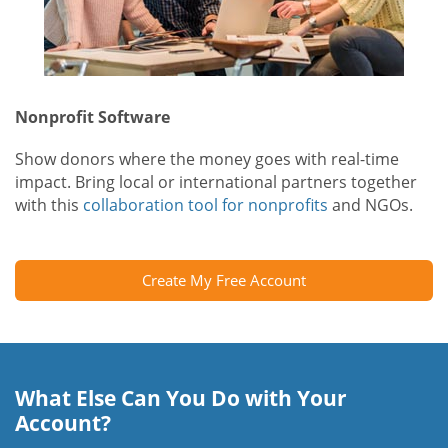
Nonprofit Software
Show donors where the money goes with real-time
impact. Bring local or international partners together
with this
collaboration tool for nonprofits
and NGOs.
Create My Free Account
What Else Can You Do with Your
Account?