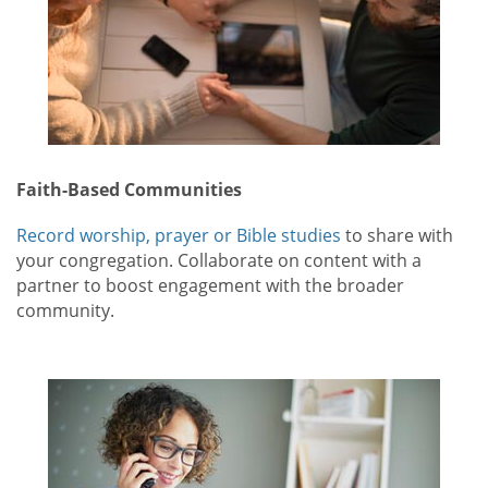
Faith-Based Communities
Record worship, prayer or Bible studies
to share with
your congregation. Collaborate on content with a
partner to boost engagement with the broader
community.