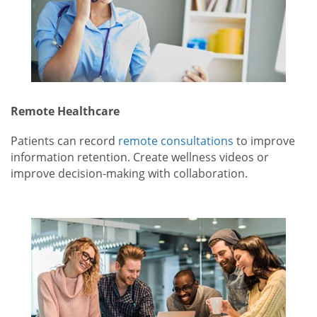
Remote Healthcare
Patients can record
remote consultations
to improve
information retention. Create wellness videos or
improve decision-making with collaboration.