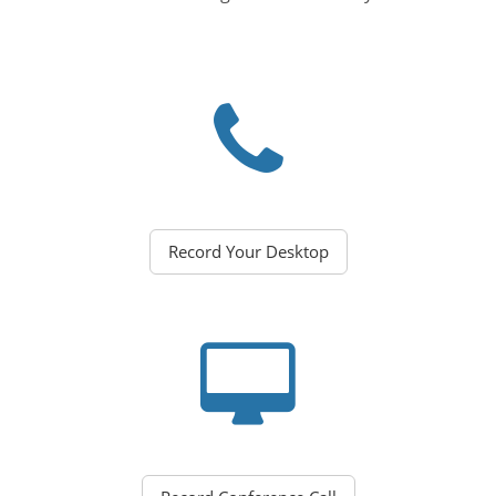
Record Your Desktop