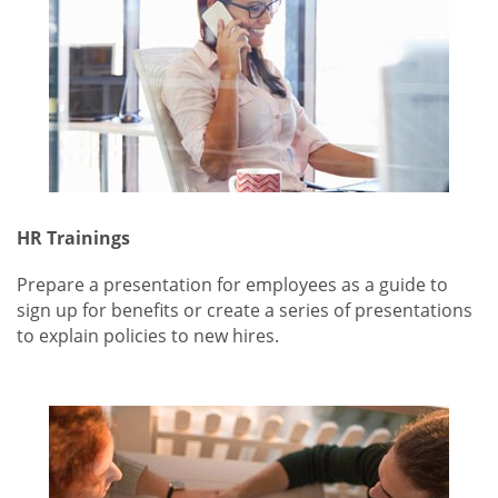
HR Trainings
Prepare a presentation for employees as a guide to
sign up for benefits or create a series of presentations
to explain policies to new hires.