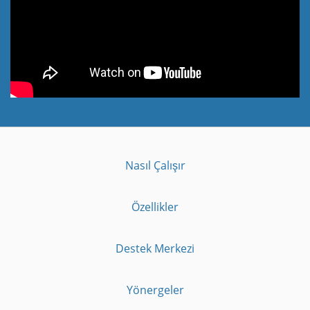
Nasıl Çalışır
Özellikler
Destek Merkezi
Yönergeler