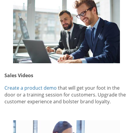
Sales Videos
Create a product demo
that will get your foot in the
door or a training session for customers. Upgrade the
customer experience and bolster brand loyalty.