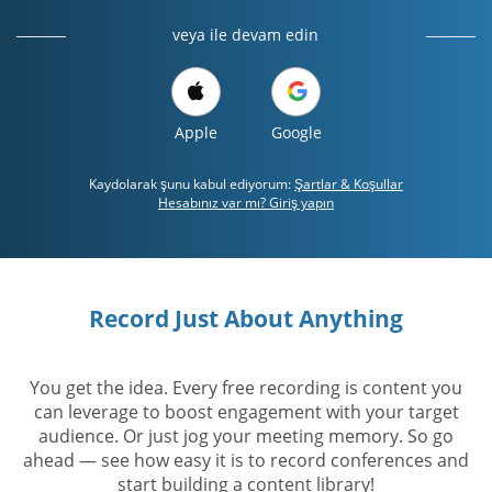
veya ile devam edin
Apple
Google
Kaydolarak şunu kabul ediyorum:
Şartlar & Koşullar
Hesabınız var mı? Giriş yapın
Record Just About Anything
You get the idea. Every free recording is content you
can leverage to boost engagement with your target
audience. Or just jog your meeting memory. So go
ahead — see how easy it is to record conferences and
start building a content library!