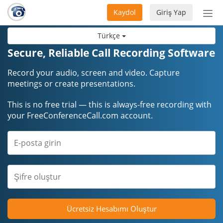
Kaydol
Giriş Yap
Nav
aç/
Türkçe
Secure, Reliable Call Recording Software
Record your audio, screen and video. Capture
meetings or create presentations.
This is no free trial — this is always-free recording with
your FreeConferenceCall.com account.
Ücretsiz Hesabımı Oluştur