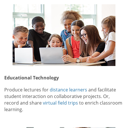
Educational Technology
Produce lectures for
distance learners
and facilitate
student interaction on collaborative projects. Or,
record and share
virtual field trips
to enrich classroom
learning.