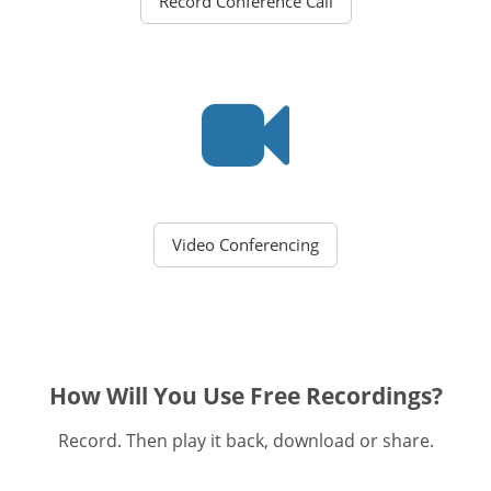
Record Conference Call
Video Conferencing
How Will You Use Free Recordings?
Record. Then play it back, download or share.