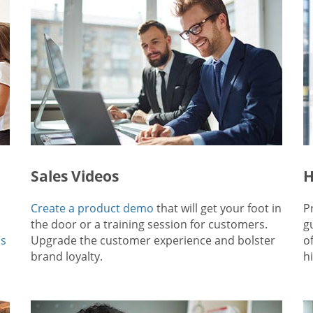
Sales Videos
H
Create a product demo
that will get your foot in
P
the door or a training session for customers.
g
ps
Upgrade the customer experience and bolster
o
brand loyalty.
hi