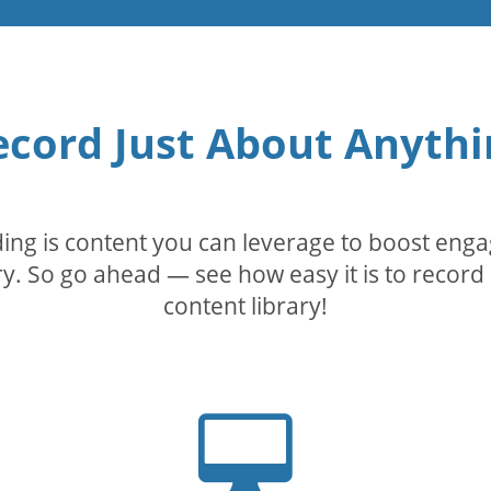
ecord Just About Anythi
rding is content you can leverage to boost eng
. So go ahead — see how easy it is to record 
content library!