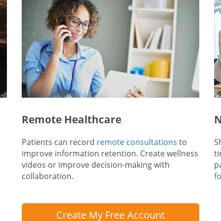
Remote Healthcare
N
Patients can record
remote consultations
to
S
improve information retention. Create wellness
t
videos or improve decision-making with
p
collaboration.
f
Create My Free Account