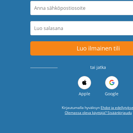
Luo ilmainen tili
tai jatka
Apple
Google
Kirjautumalla hyväksyn
Ehdot ja edellytykse
Olemassa oleva käyttäjä? Sisäänkirjaudu