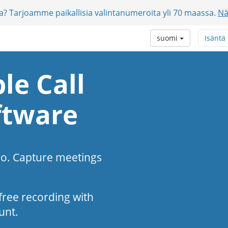
jia? Tarjoamme paikallisia valintanumeroita yli 70 maassa.
Nä
suomi
Isäntä
le Call
ftware
eo. Capture meetings
s-free recording with
unt.