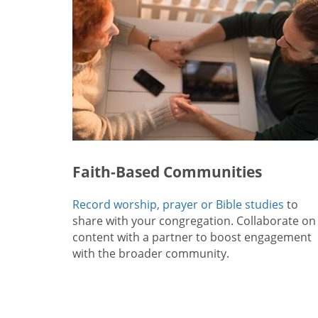
Faith-Based Communities
Record worship, prayer or Bible studies
to
share with your congregation. Collaborate on
content with a partner to boost engagement
with the broader community.