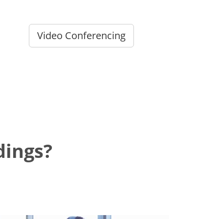
Video Conferencing
dings?