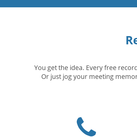
R
You get the idea. Every free reco
Or just jog your meeting memory