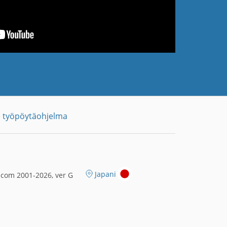
 työpöytäohjelma
Japani
.com 2001-2026, ver G