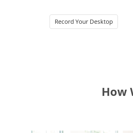
Record Your Desktop
How W