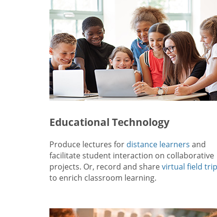
Educational Technology
Produce lectures for
distance learners
and
facilitate student interaction on collaborative
projects. Or, record and share
virtual field tri
to enrich classroom learning.