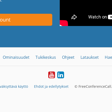
count
Ominaisuudet
Tukikeskus
Ohjeet
Lataukset
Hae
YouTube
LinkedIn
väksyttävä käyttö
Ehdot ja edellytykset
© FreeConferenceCall