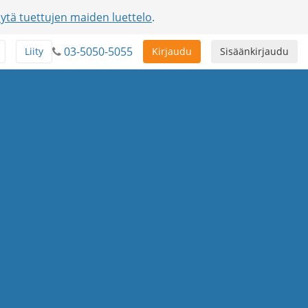
ytä tuettujen maiden luettelo
.
03-5050-5055
Liity
Kirjaudu
Sisäänkirjaudu