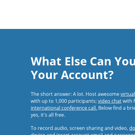
What Else Can Yo
Your Account?
The short answer: A lot. Host awesome
virtua
with up to 1,000 participants;
video chat
with f
international conference call.
Below find a bri
yes, it's all free.
To record audio, screen sharing and video,
do
device and insert account email and passwor