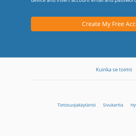
Create My Free Ac
Kuinka se toimii
Tietosuojakäytäntö
Sivukartta
Hy