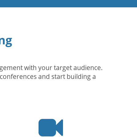
ng
agement with your target audience.
conferences and start building a