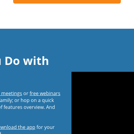
u Do with
l meetings
or
free webinars
amily; or hop on a quick
ef features overview. And
wnload the app
for your
d.