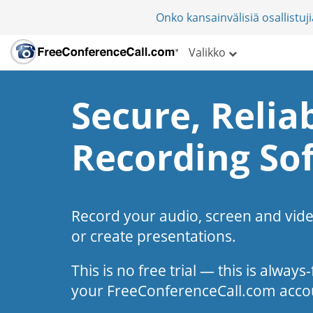
Onko kansainvälisiä osallistu
Valikko
Secure, Reliab
Recording So
Record your audio, screen and vid
or create presentations.
This is no free trial — this is alway
your FreeConferenceCall.com acco