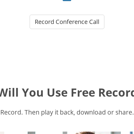
Record Conference Call
ill You Use Free Recor
Record. Then play it back, download or share.