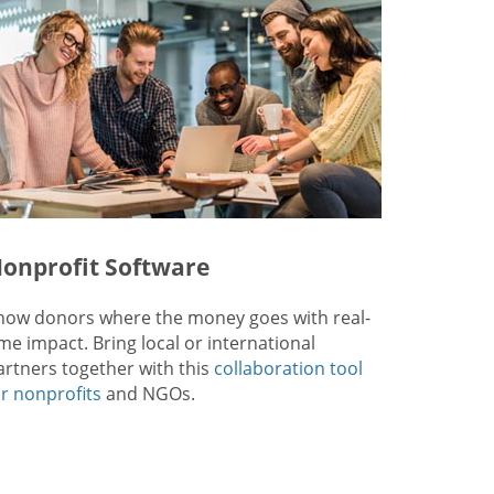
onprofit Software
how donors where the money goes with real-
ime impact. Bring local or international
artners together with this
collaboration tool
or nonprofits
and NGOs.