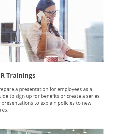
R Trainings
repare a presentation for employees as a
uide to sign up for benefits or create a series
f presentations to explain policies to new
res.