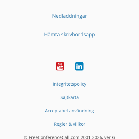
Nedladdningar
Hämta skrivbordsapp
YouTube
LinkedIn
Integritetspolicy
Sajtkarta
Acceptabel användning
Regler & villkor
© FreeConferenceCall.com 2001-2026, ver G