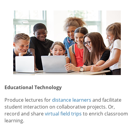
Educational Technology
Produce lectures for
distance learners
and facilitate
student interaction on collaborative projects. Or,
record and share
virtual field trips
to enrich classroom
learning.