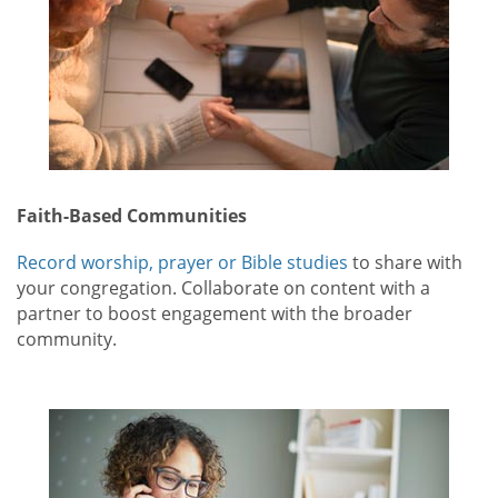
Faith-Based Communities
Record worship, prayer or Bible studies
to share with
your congregation. Collaborate on content with a
partner to boost engagement with the broader
community.