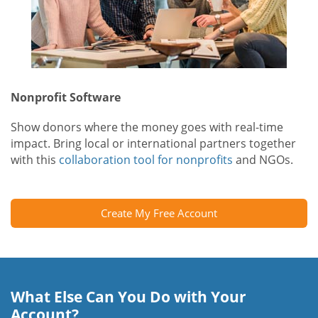
Nonprofit Software
Show donors where the money goes with real-time
impact. Bring local or international partners together
with this
collaboration tool for nonprofits
and NGOs.
Create My Free Account
What Else Can You Do with Your
Account?