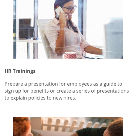
HR Trainings
Prepare a presentation for employees as a guide to
sign up for benefits or create a series of presentations
to explain policies to new hires.