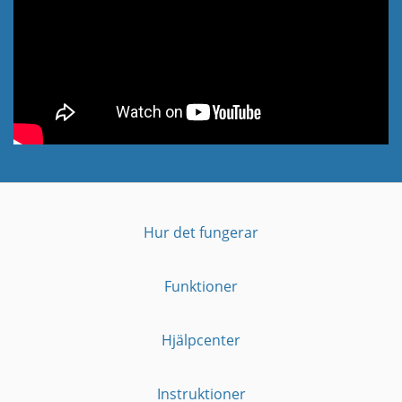
Hur det fungerar
Funktioner
Hjälpcenter
Instruktioner