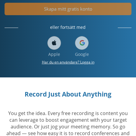
Skapa mitt gratis konto
eller fortsätt med
Apple
Google
Har du en användare? Logga in
Record Just About Anything
You get the idea. Every free recording is content you
can leverage to boost engagement with your target
audience. Or just jog your meeting memory. So go
ahead — see how easy it is to record conferences and