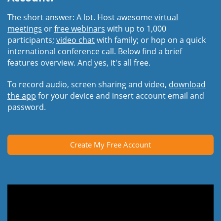
The short answer: A lot. Host awesome
virtual
meetings
or
free webinars
with up to 1,000
participants;
video chat
with family; or hop on a quick
international conference call.
Below find a brief
features overview. And yes, it's all free.
To record audio, screen sharing and video,
download
the app
for your device and insert account email and
password.
Create My Free Account