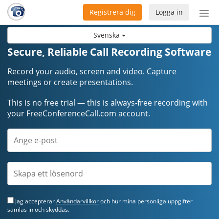
Registrera dig
Logga in
Öpp
men
Svenska
Secure, Reliable Call Recording Software
Record your audio, screen and video. Capture
meetings or create presentations.
This is no free trial — this is always-free recording with
your FreeConferenceCall.com account.
Jag accepterar
Användarvillkor
och hur mina personliga uppgifter
samlas in och skyddas.