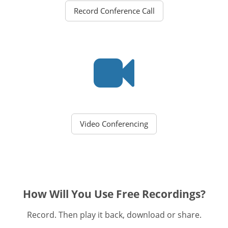
Record Conference Call
Video Conferencing
How Will You Use Free Recordings?
Record. Then play it back, download or share.