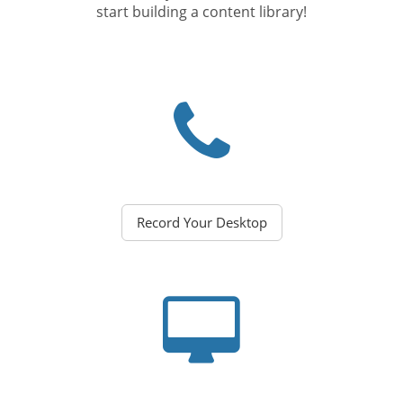
start building a content library!
Record Your Desktop