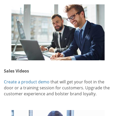
Sales Videos
Create a product demo
that will get your foot in the
door or a training session for customers. Upgrade the
customer experience and bolster brand loyalty.