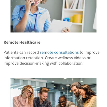
Remote Healthcare
Patients can record
remote consultations
to improve
information retention. Create wellness videos or
improve decision-making with collaboration.