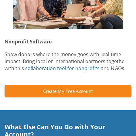
Nonprofit Software
Show donors where the money goes with real-time
impact. Bring local or international partners together
with this
collaboration tool for nonprofits
and NGOs.
Create My Free Account
What Else Can You Do with Your
Account?