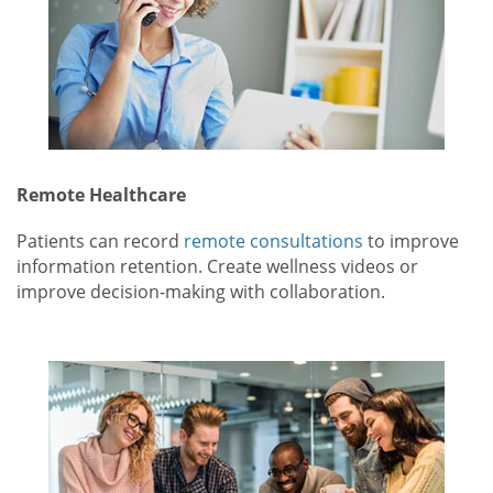
Remote Healthcare
Patients can record
remote consultations
to improve
information retention. Create wellness videos or
improve decision-making with collaboration.