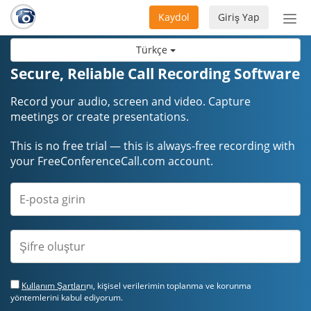
Kaydol
Giriş Yap
Nav
aç/
Türkçe
Secure, Reliable Call Recording Software
Record your audio, screen and video. Capture
meetings or create presentations.
This is no free trial — this is always-free recording with
your FreeConferenceCall.com account.
Kullanım Şartları
nı, kişisel verilerimin toplanma ve korunma
yöntemlerini kabul ediyorum.