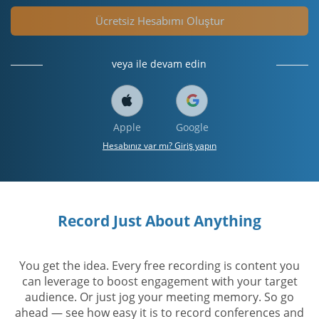
Ücretsiz Hesabımı Oluştur
veya ile devam edin
Apple
Google
Hesabınız var mı? Giriş yapın
Record Just About Anything
You get the idea. Every free recording is content you
can leverage to boost engagement with your target
audience. Or just jog your meeting memory. So go
ahead — see how easy it is to record conferences and