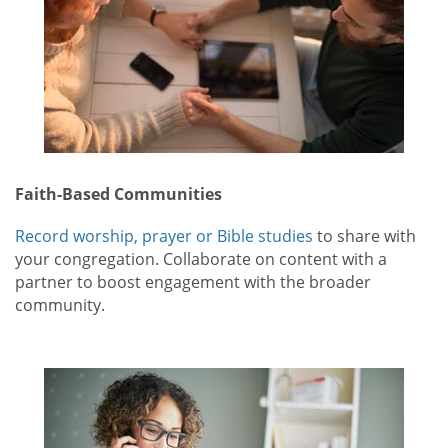
Faith-Based Communities
Record worship, prayer or Bible studies
to share with
your congregation. Collaborate on content with a
partner to boost engagement with the broader
community.