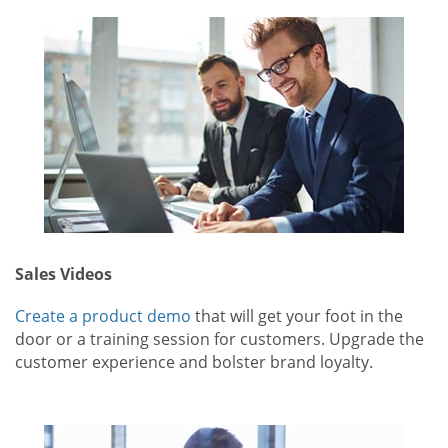
Sales Videos
Create a product demo
that will get your foot in the
door or a training session for customers. Upgrade the
customer experience and bolster brand loyalty.