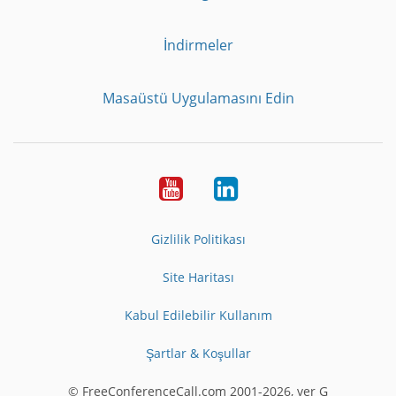
İndirmeler
Masaüstü Uygulamasını Edin
Youtube
LinkedIn
Gizlilik Politikası
Site Haritası
Kabul Edilebilir Kullanım
Şartlar & Koşullar
© FreeConferenceCall.com 2001-2026, ver G