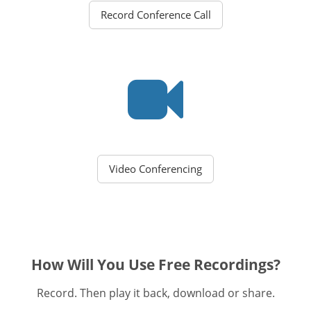
Record Conference Call
Video Conferencing
How Will You Use Free Recordings?
Record. Then play it back, download or share.