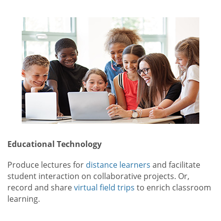
Educational Technology
Produce lectures for
distance learners
and facilitate
student interaction on collaborative projects. Or,
record and share
virtual field trips
to enrich classroom
learning.