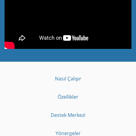
Nasıl Çalışır
Özellikler
Destek Merkezi
Yönergeler