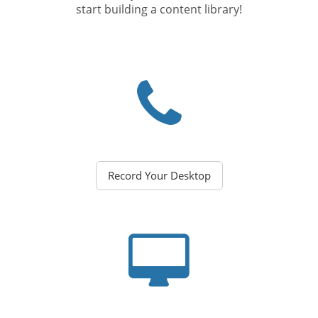
start building a content library!
Record Your Desktop