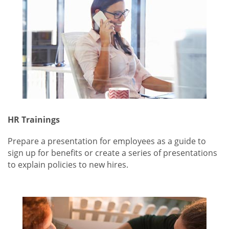
HR Trainings
Prepare a presentation for employees as a guide to
sign up for benefits or create a series of presentations
to explain policies to new hires.