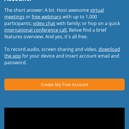
The short answer: A lot. Host awesome
virtual
meetings
or
free webinars
with up to 1,000
participants;
video chat
with family; or hop on a quick
international conference call.
Below find a brief
features overview. And yes, it's all free.
To record audio, screen sharing and video,
download
the app
for your device and insert account email and
password.
Create My Free Account