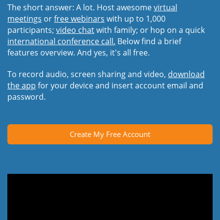
The short answer: A lot. Host awesome
virtual
meetings
or
free webinars
with up to 1,000
participants;
video chat
with family; or hop on a quick
international conference call.
Below find a brief
features overview. And yes, it's all free.
To record audio, screen sharing and video,
download
the app
for your device and insert account email and
password.
Create My Free Account