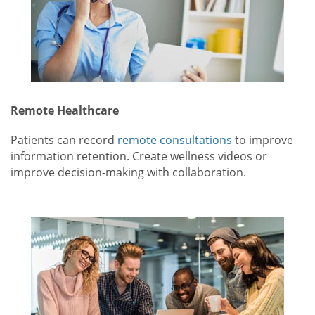
Remote Healthcare
Patients can record
remote consultations
to improve
information retention. Create wellness videos or
improve decision-making with collaboration.