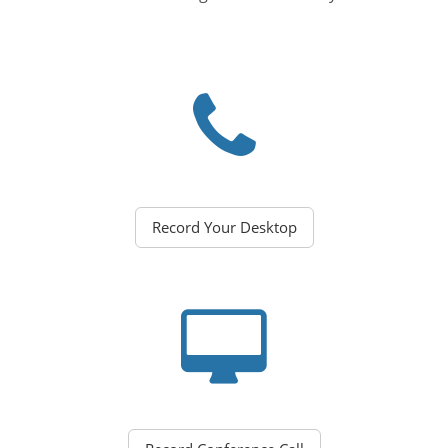
Record Your Desktop