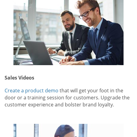
Sales Videos
Create a product demo
that will get your foot in the
door or a training session for customers. Upgrade the
customer experience and bolster brand loyalty.