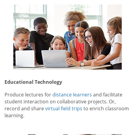
Educational Technology
Produce lectures for
distance learners
and facilitate
student interaction on collaborative projects. Or,
record and share
virtual field trips
to enrich classroom
learning.