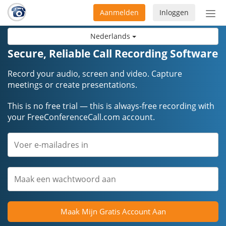
Aanmelden
Inloggen
Acti
navi
Nederlands
Secure, Reliable Call Recording Software
Record your audio, screen and video. Capture
meetings or create presentations.
This is no free trial — this is always-free recording with
your FreeConferenceCall.com account.
Maak Mijn Gratis Account Aan