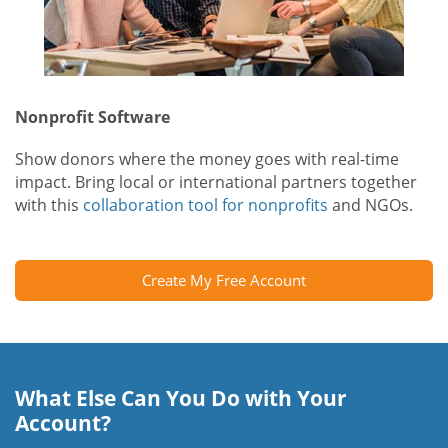
Nonprofit Software
Show donors where the money goes with real-time
impact. Bring local or international partners together
with this
collaboration tool for nonprofits
and NGOs.
Create My Free Account
What Else Can You Do with Your
Account?