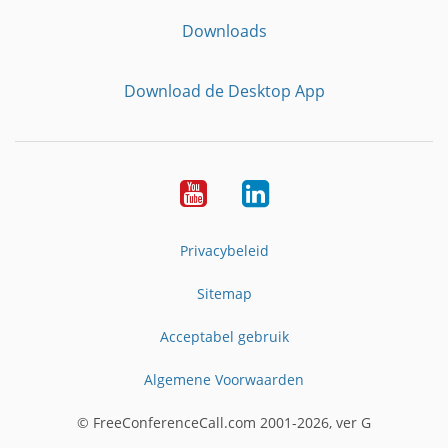
Downloads
Download de Desktop App
YouTube
LinkedIn
Privacybeleid
Sitemap
Acceptabel gebruik
Algemene Voorwaarden
© FreeConferenceCall.com 2001-2026, ver G