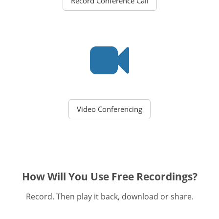
Record Conference Call
Video Conferencing
How Will You Use Free Recordings?
Record. Then play it back, download or share.