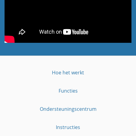
Hoe het werkt
Functies
Ondersteuningscentrum
Instructies