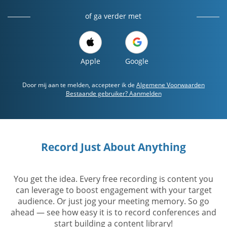
of ga verder met
Apple
Google
Door mij aan te melden, accepteer ik de
Algemene Voorwaarden
Bestaande gebruiker? Aanmelden
Record Just About Anything
You get the idea. Every free recording is content you
can leverage to boost engagement with your target
audience. Or just jog your meeting memory. So go
ahead — see how easy it is to record conferences and
start building a content library!