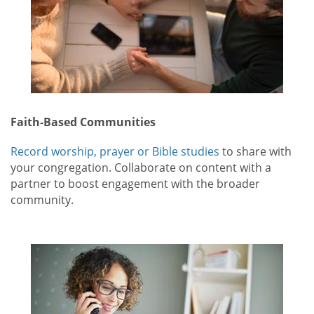
Faith-Based Communities
Record worship, prayer or Bible studies
to share with
your congregation. Collaborate on content with a
partner to boost engagement with the broader
community.