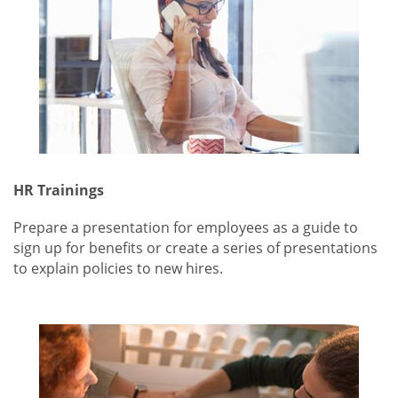
HR Trainings
Prepare a presentation for employees as a guide to
sign up for benefits or create a series of presentations
to explain policies to new hires.