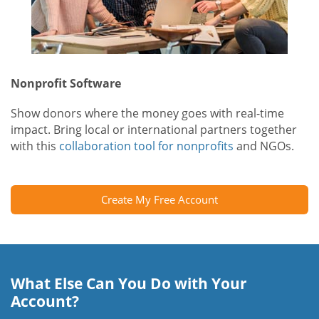
Nonprofit Software
Show donors where the money goes with real-time
impact. Bring local or international partners together
with this
collaboration tool for nonprofits
and NGOs.
Create My Free Account
What Else Can You Do with Your
Account?