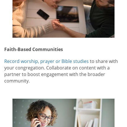
Faith-Based Communities
Record worship, prayer or Bible studies
to share with
your congregation. Collaborate on content with a
partner to boost engagement with the broader
community.