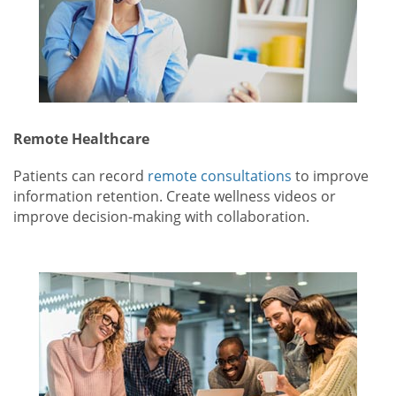
Remote Healthcare
Patients can record
remote consultations
to improve
information retention. Create wellness videos or
improve decision-making with collaboration.