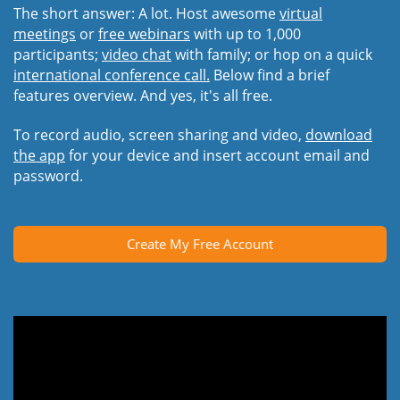
The short answer: A lot. Host awesome
virtual
meetings
or
free webinars
with up to 1,000
participants;
video chat
with family; or hop on a quick
international conference call.
Below find a brief
features overview. And yes, it's all free.
To record audio, screen sharing and video,
download
the app
for your device and insert account email and
password.
Create My Free Account