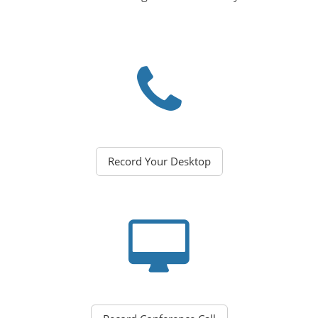
Record Your Desktop