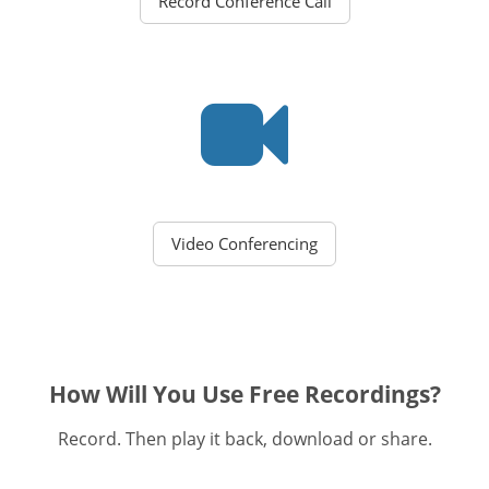
Record Conference Call
Video Conferencing
How Will You Use Free Recordings?
Record. Then play it back, download or share.