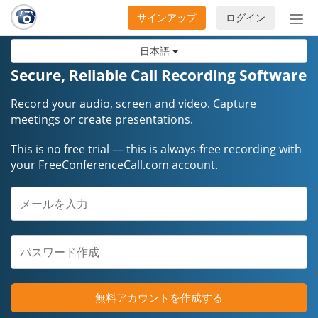
サインアップ
ログイン
ナ
ビ
日本語
ゲ
ー
Secure, Reliable Call Recording Software
シ
ョ
Record your audio, screen and video. Capture
ン
meetings or create presentations.
の
This is no free trial — this is always-free recording with
開
your FreeConferenceCall.com account.
閉
無料アカウントを作成する