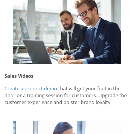
Sales Videos
Create a product demo
that will get your foot in the
door or a training session for customers. Upgrade the
customer experience and bolster brand loyalty.