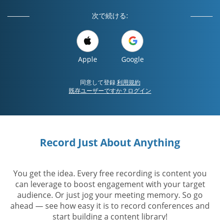
次で続ける:
Apple
Google
同意して登録
利用規約
既存ユーザーですか？ログイン
Record Just About Anything
You get the idea. Every free recording is content you
can leverage to boost engagement with your target
audience. Or just jog your meeting memory. So go
ahead — see how easy it is to record conferences and
start building a content library!