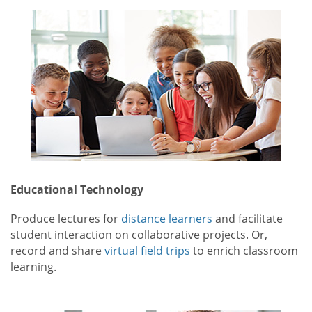
Educational Technology
Produce lectures for
distance learners
and facilitate
student interaction on collaborative projects. Or,
record and share
virtual field trips
to enrich classroom
learning.