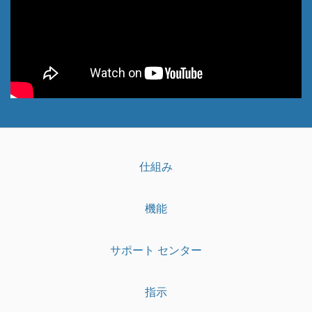
仕組み
機能
サポート センター
指示