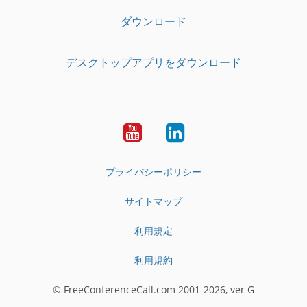
ダウンロード
デスクトップアプリをダウンロード
YouTube
LinkedIn
プライバシーポリシー
サイトマップ
利用規定
利用規約
© FreeConferenceCall.com 2001-2026, ver G