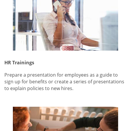
HR Trainings
Prepare a presentation for employees as a guide to
sign up for benefits or create a series of presentations
to explain policies to new hires.