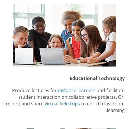
Educational Technology
Produce lectures for
distance learners
and facilitate
student interaction on collaborative projects. Or,
record and share
virtual field trips
to enrich classroom
learning.