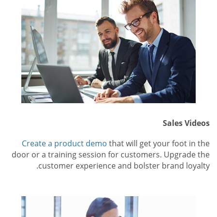
Sales Videos
Create a product demo
that will get your foot in the
door or a training session for customers. Upgrade the
customer experience and bolster brand loyalty.