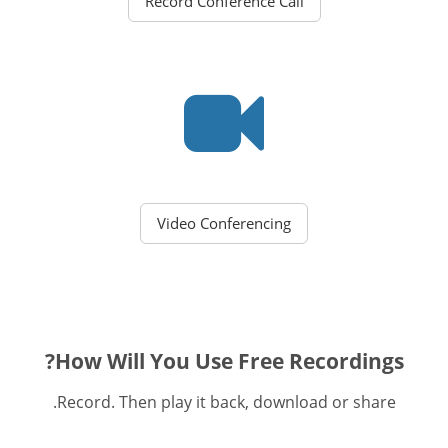
Record Conference Call
Video Conferencing
How Will You Use Free Recordings?
Record. Then play it back, download or share.