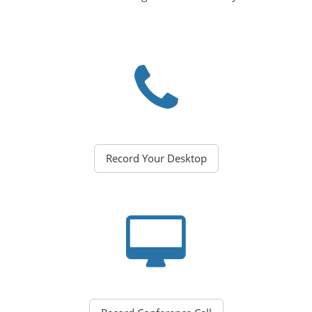
Record Your Desktop