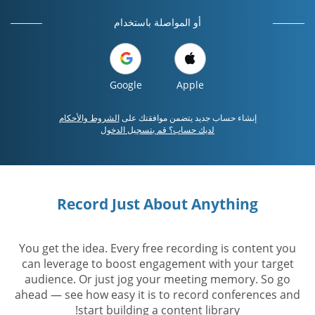
أو المواصلة باستخدام
Google
Apple
الشروط والأحكام
إنشاء حساب جديد يتضمن موافقتك على
لديك حساب؟ قم بتسجيل الدخول
Record Just About Anything
You get the idea. Every free recording is content you
can leverage to boost engagement with your target
audience. Or just jog your meeting memory. So go
ahead — see how easy it is to record conferences and
start building a content library!