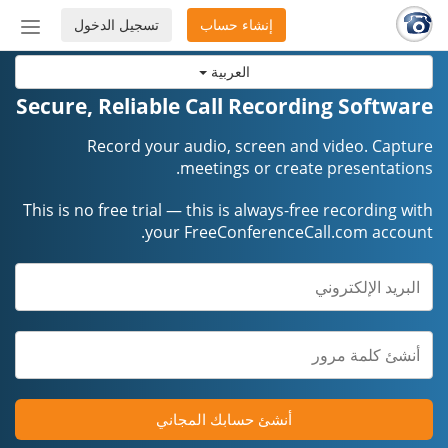
تسجيل الدخول
إنشاء حساب
إظهار
أو
العربية
إخفاء
شريط
Secure, Reliable Call Recording Software
لتنقل
Record your audio, screen and video. Capture
meetings or create presentations.
This is no free trial — this is always-free recording with
your FreeConferenceCall.com account.
أنشئ حسابك المجاني