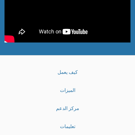
كيف يعمل
الميزات
مركز الدعم
تعليمات