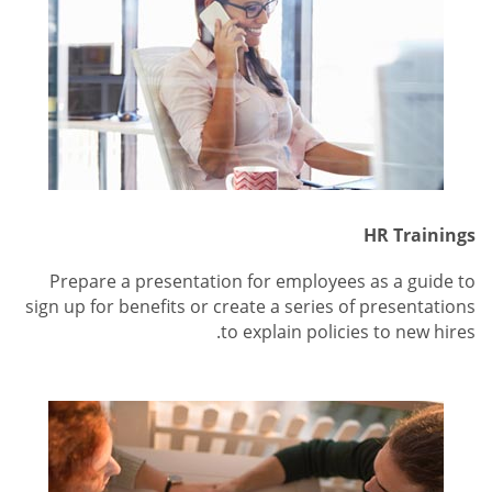
HR Trainings
Prepare a presentation for employees as a guide to
sign up for benefits or create a series of presentations
to explain policies to new hires.