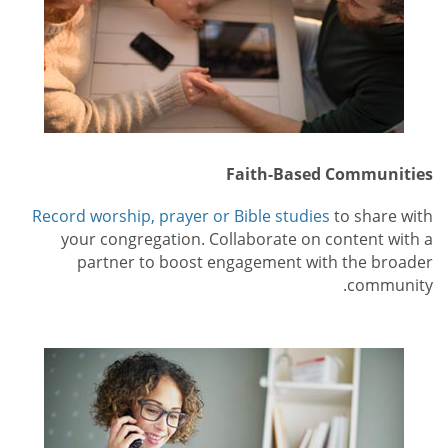
Faith-Based Communities
Record worship, prayer or Bible studies
to share with
your congregation. Collaborate on content with a
partner to boost engagement with the broader
community.