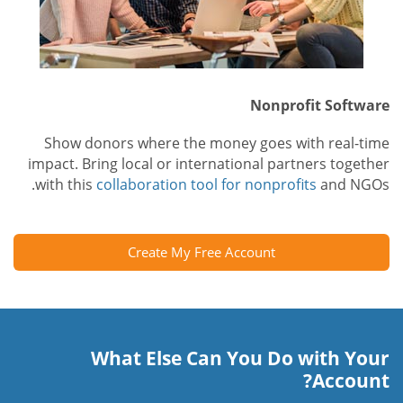
Nonprofit Software
Show donors where the money goes with real-time
impact. Bring local or international partners together
with this
collaboration tool for nonprofits
and NGOs.
Create My Free Account
What Else Can You Do with Your
Account?