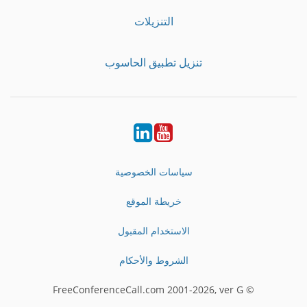
التنزيلات
تنزيل تطبيق الحاسوب
LinkedIn
Youtube
سياسات الخصوصية
خريطة الموقع
الاستخدام المقبول
الشروط والأحكام
© FreeConferenceCall.com 2001-2026, ver G