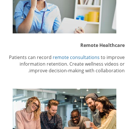
Remote Healthcare
Patients can record
remote consultations
to improve
information retention. Create wellness videos or
improve decision-making with collaboration.