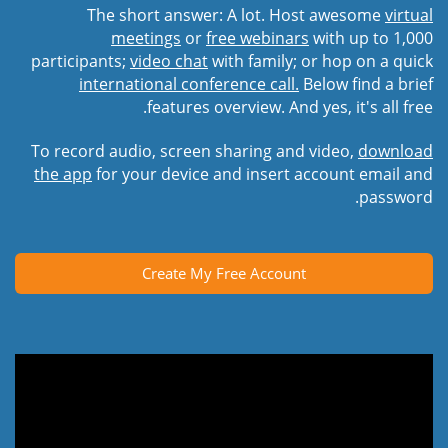
The short answer: A lot. Host awesome
virtual
meetings
or
free webinars
with up to 1,000
participants;
video chat
with family; or hop on a quick
international conference call.
Below find a brief
features overview. And yes, it's all free.
To record audio, screen sharing and video,
download
the app
for your device and insert account email and
password.
Create My Free Account