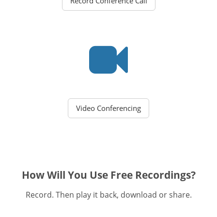
Record Conference Call
Video Conferencing
How Will You Use Free Recordings?
Record. Then play it back, download or share.