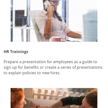
HR Trainings
Prepare a presentation for employees as a guide to
sign up for benefits or create a series of presentations
to explain policies to new hires.