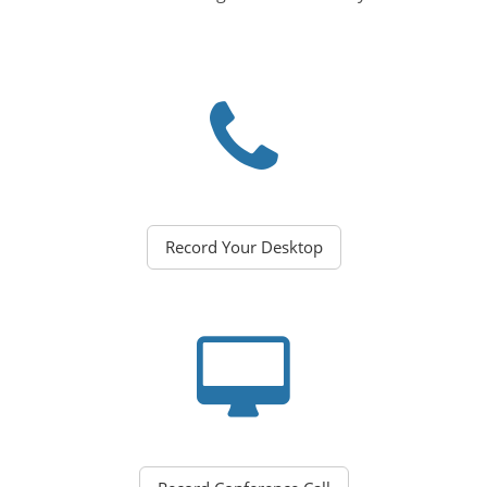
Record Your Desktop