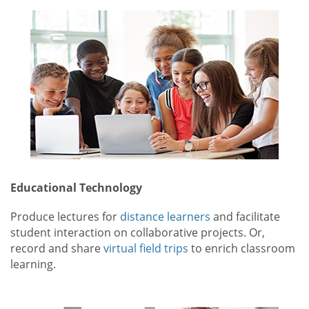
Educational Technology
Produce lectures for
distance learners
and facilitate
student interaction on collaborative projects. Or,
record and share
virtual field trips
to enrich classroom
learning.