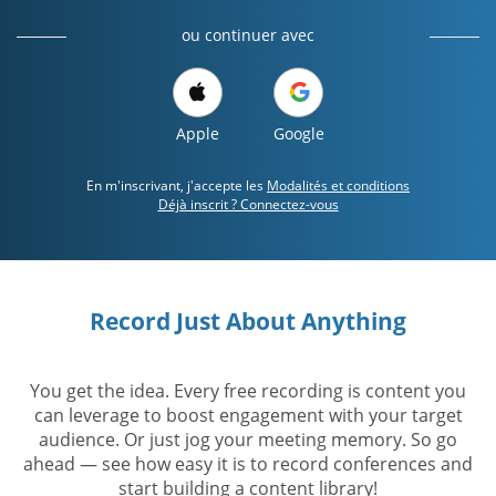
ou continuer avec
Apple
Google
En m'inscrivant, j'accepte les
Modalités et conditions
Déjà inscrit ? Connectez-vous
Record Just About Anything
You get the idea. Every free recording is content you
can leverage to boost engagement with your target
audience. Or just jog your meeting memory. So go
ahead — see how easy it is to record conferences and
start building a content library!