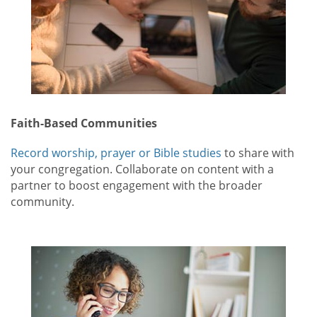
Faith-Based Communities
Record worship, prayer or Bible studies
to share with
your congregation. Collaborate on content with a
partner to boost engagement with the broader
community.