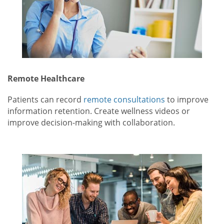
Remote Healthcare
Patients can record
remote consultations
to improve
information retention. Create wellness videos or
improve decision-making with collaboration.