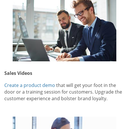
Sales Videos
Create a product demo
that will get your foot in the
door or a training session for customers. Upgrade the
customer experience and bolster brand loyalty.