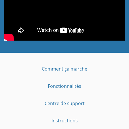
Comment ça marche
Fonctionnalités
Centre de support
Instructions