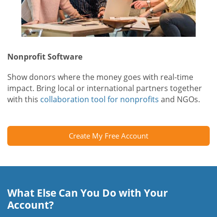
Nonprofit Software
Show donors where the money goes with real-time
impact. Bring local or international partners together
with this
collaboration tool for nonprofits
and NGOs.
Create My Free Account
What Else Can You Do with Your
Account?