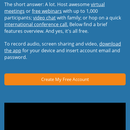
The short answer: A lot. Host awesome
virtual
meetings
or
free webinars
with up to 1,000
participants;
video chat
with family; or hop on a quick
international conference call.
Below find a brief
features overview. And yes, it's all free.
To record audio, screen sharing and video,
download
the app
for your device and insert account email and
password.
Create My Free Account