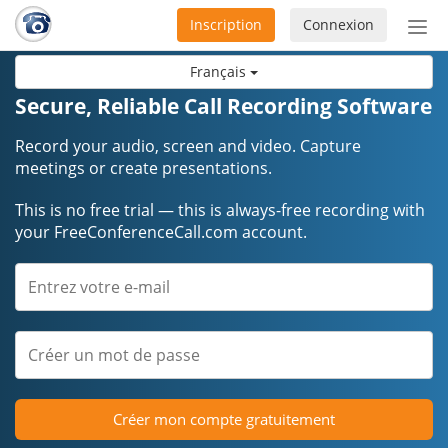
Inscription
Connexion
Acti
ou
Français
désa
la
Secure, Reliable Call Recording Software
nav
Record your audio, screen and video. Capture
meetings or create presentations.
This is no free trial — this is always-free recording with
your FreeConferenceCall.com account.
Créer mon compte gratuitement