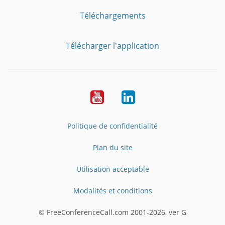
Téléchargements
Télécharger l'application
YouTube
LinkedIn
Politique de confidentialité
Plan du site
Utilisation acceptable
Modalités et conditions
© FreeConferenceCall.com 2001-2026, ver G