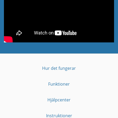
Hur det fungerar
Funktioner
Hjälpcenter
Instruktioner