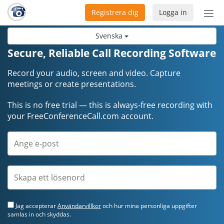
Registrera dig
Logga in
Öpp
men
Svenska
Secure, Reliable Call Recording Software
Record your audio, screen and video. Capture
meetings or create presentations.
This is no free trial — this is always-free recording with
your FreeConferenceCall.com account.
Jag accepterar
Användarvillkor
och hur mina personliga uppgifter
samlas in och skyddas.