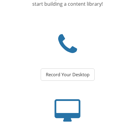
start building a content library!
Record Your Desktop