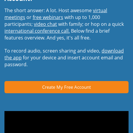
The short answer: A lot. Host awesome
virtual
meetings
or
free webinars
with up to 1,000
participants;
video chat
with family; or hop on a quick
international conference call.
Below find a brief
features overview. And yes, it's all free.
To record audio, screen sharing and video,
download
the app
for your device and insert account email and
password.
Create My Free Account