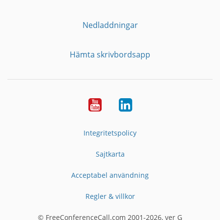
Nedladdningar
Hämta skrivbordsapp
YouTube
LinkedIn
Integritetspolicy
Sajtkarta
Acceptabel användning
Regler & villkor
© FreeConferenceCall.com 2001-2026, ver G