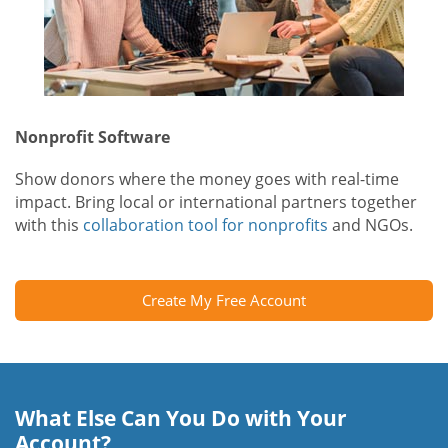
Nonprofit Software
Show donors where the money goes with real-time
impact. Bring local or international partners together
with this
collaboration tool for nonprofits
and NGOs.
Create My Free Account
What Else Can You Do with Your
Account?