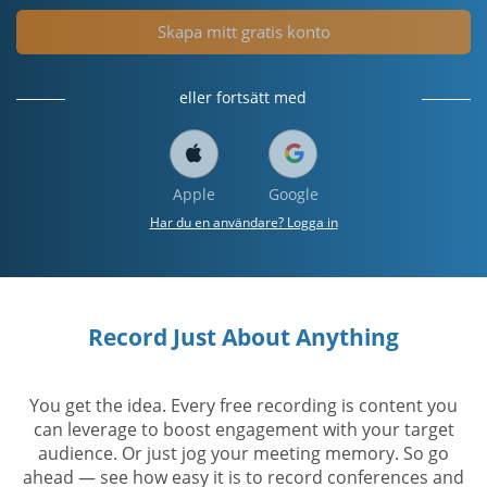
Skapa mitt gratis konto
eller fortsätt med
Apple
Google
Har du en användare? Logga in
Record Just About Anything
You get the idea. Every free recording is content you
can leverage to boost engagement with your target
audience. Or just jog your meeting memory. So go
ahead — see how easy it is to record conferences and