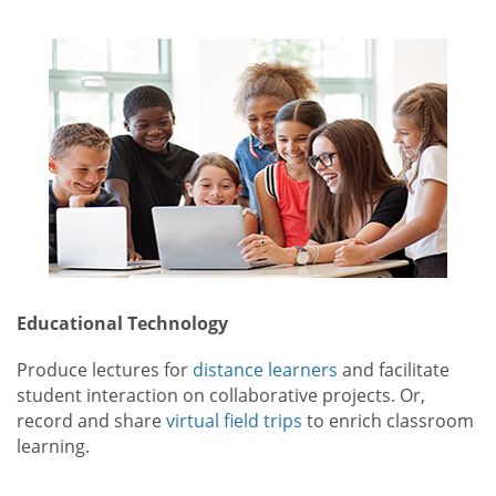
Educational Technology
Produce lectures for
distance learners
and facilitate
student interaction on collaborative projects. Or,
record and share
virtual field trips
to enrich classroom
learning.