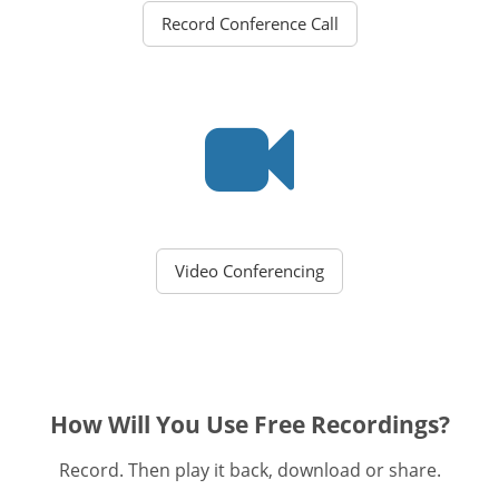
Record Conference Call
Video Conferencing
How Will You Use Free Recordings?
Record. Then play it back, download or share.