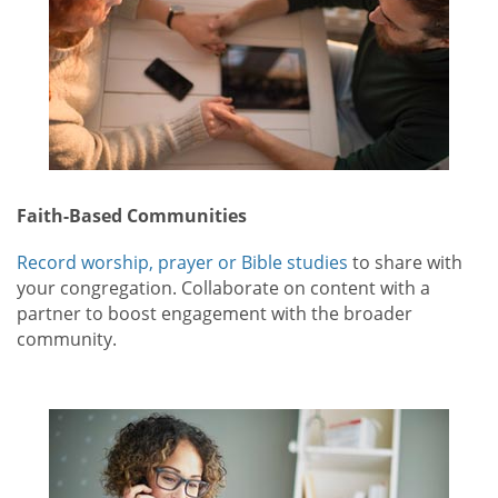
Faith-Based Communities
Record worship, prayer or Bible studies
to share with
your congregation. Collaborate on content with a
partner to boost engagement with the broader
community.