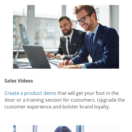
Sales Videos
Create a product demo
that will get your foot in the
door or a training session for customers. Upgrade the
customer experience and bolster brand loyalty.