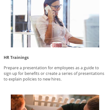
HR Trainings
Prepare a presentation for employees as a guide to
sign up for benefits or create a series of presentations
to explain policies to new hires.