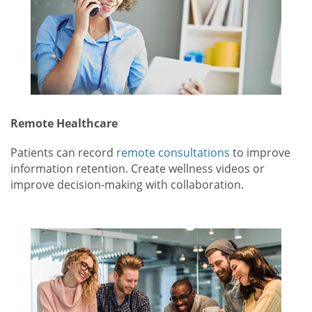
Remote Healthcare
Patients can record
remote consultations
to improve
information retention. Create wellness videos or
improve decision-making with collaboration.