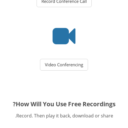
Record Conference Call
Video Conferencing
How Will You Use Free Recordings?
Record. Then play it back, download or share.