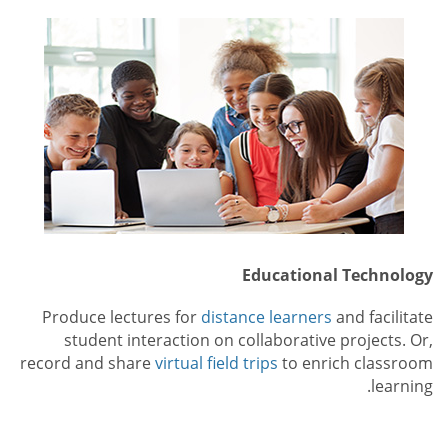
Educational Technology
Produce lectures for
distance learners
and facilitate
student interaction on collaborative projects. Or,
record and share
virtual field trips
to enrich classroom
learning.