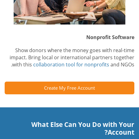
Nonprofit Software
Show donors where the money goes with real-time
impact. Bring local or international partners together
with this
collaboration tool for nonprofits
and NGOs.
Create My Free Account
What Else Can You Do with Your
Account?