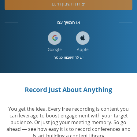
יצירת חשבון חינם
או המשך עם
Google
Apple
יש לך חשבון? כניסה
Record Just About Anything
You get the idea. Every free recording is content you
can leverage to boost engagement with your target
audience. Or just jog your meeting memory. So go
ahead — see how easy it is to record conferences and
start building a content library!