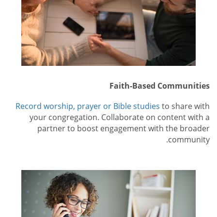
Faith-Based Communities
Record worship, prayer or Bible studies
to share with
your congregation. Collaborate on content with a
partner to boost engagement with the broader
community.