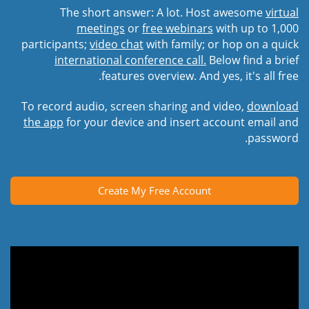
The short answer: A lot. Host awesome
virtual
meetings
or
free webinars
with up to 1,000
participants;
video chat
with family; or hop on a quick
international conference call.
Below find a brief
features overview. And yes, it's all free.
To record audio, screen sharing and video,
download
the app
for your device and insert account email and
password.
Create My Free Account