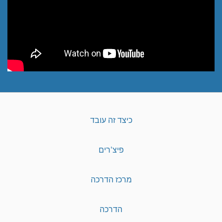
כיצד זה עובד
פיצ'רים
מרכז הדרכה
הדרכה