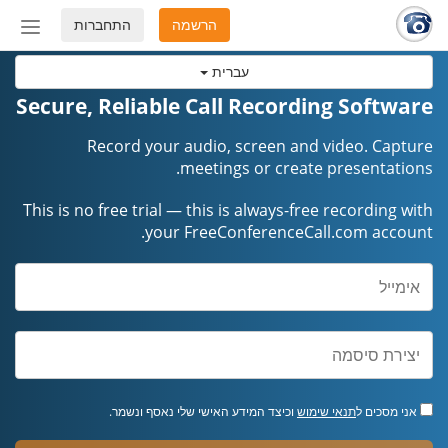
התחברות
הרשמה
החלף
מצב
עברית
ניווט
Secure, Reliable Call Recording Software
Record your audio, screen and video. Capture
meetings or create presentations.
This is no free trial — this is always-free recording with
your FreeConferenceCall.com account.
וכיצד המידע האישי שלי נאסף ונשמר.
תנאי שימוש
אני מסכים ל