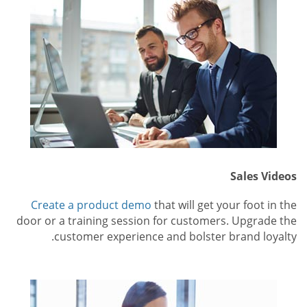
Sales Videos
Create a product demo
that will get your foot in the
door or a training session for customers. Upgrade the
customer experience and bolster brand loyalty.