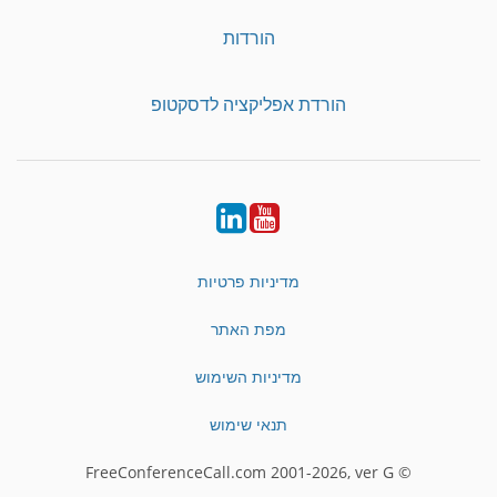
הורדות
הורדת אפליקציה לדסקטופ
LinkedIn
YouTube
מדיניות פרטיות
מפת האתר
מדיניות השימוש
תנאי שימוש
© FreeConferenceCall.com 2001-2026, ver G