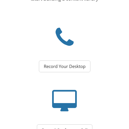
Record Your Desktop