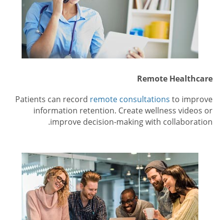
Remote Healthcare
Patients can record
remote consultations
to improve
information retention. Create wellness videos or
improve decision-making with collaboration.