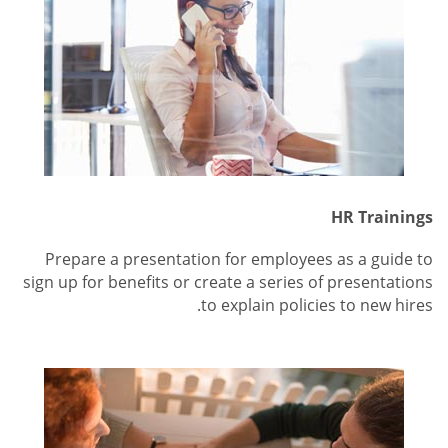
HR Trainings
Prepare a presentation for employees as a guide to
sign up for benefits or create a series of presentations
to explain policies to new hires.