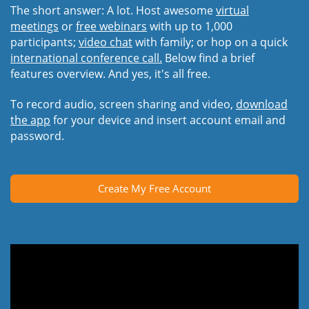
The short answer: A lot. Host awesome
virtual
meetings
or
free webinars
with up to 1,000
participants;
video chat
with family; or hop on a quick
international conference call.
Below find a brief
features overview. And yes, it's all free.
To record audio, screen sharing and video,
download
the app
for your device and insert account email and
password.
Create My Free Account