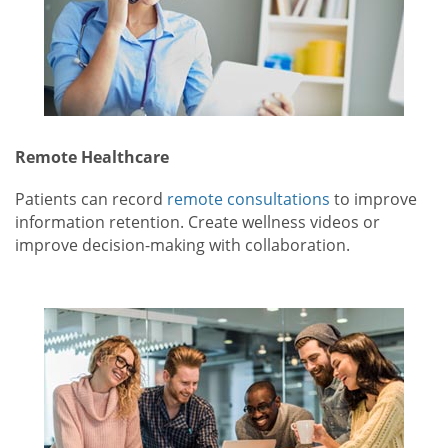
Remote Healthcare
Patients can record
remote consultations
to improve
information retention. Create wellness videos or
improve decision-making with collaboration.