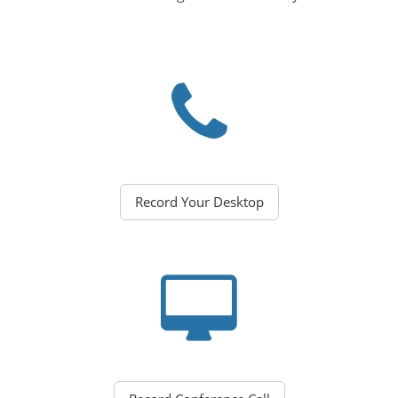
Record Your Desktop