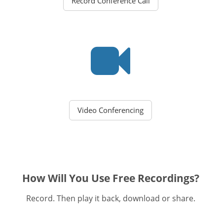
Record Conference Call
Video Conferencing
How Will You Use Free Recordings?
Record. Then play it back, download or share.