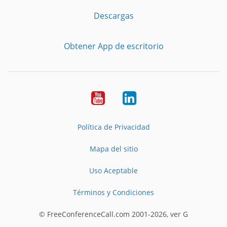
Descargas
Obtener App de escritorio
YouTube
LinkedIn
Política de Privacidad
Mapa del sitio
Uso Aceptable
Términos y Condiciones
© FreeConferenceCall.com 2001-2026, ver G