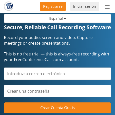
Registrarse
Iniciar sesión
Bot
de
Español
Nav
Secure, Reliable Call Recording Software
Record your audio, screen and video. Capture
meetings or create presentations.
This is no free trial — this is always-free recording with
your FreeConferenceCall.com account.
Crear Cuenta Gratis