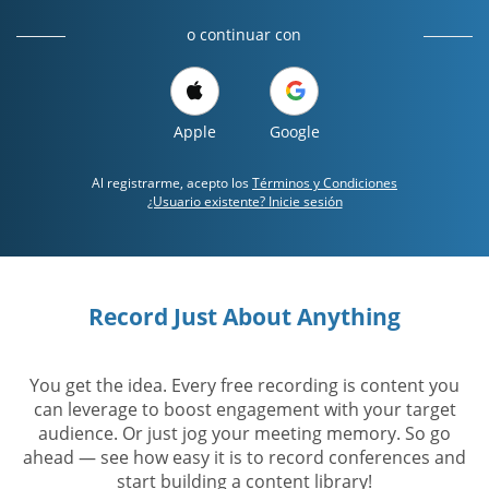
o continuar con
Apple
Google
Al registrarme, acepto los
Términos y Condiciones
¿Usuario existente? Inicie sesión
Record Just About Anything
You get the idea. Every free recording is content you
can leverage to boost engagement with your target
audience. Or just jog your meeting memory. So go
ahead — see how easy it is to record conferences and
start building a content library!