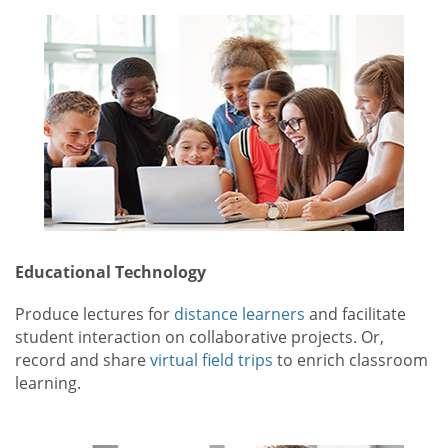
Educational Technology
Produce lectures for
distance learners
and facilitate
student interaction on collaborative projects. Or,
record and share
virtual field trips
to enrich classroom
learning.