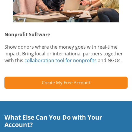
Nonprofit Software
Show donors where the money goes with real-time
impact. Bring local or international partners together
with this
collaboration tool for nonprofits
and NGOs.
Create My Free Account
What Else Can You Do with Your
Account?