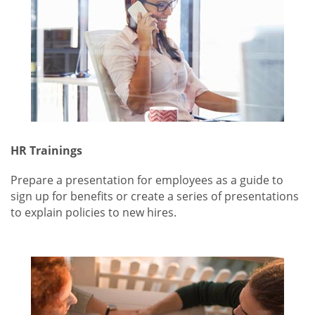
HR Trainings
Prepare a presentation for employees as a guide to
sign up for benefits or create a series of presentations
to explain policies to new hires.