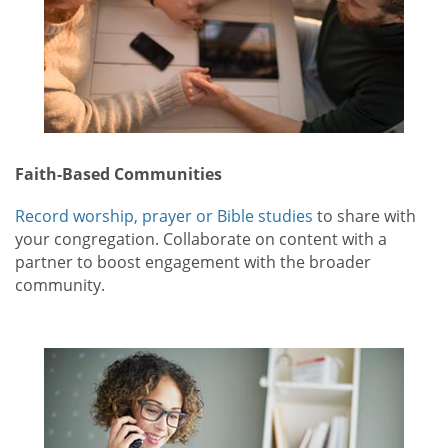
Faith-Based Communities
Record worship, prayer or Bible studies
to share with
your congregation. Collaborate on content with a
partner to boost engagement with the broader
community.