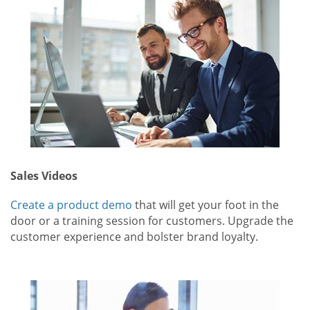
Sales Videos
Create a product demo
that will get your foot in the
door or a training session for customers. Upgrade the
customer experience and bolster brand loyalty.