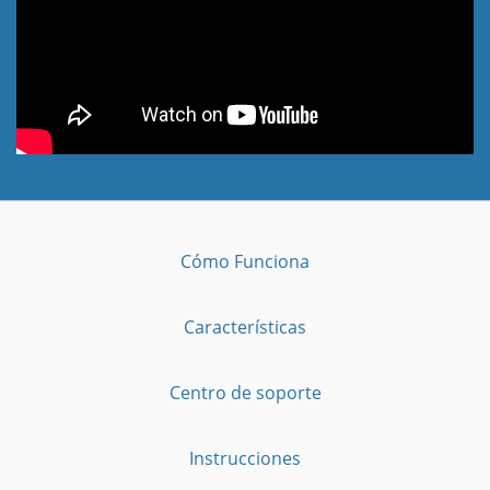
Cómo Funciona
Características
Centro de soporte
Instrucciones