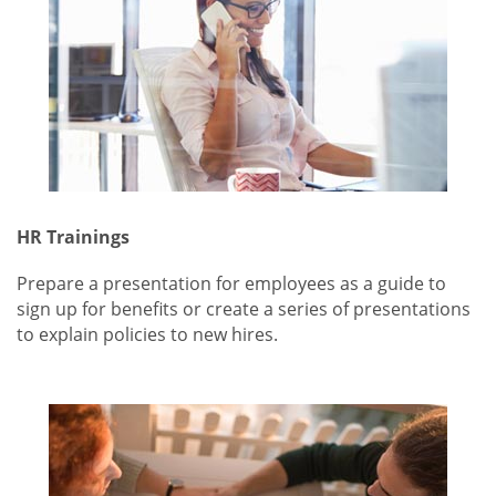
HR Trainings
Prepare a presentation for employees as a guide to
sign up for benefits or create a series of presentations
to explain policies to new hires.