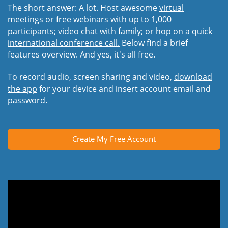
The short answer: A lot. Host awesome
virtual
meetings
or
free webinars
with up to 1,000
participants;
video chat
with family; or hop on a quick
international conference call.
Below find a brief
features overview. And yes, it's all free.
To record audio, screen sharing and video,
download
the app
for your device and insert account email and
password.
Create My Free Account