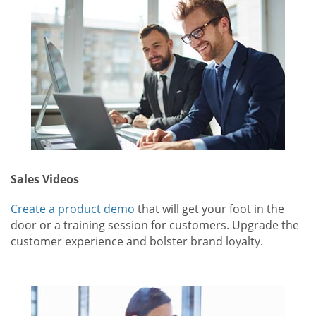
Sales Videos
Create a product demo
that will get your foot in the
door or a training session for customers. Upgrade the
customer experience and bolster brand loyalty.