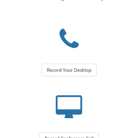
Record Your Desktop