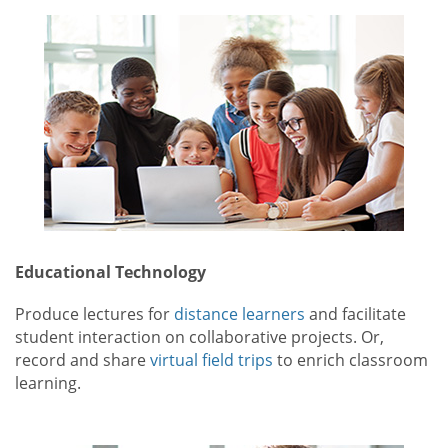
Educational Technology
Produce lectures for
distance learners
and facilitate
student interaction on collaborative projects. Or,
record and share
virtual field trips
to enrich classroom
learning.