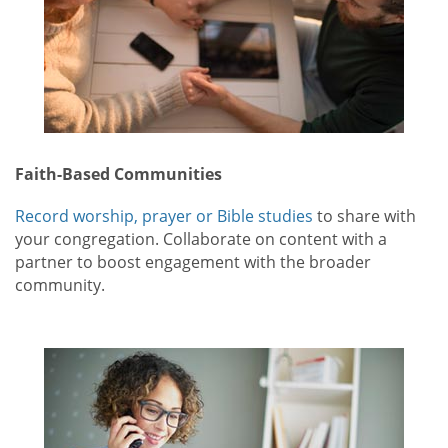
Faith-Based Communities
Record worship, prayer or Bible studies
to share with
your congregation. Collaborate on content with a
partner to boost engagement with the broader
community.