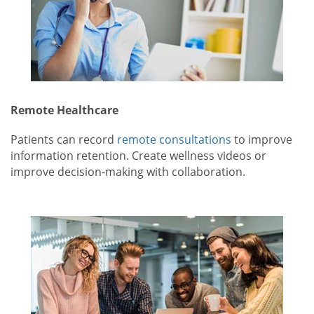
Remote Healthcare
Patients can record
remote consultations
to improve
information retention. Create wellness videos or
improve decision-making with collaboration.