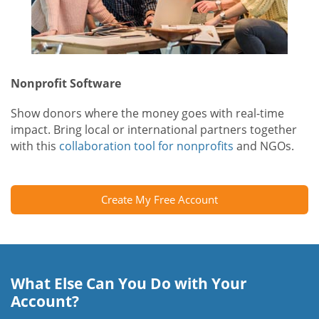
Nonprofit Software
Show donors where the money goes with real-time
impact. Bring local or international partners together
with this
collaboration tool for nonprofits
and NGOs.
Create My Free Account
What Else Can You Do with Your
Account?