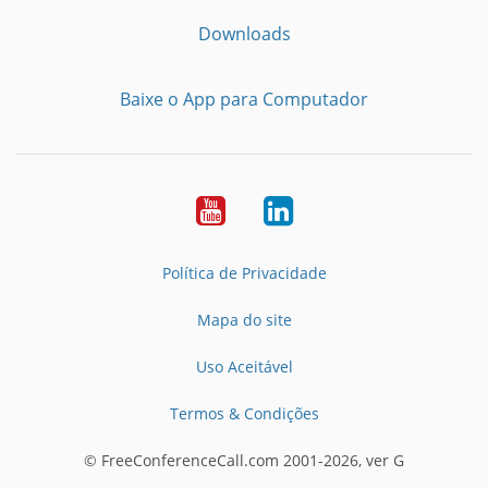
Downloads
Baixe o App para Computador
Youtube
LinkedIn
Política de Privacidade
Mapa do site
Uso Aceitável
Termos & Condições
© FreeConferenceCall.com 2001-2026, ver G