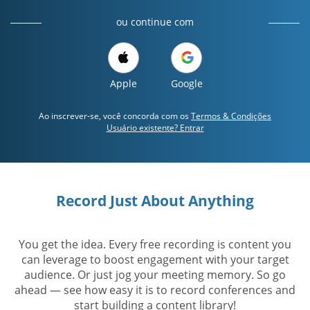
ou continue com
Apple
Google
Ao inscrever-se, você concorda com os
Termos & Condições
Usuário existente? Entrar
Record Just About Anything
You get the idea. Every free recording is content you
can leverage to boost engagement with your target
audience. Or just jog your meeting memory. So go
ahead — see how easy it is to record conferences and
start building a content library!