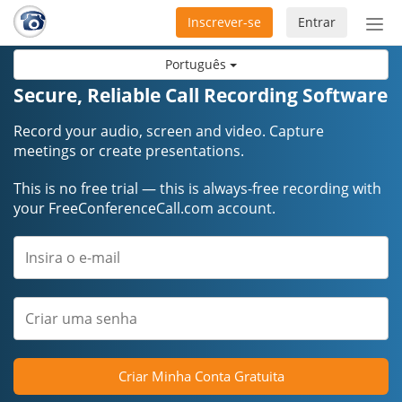
Inscrever-se
Entrar
Ativ
nav
Português
Secure, Reliable Call Recording Software
Record your audio, screen and video. Capture
meetings or create presentations.
This is no free trial — this is always-free recording with
your FreeConferenceCall.com account.
Criar Minha Conta Gratuita