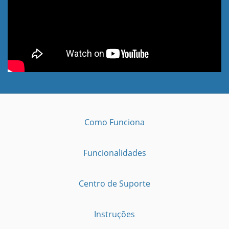
Como Funciona
Funcionalidades
Centro de Suporte
Instruções