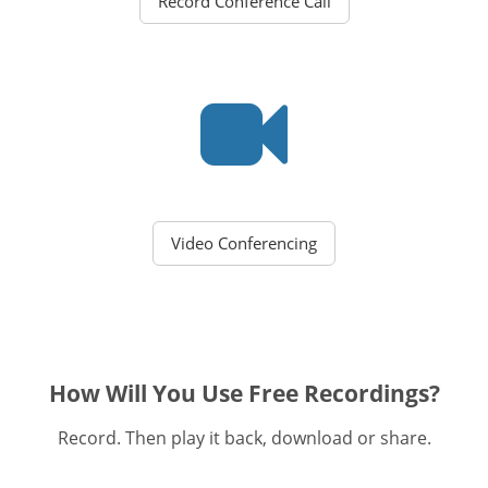
Record Conference Call
Video Conferencing
How Will You Use Free Recordings?
Record. Then play it back, download or share.