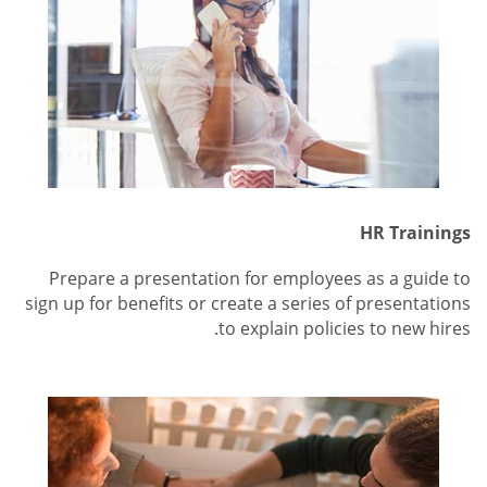
HR Trainings
Prepare a presentation for employees as a guide to
sign up for benefits or create a series of presentations
to explain policies to new hires.