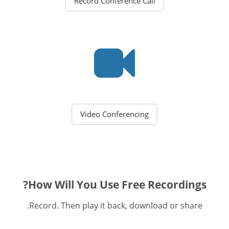
Record Conference Call
Video Conferencing
How Will You Use Free Recordings?
Record. Then play it back, download or share.