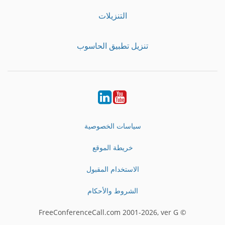
التنزيلات
تنزيل تطبيق الحاسوب
LinkedIn
Youtube
سياسات الخصوصية
خريطة الموقع
الاستخدام المقبول
الشروط والأحكام
© FreeConferenceCall.com 2001-2026, ver G