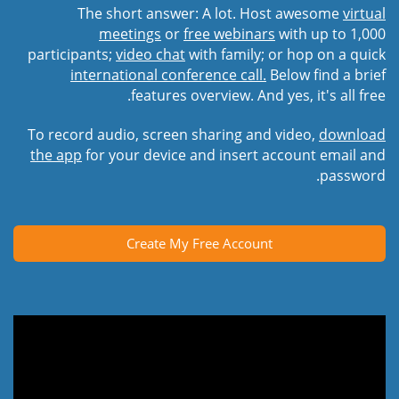
The short answer: A lot. Host awesome
virtual
meetings
or
free webinars
with up to 1,000
participants;
video chat
with family; or hop on a quick
international conference call.
Below find a brief
features overview. And yes, it's all free.
To record audio, screen sharing and video,
download
the app
for your device and insert account email and
password.
Create My Free Account