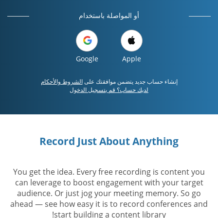
أو المواصلة باستخدام
Google
Apple
الشروط والأحكام
إنشاء حساب جديد يتضمن موافقتك على
لديك حساب؟ قم بتسجيل الدخول
Record Just About Anything
You get the idea. Every free recording is content you
can leverage to boost engagement with your target
audience. Or just jog your meeting memory. So go
ahead — see how easy it is to record conferences and
start building a content library!