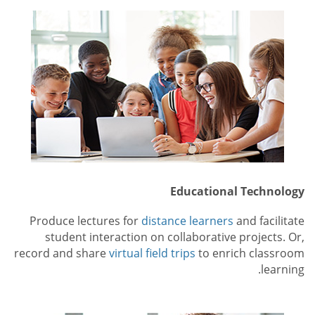
Educational Technology
Produce lectures for
distance learners
and facilitate
student interaction on collaborative projects. Or,
record and share
virtual field trips
to enrich classroom
learning.