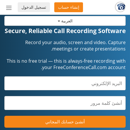
تسجيل الدخول
إنشاء حساب
إظهار
أو
العربية
إخفاء
شريط
Secure, Reliable Call Recording Software
لتنقل
Record your audio, screen and video. Capture
meetings or create presentations.
This is no free trial — this is always-free recording with
your FreeConferenceCall.com account.
أنشئ حسابك المجاني