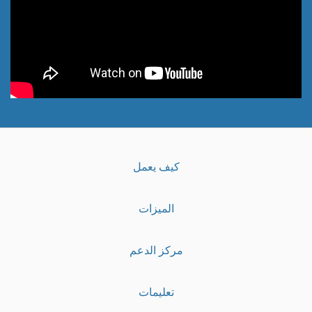
كيف يعمل
الميزات
مركز الدعم
تعليمات