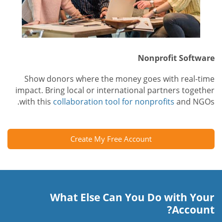
Nonprofit Software
Show donors where the money goes with real-time
impact. Bring local or international partners together
with this
collaboration tool for nonprofits
and NGOs.
Create My Free Account
What Else Can You Do with Your
Account?