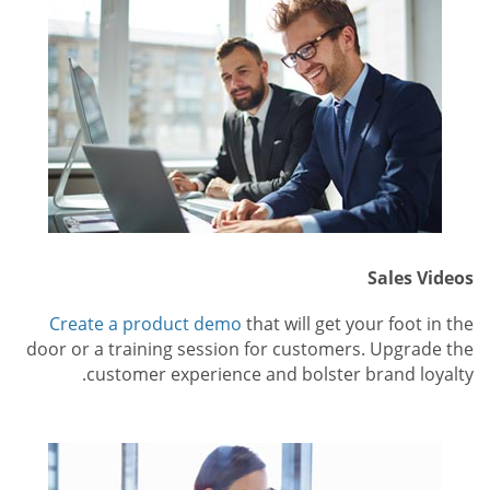
Sales Videos
Create a product demo
that will get your foot in the
door or a training session for customers. Upgrade the
customer experience and bolster brand loyalty.