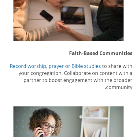
Faith-Based Communities
Record worship, prayer or Bible studies
to share with
your congregation. Collaborate on content with a
partner to boost engagement with the broader
community.