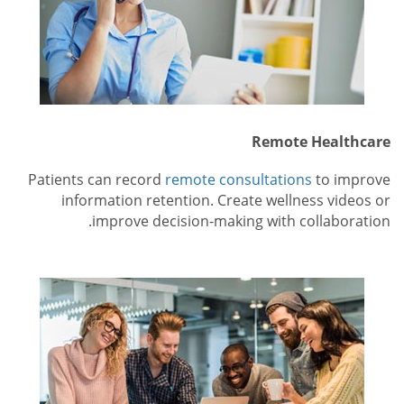
Remote Healthcare
Patients can record
remote consultations
to improve
information retention. Create wellness videos or
improve decision-making with collaboration.