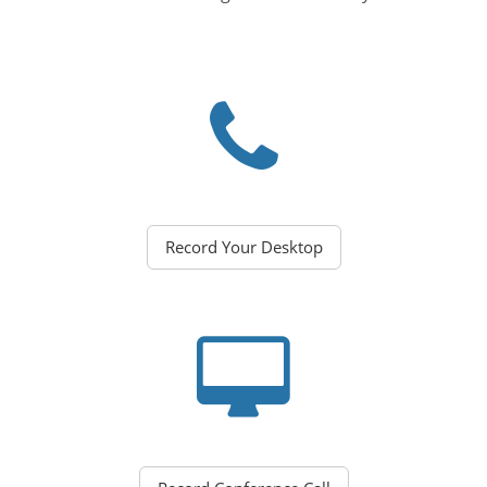
Record Your Desktop