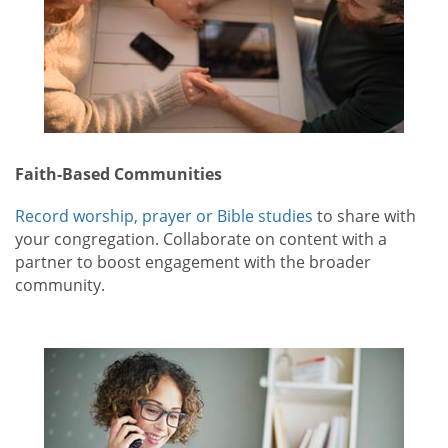
Faith-Based Communities
Record worship, prayer or Bible studies
to share with
your congregation. Collaborate on content with a
partner to boost engagement with the broader
community.