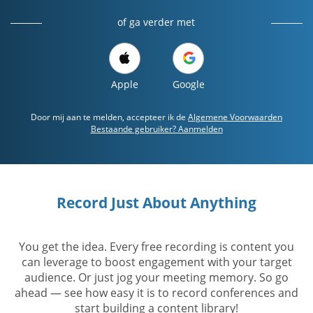
of ga verder met
Apple
Google
Door mij aan te melden, accepteer ik de
Algemene Voorwaarden
Bestaande gebruiker? Aanmelden
Record Just About Anything
You get the idea. Every free recording is content you
can leverage to boost engagement with your target
audience. Or just jog your meeting memory. So go
ahead — see how easy it is to record conferences and
start building a content library!