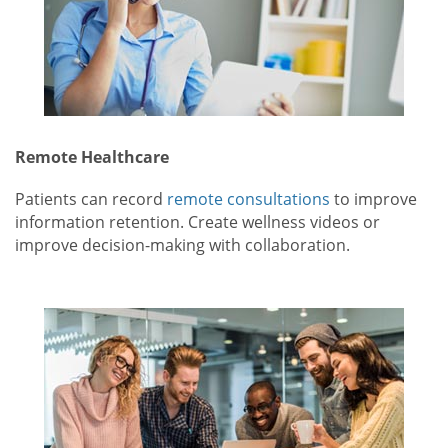
Remote Healthcare
Patients can record
remote consultations
to improve
information retention. Create wellness videos or
improve decision-making with collaboration.