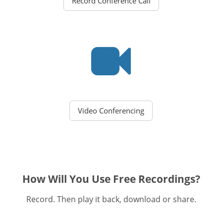
Record Conference Call
Video Conferencing
How Will You Use Free Recordings?
Record. Then play it back, download or share.