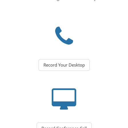
Record Your Desktop