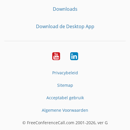
Downloads
Download de Desktop App
YouTube
LinkedIn
Privacybeleid
Sitemap
Acceptabel gebruik
Algemene Voorwaarden
© FreeConferenceCall.com 2001-2026, ver G