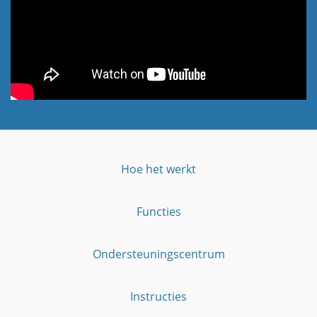
Hoe het werkt
Functies
Ondersteuningscentrum
Instructies