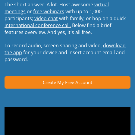
The short answer: A lot. Host awesome
virtual
meetings
or
free webinars
with up to 1,000
participants;
video chat
with family; or hop on a quick
international conference call.
Below find a brief
features overview. And yes, it's all free.
To record audio, screen sharing and video,
download
the app
for your device and insert account email and
password.
Create My Free Account