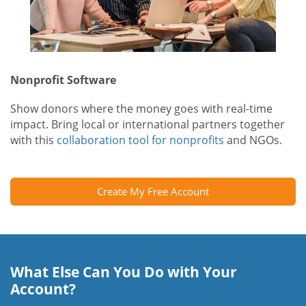
Nonprofit Software
Show donors where the money goes with real-time
impact. Bring local or international partners together
with this
collaboration tool for nonprofits
and NGOs.
Create My Free Account
What Else Can You Do with Your
Account?