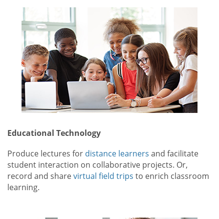
Educational Technology
Produce lectures for
distance learners
and facilitate
student interaction on collaborative projects. Or,
record and share
virtual field trips
to enrich classroom
learning.