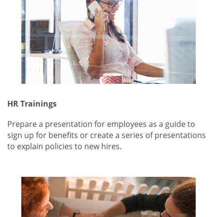
HR Trainings
Prepare a presentation for employees as a guide to
sign up for benefits or create a series of presentations
to explain policies to new hires.