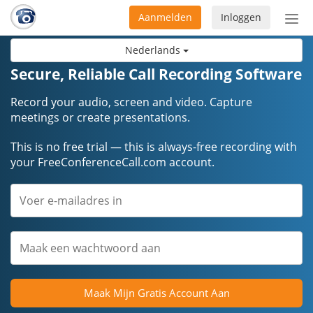
Aanmelden
Inloggen
Acti
navi
Nederlands
Secure, Reliable Call Recording Software
Record your audio, screen and video. Capture
meetings or create presentations.
This is no free trial — this is always-free recording with
your FreeConferenceCall.com account.
Maak Mijn Gratis Account Aan