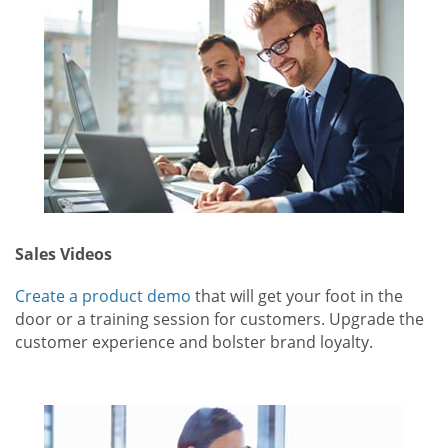
Sales Videos
Create a product demo
that will get your foot in the
door or a training session for customers. Upgrade the
customer experience and bolster brand loyalty.