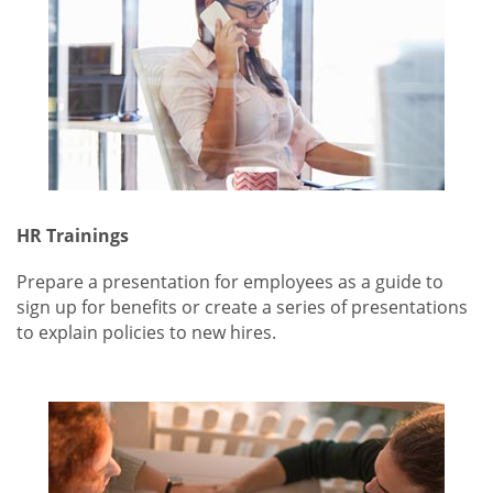
HR Trainings
Prepare a presentation for employees as a guide to
sign up for benefits or create a series of presentations
to explain policies to new hires.