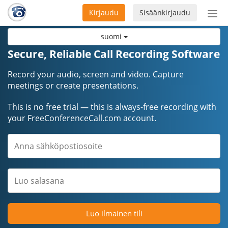
Kirjaudu
Sisäänkirjaudu
Ava
navi
suomi
Secure, Reliable Call Recording Software
Record your audio, screen and video. Capture
meetings or create presentations.
This is no free trial — this is always-free recording with
your FreeConferenceCall.com account.
Luo ilmainen tili