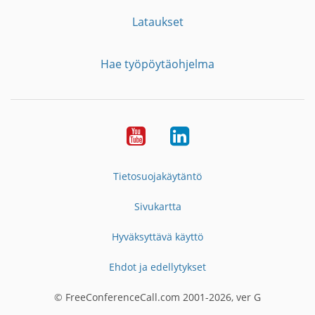
Lataukset
Hae työpöytäohjelma
YouTube
LinkedIn
Tietosuojakäytäntö
Sivukartta
Hyväksyttävä käyttö
Ehdot ja edellytykset
© FreeConferenceCall.com 2001-2026, ver G