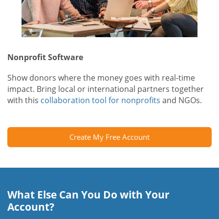
Nonprofit Software
Show donors where the money goes with real-time
impact. Bring local or international partners together
with this
collaboration tool for nonprofits
and NGOs.
Create My Free Account
What Else Can You Do with Your
Account?