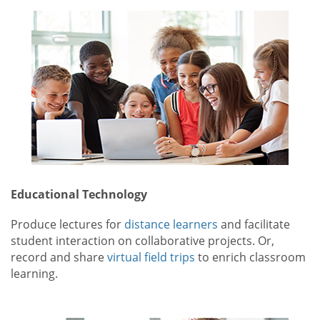
Educational Technology
Produce lectures for
distance learners
and facilitate
student interaction on collaborative projects. Or,
record and share
virtual field trips
to enrich classroom
learning.