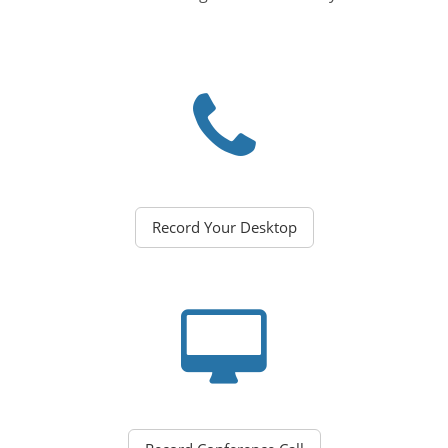
Record Your Desktop