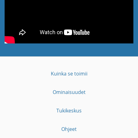
Kuinka se toimii
Ominaisuudet
Tukikeskus
Ohjeet