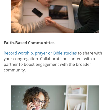
Faith-Based Communities
Record worship, prayer or Bible studies
to share with
your congregation. Collaborate on content with a
partner to boost engagement with the broader
community.