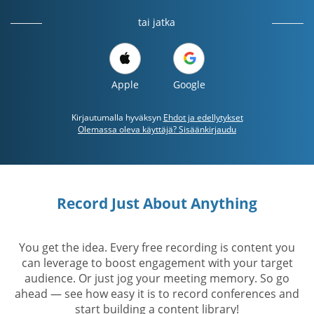
tai jatka
Apple
Google
Kirjautumalla hyväksyn
Ehdot ja edellytykset
Olemassa oleva käyttäjä? Sisäänkirjaudu
Record Just About Anything
You get the idea. Every free recording is content you
can leverage to boost engagement with your target
audience. Or just jog your meeting memory. So go
ahead — see how easy it is to record conferences and
start building a content library!