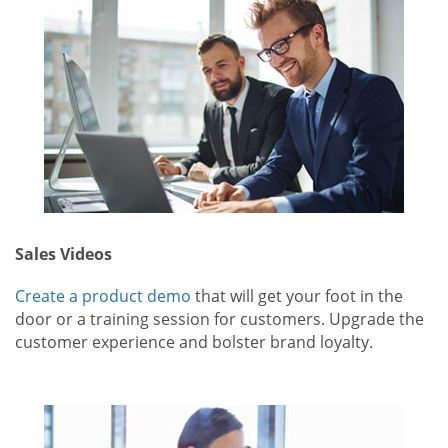
Sales Videos
Create a product demo
that will get your foot in the
door or a training session for customers. Upgrade the
customer experience and bolster brand loyalty.