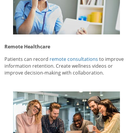
Remote Healthcare
Patients can record
remote consultations
to improve
information retention. Create wellness videos or
improve decision-making with collaboration.