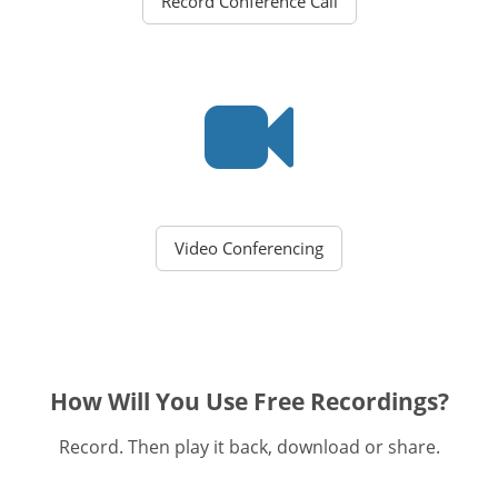
Record Conference Call
Video Conferencing
How Will You Use Free Recordings?
Record. Then play it back, download or share.