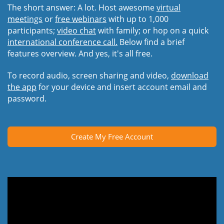
The short answer: A lot. Host awesome
virtual
meetings
or
free webinars
with up to 1,000
participants;
video chat
with family; or hop on a quick
international conference call.
Below find a brief
features overview. And yes, it's all free.
To record audio, screen sharing and video,
download
the app
for your device and insert account email and
password.
Create My Free Account