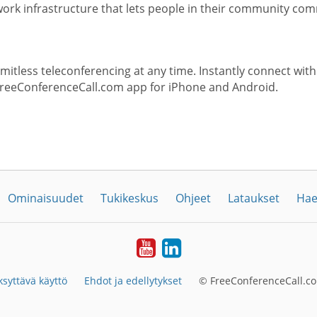
rk infrastructure that lets people in their community com
itless teleconferencing at any time. Instantly connect with
FreeConferenceCall.com app for iPhone and Android.
Ominaisuudet
Tukikeskus
Ohjeet
Lataukset
Hae
YouTube
LinkedIn
syttävä käyttö
Ehdot ja edellytykset
© FreeConferenceCall.co