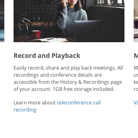
Record and Playback
M
Easily record, share and play back meetings. All
M
-
recordings and conference details are
u
accessible from the History & Recordings page
k
of your account. 1GB free storage included.
r
Learn more about
teleconference call
V
recording