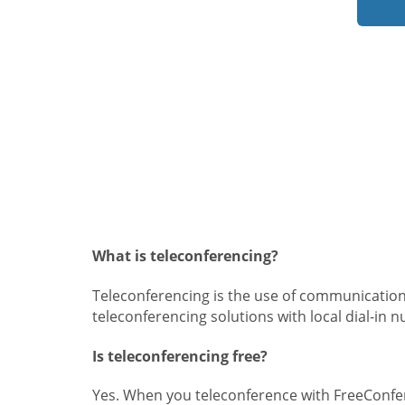
What is teleconferencing?
Teleconferencing is the use of communication
teleconferencing solutions with local dial-in 
Is teleconferencing free?
Yes. When you teleconference with FreeConfer