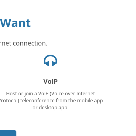
 Want
rnet connection.
Kuulokkeet-
kuvake
VoIP
Host or join a VoIP (Voice over Internet
Protocol) teleconference from the mobile app
or desktop app.