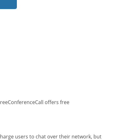
reeConferenceCall offers free
harge users to chat over their network, but