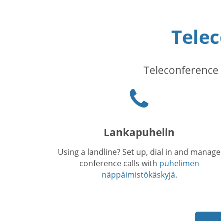
Tele
Teleconference 
Puhelinkuvake
Lankapuhelin
Using a landline? Set up, dial in and manage
conference calls with
puhelimen
näppäimistökäskyjä
.