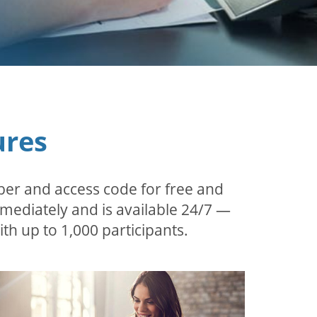
ures
ber and access code for free and
mmediately and is available 24/7 —
th up to 1,000 participants.