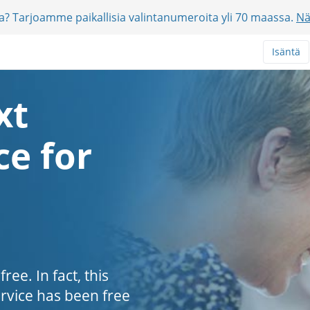
jia? Tarjoamme paikallisia valintanumeroita yli 70 maassa.
Nä
Isäntä
xt
e for
ee. In fact, this
ervice has been free