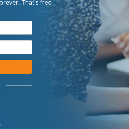
 forever. That's free
t