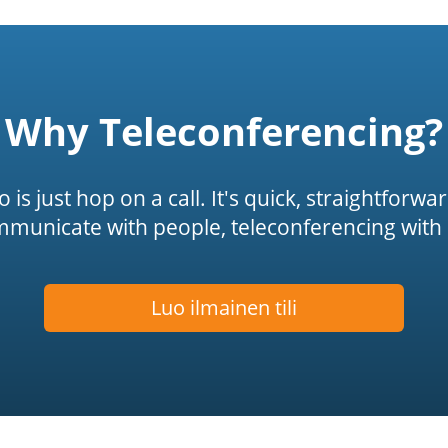
Why Teleconferencing?
is just hop on a call. It's quick, straightforwa
mmunicate with people, teleconferencing with 
Luo ilmainen tili