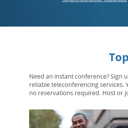
Olemassa oleva käyttäjä? Sisäänkirjaudu
Top
Need an instant conference? Sign u
reliable teleconferencing services.
no reservations required. Host or jo