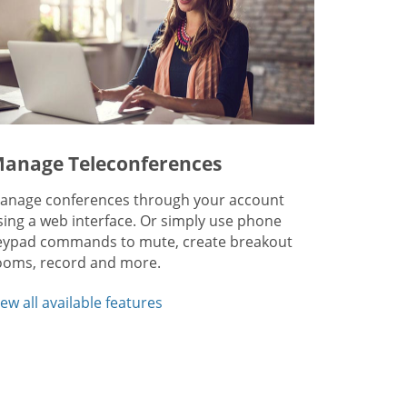
anage Teleconferences
anage conferences through your account
sing a web interface. Or simply use phone
eypad commands to mute, create breakout
ooms, record and more.
iew all available features