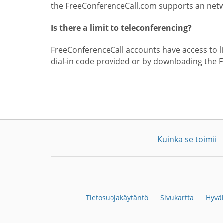
the FreeConferenceCall.com supports an netwo
Is there a limit to teleconferencing?
FreeConferenceCall accounts have access to lim
dial-in code provided or by downloading the 
Kuinka se toimii
Tietosuojakäytäntö
Sivukartta
Hyväk