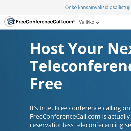
Onko kansainvälisiä osallistu
Valikko
Host Your Ne
Teleconferenc
Free
It's true. Free conference calling on
FreeConferenceCall.com is actually fr
reservationless teleconferencing s