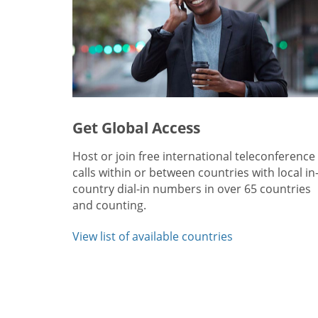
Get Global Access
Host or join free international teleconference
calls within or between countries with local in
country dial-in numbers in over 65 countries
and counting.
View list of available countries