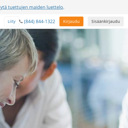
ytä tuettujen maiden luettelo
.
(844) 844-1322
Liity
Kirjaudu
Sisäänkirjaudu