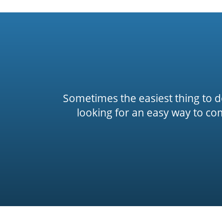
Sometimes the easiest thing to do 
looking for an easy way to co