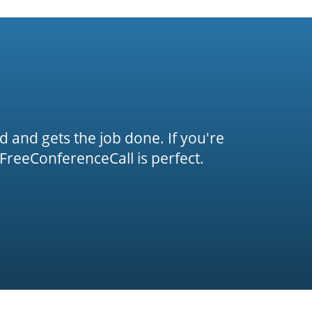
rd and gets the job done. If you're
FreeConferenceCall is perfect.