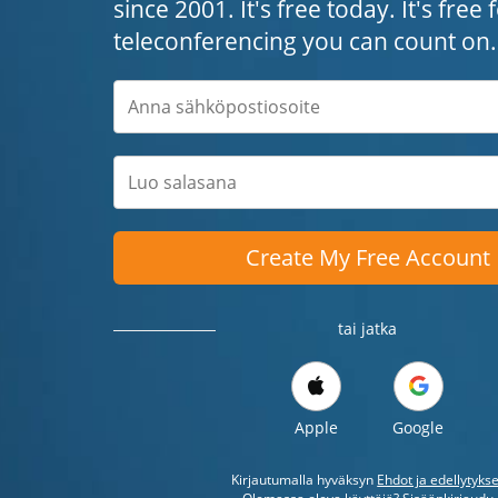
since 2001. It's free today. It's free
teleconferencing you can count on.
Create My Free Account
tai jatka
Apple
Google
Kirjautumalla hyväksyn
Ehdot ja edellytykse