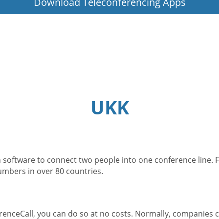
Download Teleconferencing Apps
UKK
 software to connect two people into one conference line. F
numbers in over 80 countries.
enceCall, you can do so at no costs. Normally, companies c