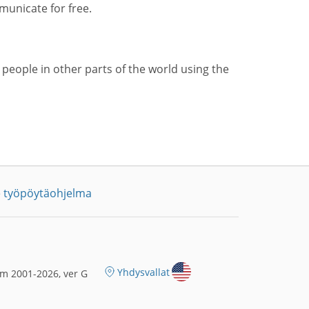
municate for free.
 people in other parts of the world using the
 työpöytäohjelma
Yhdysvallat
m 2001-2026, ver G