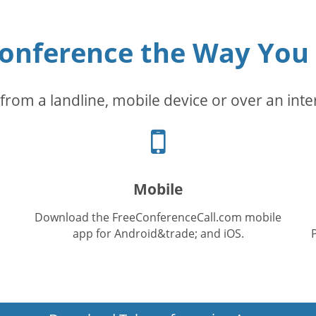
conference the Way You
from a landline, mobile device or over an inte
Cellphone
icon
Mobile
Download the FreeConferenceCall.com mobile
app for Android&trade; and iOS.