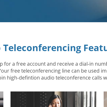
 Teleconferencing Feat
p for a free account and receive a dial-in num
 Your free teleconferencing line can be used i
in high-defintion audio teleconference calls wi