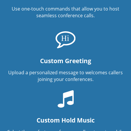
Use one-touch commands that allow you to host
seamless conference calls.
Custom Greeting
Upload a personalized message to welcomes callers
joining your conferences.
Custom Hold Music