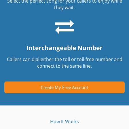
Select the perfect song for your callers to enjoy while
they wait.
Interchangeable Number
Callers can dial either the toll or toll-free number and
connect to the same line.
Create My Free Account
How It Works