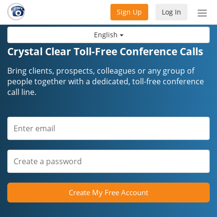
Sign Up
Log In
Tog
nav
English
Crystal Clear Toll-Free Conference Calls
Bring clients, prospects, colleagues or any group of
people together with a dedicated, toll-free conference
call line.
Create My Free Account