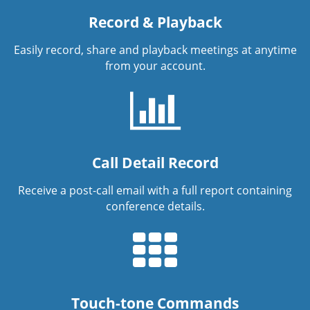
Record & Playback
Easily record, share and playback meetings at anytime
from your account.
Call Detail Record
Receive a post-call email with a full report containing
conference details.
Touch-tone Commands