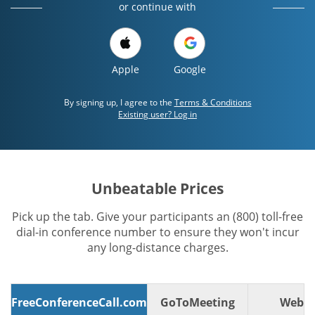
or continue with
Apple
Google
By signing up, I agree to the
Terms & Conditions
Existing user? Log in
Unbeatable Prices
Pick up the tab. Give your participants an (800) toll-free
dial-in conference number to ensure they won't incur
any long-distance charges.
FreeConferenceCall.com
GoToMeeting
WebE