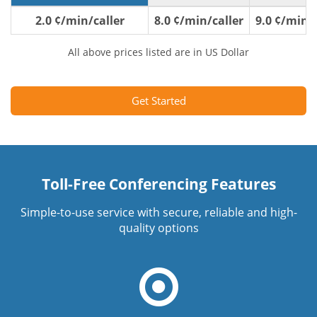
2.0 ¢/min/caller
8.0 ¢/min/caller
9.0 ¢/min/c
All above prices listed are in US Dollar
Get Started
Toll-Free Conferencing Features
Simple-to-use service with secure, reliable and high-
quality options