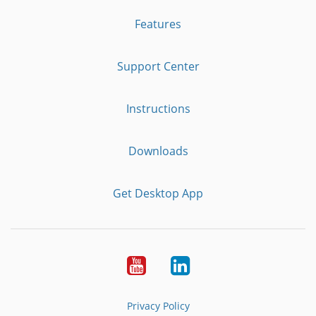
Features
Support Center
Instructions
Downloads
Get Desktop App
Youtube
LinkedIn
Privacy Policy