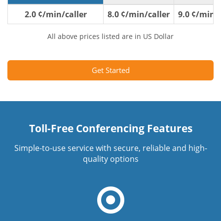
2.0 ¢/min/caller
8.0 ¢/min/caller
9.0 ¢/min/c
All above prices listed are in US Dollar
Get Started
Toll-Free Conferencing Features
Simple-to-use service with secure, reliable and high-
quality options