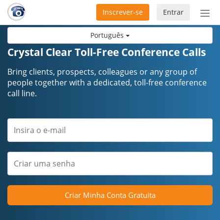
Inscrever-se
Entrar
Ativ
nav
Português
Crystal Clear Toll-Free Conference Calls
Bring clients, prospects, colleagues or any group of
people together with a dedicated, toll-free conference
call line.
Criar Minha Conta Gratuita