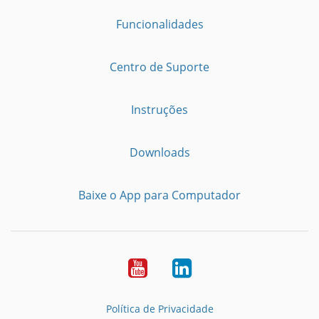
Funcionalidades
Centro de Suporte
Instruções
Downloads
Baixe o App para Computador
Youtube
LinkedIn
Política de Privacidade