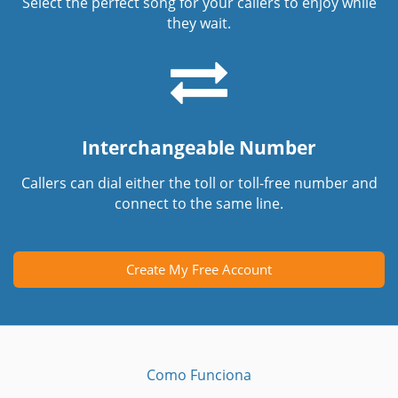
Select the perfect song for your callers to enjoy while
they wait.
Interchangeable Number
Callers can dial either the toll or toll-free number and
connect to the same line.
Create My Free Account
Como Funciona