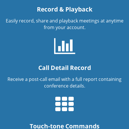
Record & Playback
Easily record, share and playback meetings at anytime
from your account.
Call Detail Record
Receive a post-call email with a full report containing
conference details.
Touch-tone Commands