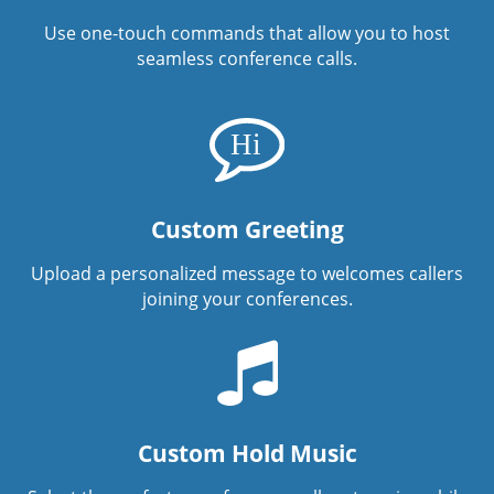
Use one-touch commands that allow you to host
seamless conference calls.
Custom Greeting
Upload a personalized message to welcomes callers
joining your conferences.
Custom Hold Music