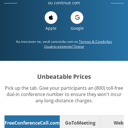
ou continue com
Apple
Google
Ao inscrever-se, você concorda com os
Termos & Condições
Usuário existente? Entrar
Unbeatable Prices
Pick up the tab. Give your participants an (800) toll-free
dial-in conference number to ensure they won't incur
any long-distance charges.
FreeConferenceCall.com
GoToMeeting
WebE