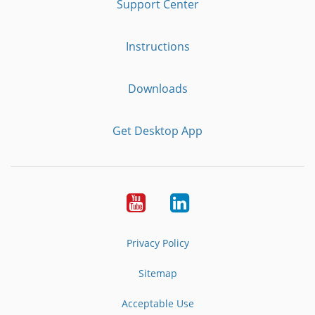
Support Center
Instructions
Downloads
Get Desktop App
Youtube
LinkedIn
Privacy Policy
Sitemap
Acceptable Use