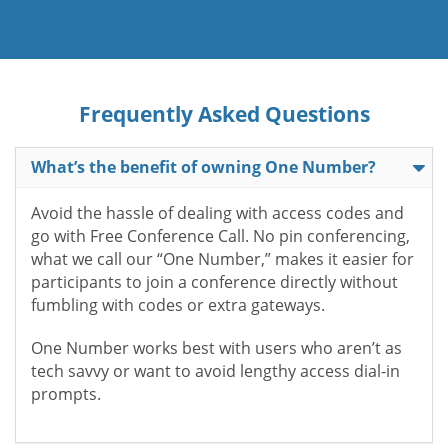
Frequently Asked Questions
What’s the benefit of owning One Number?
Avoid the hassle of dealing with access codes and
go with Free Conference Call. No pin conferencing,
what we call our “One Number,” makes it easier for
participants to join a conference directly without
fumbling with codes or extra gateways.
One Number works best with users who aren’t as
tech savvy or want to avoid lengthy access dial-in
prompts.