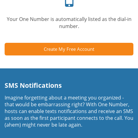
Your One Number is automatically listed as the dial-in
number.
Create My Free Account
SMS Notifications
Imagine forgetting about a meeting you organized -
that would be embarrassing right? With One Number,
hosts can enable texts notifications and receive an SMS
as soon as the first participant connects to the call. You
(ahem) might never be late again.