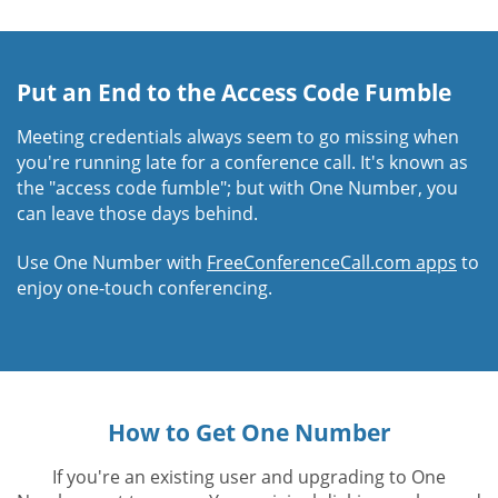
Put an End to the Access Code Fumble
Meeting credentials always seem to go missing when
you're running late for a conference call. It's known as
the "access code fumble"; but with One Number, you
can leave those days behind.
Use One Number with
FreeConferenceCall.com apps
to
enjoy one-touch conferencing.
How to Get One Number
If you're an existing user and upgrading to One