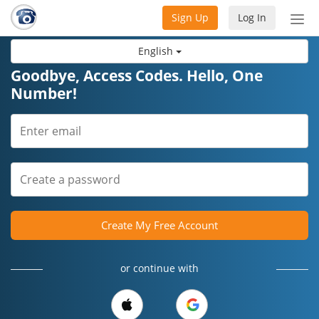
Sign Up
Log In
Tog
nav
English
Goodbye, Access Codes. Hello, One
Number!
Create My Free Account
or continue with