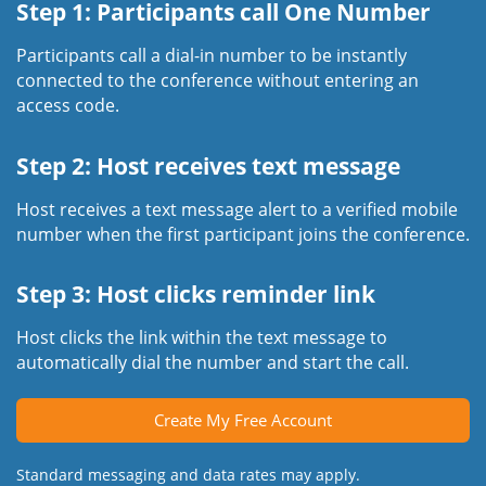
Step 1: Participants call One Number
Participants call a dial-in number to be instantly
connected to the conference without entering an
access code.
Step 2: Host receives text message
Host receives a text message alert to a verified mobile
number when the first participant joins the conference.
Step 3: Host clicks reminder link
Host clicks the link within the text message to
automatically dial the number and start the call.
Create My Free Account
Standard messaging and data rates may apply.