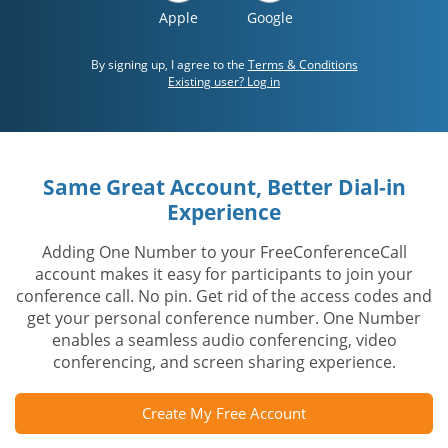
Apple
Google
By signing up, I agree to the
Terms & Conditions
Existing user? Log in
Same Great Account, Better Dial-in
Experience
Adding One Number to your FreeConferenceCall
account makes it easy for participants to join your
conference call. No pin. Get rid of the access codes and
get your personal conference number. One Number
enables a seamless audio conferencing, video
conferencing, and screen sharing experience.
Create My Free Account