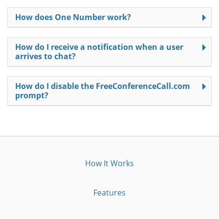
How does One Number work?
How do I receive a notification when a user
arrives to chat?
How do I disable the FreeConferenceCall.com
prompt?
How It Works
Features