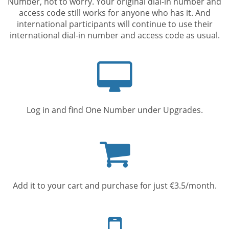
Number, not to worry. Your original dial-in number and
access code still works for anyone who has it. And
international participants will continue to use their
international dial-in number and access code as usual.
Computer
screen
Log in and find One Number under Upgrades.
Shopping
cart
Add it to your cart and purchase for just €3.5/month.
Mobile
phone