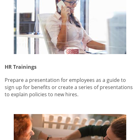
HR Trainings
Prepare a presentation for employees as a guide to
sign up for benefits or create a series of presentations
to explain policies to new hires.