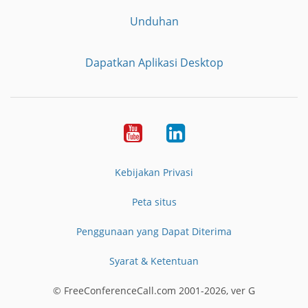
Unduhan
Dapatkan Aplikasi Desktop
YouTube
LinkedIn
Kebijakan Privasi
Peta situs
Penggunaan yang Dapat Diterima
Syarat & Ketentuan
© FreeConferenceCall.com 2001-2026, ver G