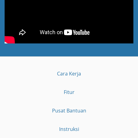
Cara Kerja
Fitur
Pusat Bantuan
Instruksi