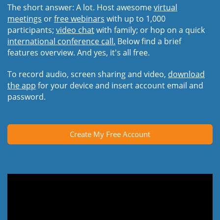
The short answer: A lot. Host awesome
virtual
meetings
or
free webinars
with up to 1,000
participants;
video chat
with family; or hop on a quick
international conference call.
Below find a brief
features overview. And yes, it's all free.
To record audio, screen sharing and video,
download
the app
for your device and insert account email and
password.
Create My Free Account