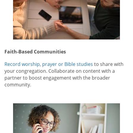
Faith-Based Communities
Record worship, prayer or Bible studies
to share with
your congregation. Collaborate on content with a
partner to boost engagement with the broader
community.