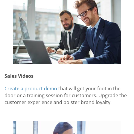
Sales Videos
Create a product demo
that will get your foot in the
door or a training session for customers. Upgrade the
customer experience and bolster brand loyalty.