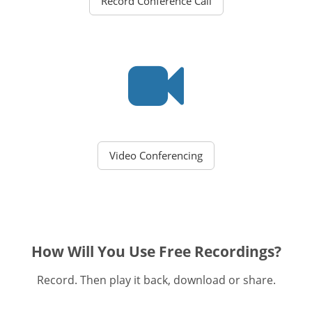
Record Conference Call
Video Conferencing
How Will You Use Free Recordings?
Record. Then play it back, download or share.