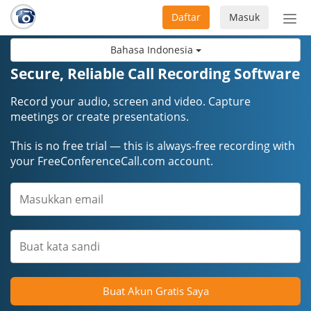
Daftar
Masuk
Sete
navi
Bahasa Indonesia
Secure, Reliable Call Recording Software
Record your audio, screen and video. Capture
meetings or create presentations.
This is no free trial — this is always-free recording with
your FreeConferenceCall.com account.
Buat Akun Gratis Saya