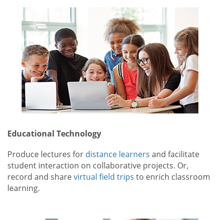
Educational Technology
Produce lectures for
distance learners
and facilitate
student interaction on collaborative projects. Or,
record and share
virtual field trips
to enrich classroom
learning.