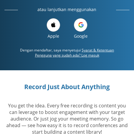
atau lanjutkan menggunakan
Apple
Google
Dengan mendaftar, saya menyetujui
Syarat & Ketentuan
Pengguna yang sudah ada? Log masuk
Record Just About Anything
You get the idea. Every free recording is content you
can leverage to boost engagement with your target
audience. Or just jog your meeting memory. So go
ahead — see how easy it is to record conferences and
start building a content library!