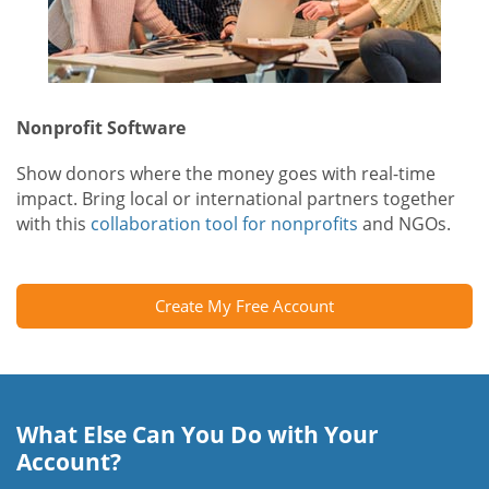
Nonprofit Software
Show donors where the money goes with real-time
impact. Bring local or international partners together
with this
collaboration tool for nonprofits
and NGOs.
Create My Free Account
What Else Can You Do with Your
Account?