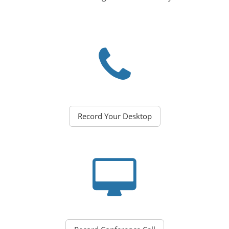
Record Your Desktop