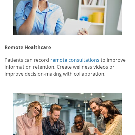
Remote Healthcare
Patients can record
remote consultations
to improve
information retention. Create wellness videos or
improve decision-making with collaboration.