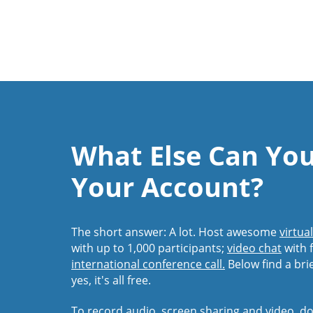
What Else Can Yo
Your Account?
The short answer: A lot. Host awesome
virtua
with up to 1,000 participants;
video chat
with f
international conference call.
Below find a bri
yes, it's all free.
To record audio, screen sharing and video,
do