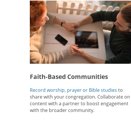
Faith-Based Communities
Record worship, prayer or Bible studies
to
share with your congregation. Collaborate on
content with a partner to boost engagement
with the broader community.