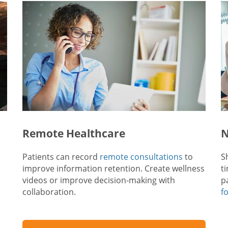
Remote Healthcare
N
Patients can record
remote consultations
to
S
improve information retention. Create wellness
t
videos or improve decision-making with
p
collaboration.
f