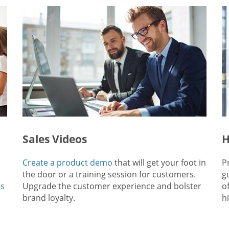
Sales Videos
H
Create a product demo
that will get your foot in
P
the door or a training session for customers.
g
ps
Upgrade the customer experience and bolster
o
brand loyalty.
hi