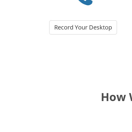
Record Your Desktop
How W