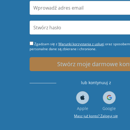
Zgadzam się z
Warunki korzystania z usługi
oraz sposobem 
personalne dane są zbierane i chronione.
Stwórz moje darmowe kon
lub kontynuuj z
Apple
Google
Masz już konto? Zaloguj się