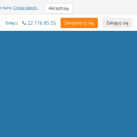
e dane.
Czytaj więcej
...
Akceptuję
22 116 85 55
Dołącz
Zarejestruj się
Zaloguj się