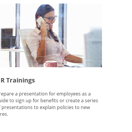
R Trainings
repare a presentation for employees as a
uide to sign up for benefits or create a series
f presentations to explain policies to new
res.