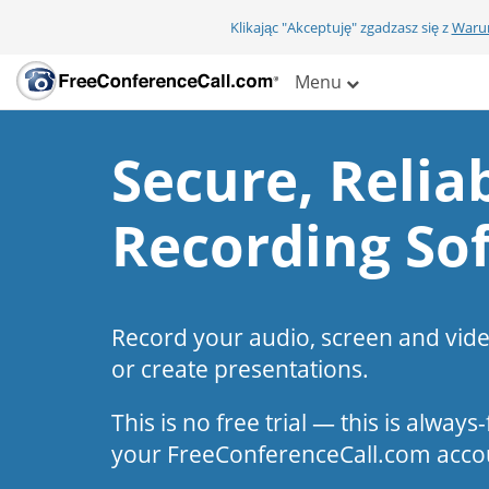
Klikając "Akceptuję" zgadzasz się z
Warun
Menu
Secure, Reliab
Recording So
Record your audio, screen and vid
or create presentations.
This is no free trial — this is alway
your FreeConferenceCall.com acco