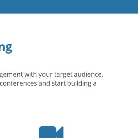
ng
agement with your target audience.
conferences and start building a