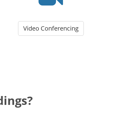
Video Conferencing
dings?