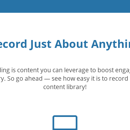
ecord Just About Anythi
rding is content you can leverage to boost eng
. So go ahead — see how easy it is to record 
content library!