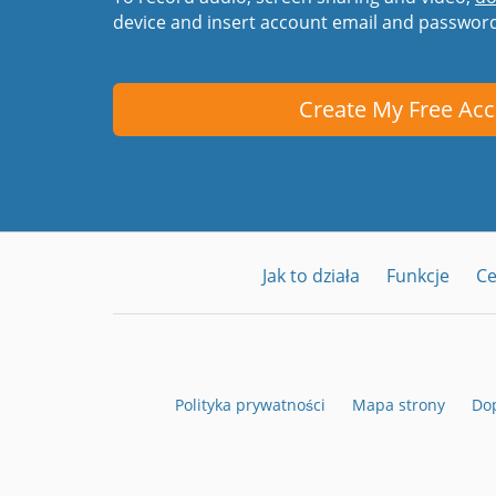
device and insert account email and passwor
Create My Free Ac
Jak to działa
Funkcje
C
Polityka prywatności
Mapa strony
Dop