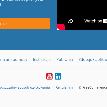
d.
count
entrum pomocy
Instrukcje
Pobrania
Zdobądź aplika
YouTube
LinkedIn
uszczalny sposób użytkowania
Regulamin
© FreeConference