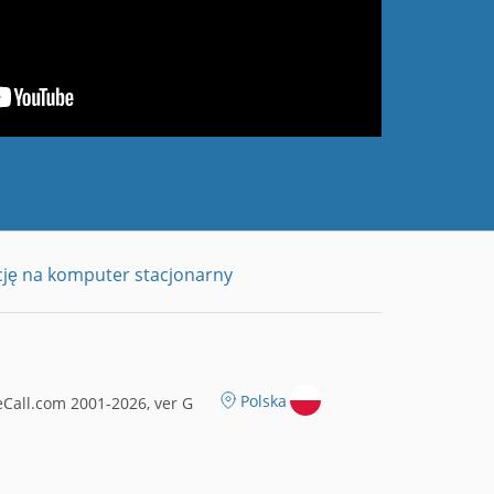
cję na komputer stacjonarny
Polska
Call.com 2001-2026, ver G