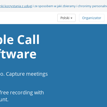
ki korzystania z usługi
i ze sposobem w jaki zbieramy i chronimy personaln
Polski
Organizator
le Call
ftware
eo. Capture meetings
s-free recording with
unt.