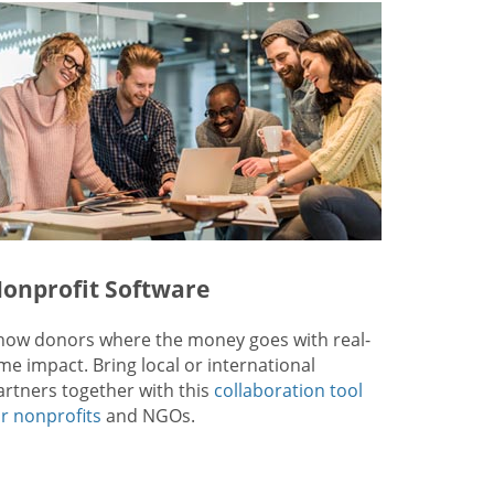
onprofit Software
how donors where the money goes with real-
ime impact. Bring local or international
artners together with this
collaboration tool
or nonprofits
and NGOs.