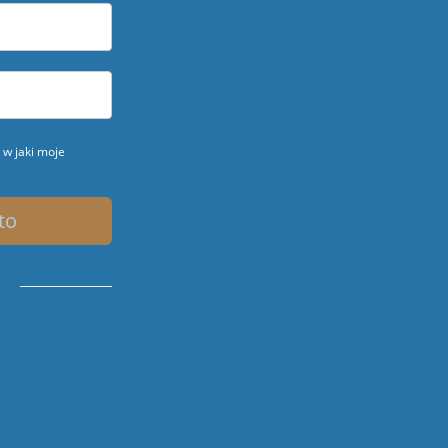
w jaki moje
to