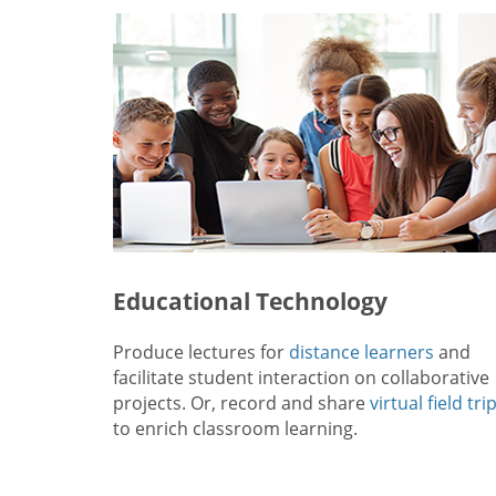
Educational Technology
Produce lectures for
distance learners
and
facilitate student interaction on collaborative
projects. Or, record and share
virtual field tri
to enrich classroom learning.