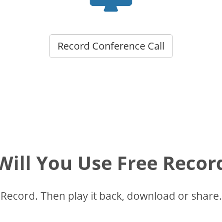
Record Conference Call
ill You Use Free Recor
Record. Then play it back, download or share.