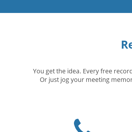
R
You get the idea. Every free reco
Or just jog your meeting memory