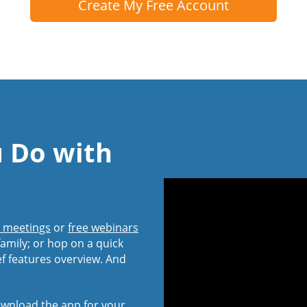
Create My Free Account
u Do with
l meetings
or
free webinars
amily; or hop on a quick
ef features overview. And
wnload the app
for your