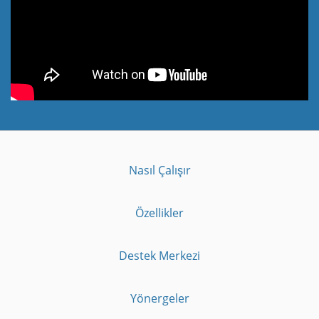
Nasıl Çalışır
Özellikler
Destek Merkezi
Yönergeler