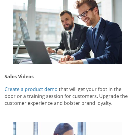
Sales Videos
Create a product demo
that will get your foot in the
door or a training session for customers. Upgrade the
customer experience and bolster brand loyalty.