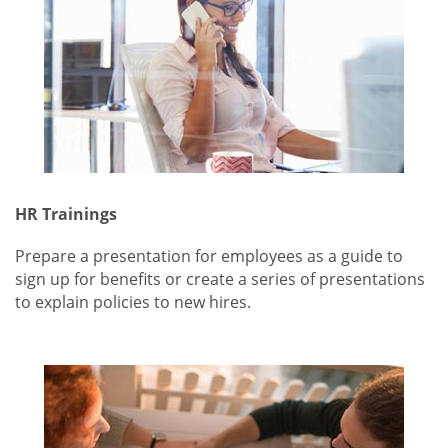
HR Trainings
Prepare a presentation for employees as a guide to
sign up for benefits or create a series of presentations
to explain policies to new hires.