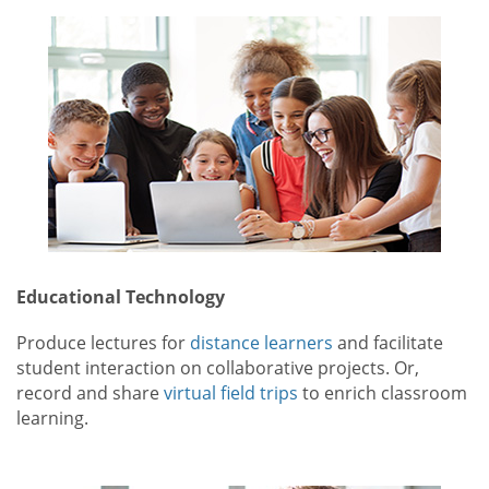
Educational Technology
Produce lectures for
distance learners
and facilitate
student interaction on collaborative projects. Or,
record and share
virtual field trips
to enrich classroom
learning.