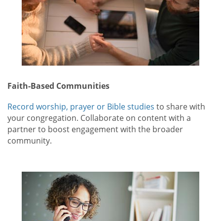
Faith-Based Communities
Record worship, prayer or Bible studies
to share with
your congregation. Collaborate on content with a
partner to boost engagement with the broader
community.