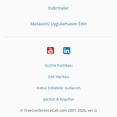
İndirmeler
Masaüstü Uygulamasını Edin
Youtube
LinkedIn
Gizlilik Politikası
Site Haritası
Kabul Edilebilir Kullanım
Şartlar & Koşullar
© FreeConferenceCall.com 2001-2026, ver G