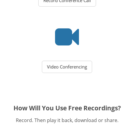
Record Conference Call
Video Conferencing
How Will You Use Free Recordings?
Record. Then play it back, download or share.