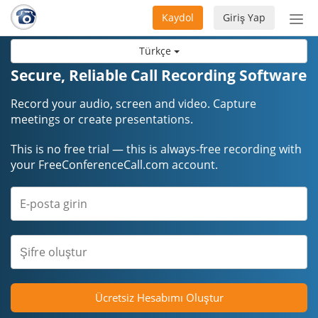
Kaydol
Giriş Yap
Nav
aç/
Türkçe
Secure, Reliable Call Recording Software
Record your audio, screen and video. Capture
meetings or create presentations.
This is no free trial — this is always-free recording with
your FreeConferenceCall.com account.
Ücretsiz Hesabımı Oluştur