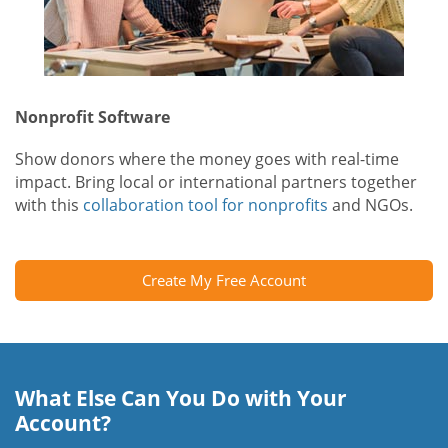
Nonprofit Software
Show donors where the money goes with real-time
impact. Bring local or international partners together
with this
collaboration tool for nonprofits
and NGOs.
Create My Free Account
What Else Can You Do with Your
Account?