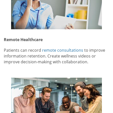
Remote Healthcare
Patients can record
remote consultations
to improve
information retention. Create wellness videos or
improve decision-making with collaboration.