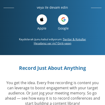
veya ile devam edin
Apple
Google
Kaydolarak şunu kabul ediyorum:
Şartlar & Koşullar
Hesabınız var mı? Giriş yapın
Record Just About Anything
You get the idea. Every free recording is content you
can leverage to boost engagement with your target
audience. Or just jog your meeting memory. So go
ahead — see how easy it is to record conferences and
start building a content library!