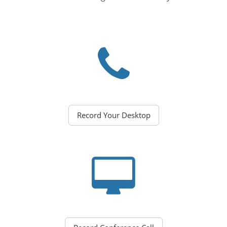
Record Your Desktop