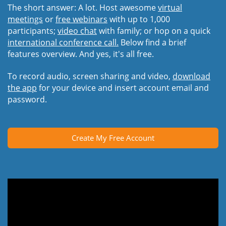
The short answer: A lot. Host awesome
virtual
meetings
or
free webinars
with up to 1,000
participants;
video chat
with family; or hop on a quick
international conference call.
Below find a brief
features overview. And yes, it's all free.
To record audio, screen sharing and video,
download
the app
for your device and insert account email and
password.
Create My Free Account