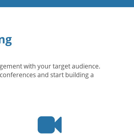
ng
agement with your target audience.
conferences and start building a