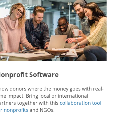
onprofit Software
how donors where the money goes with real-
ime impact. Bring local or international
artners together with this
collaboration tool
or nonprofits
and NGOs.