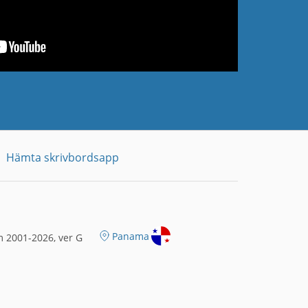
Hämta skrivbordsapp
Panama
 2001-2026, ver G