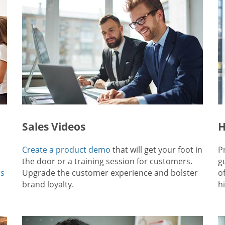
Sales Videos
H
Create a product demo
that will get your foot in
P
the door or a training session for customers.
g
ps
Upgrade the customer experience and bolster
o
brand loyalty.
hi