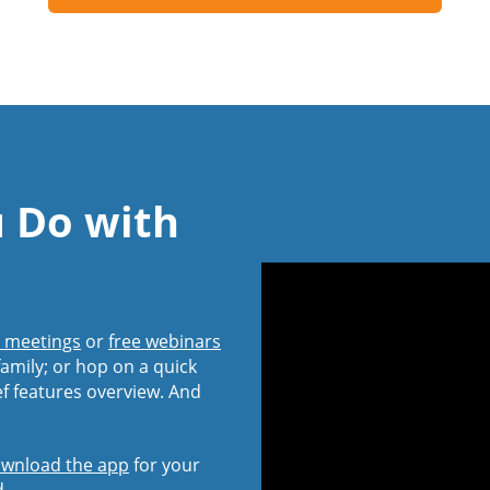
u Do with
l meetings
or
free webinars
amily; or hop on a quick
ef features overview. And
wnload the app
for your
d.