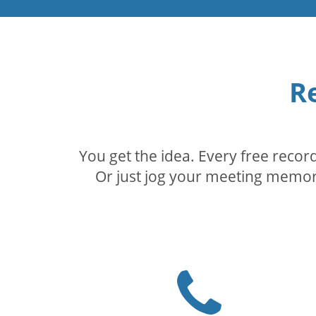
R
You get the idea. Every free reco
Or just jog your meeting memory