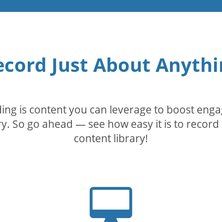
ecord Just About Anythi
rding is content you can leverage to boost eng
. So go ahead — see how easy it is to record 
content library!