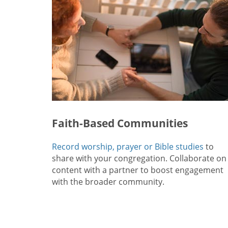
Faith-Based Communities
Record worship, prayer or Bible studies
to
share with your congregation. Collaborate on
content with a partner to boost engagement
with the broader community.