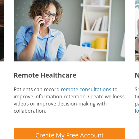
Remote Healthcare
N
Patients can record
remote consultations
to
S
improve information retention. Create wellness
t
videos or improve decision-making with
p
collaboration.
f
Create My Free Account