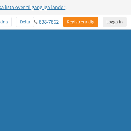
sa lista över tillgängliga länder
.
838-7862
rdna
Delta
Registrera dig
Logga in