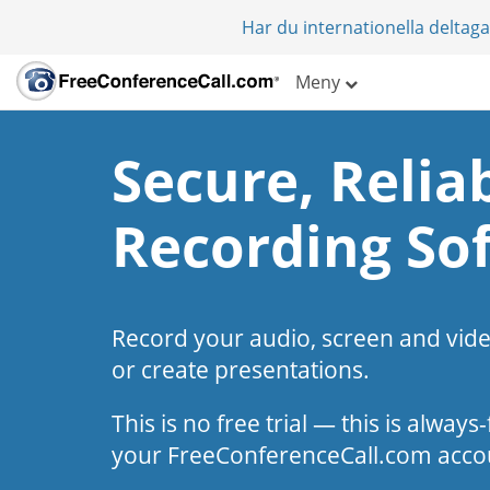
Har du internationella deltag
Meny
Secure, Reliab
Recording So
Record your audio, screen and vid
or create presentations.
This is no free trial — this is alway
your FreeConferenceCall.com acco