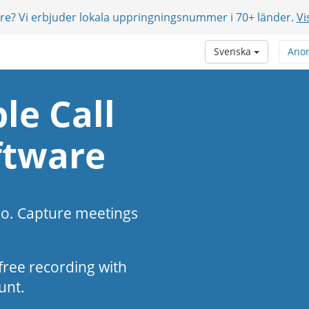
are? Vi erbjuder lokala uppringningsnummer i 70+ länder.
Vi
Svenska
Ano
le Call
ftware
eo. Capture meetings
s-free recording with
unt.