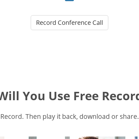
Record Conference Call
ill You Use Free Recor
Record. Then play it back, download or share.