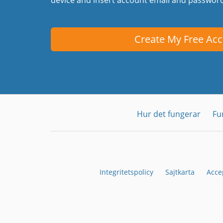
Create My Free Ac
Hur det fungerar
Fu
Integritetspolicy
Sajtkarta
Acce