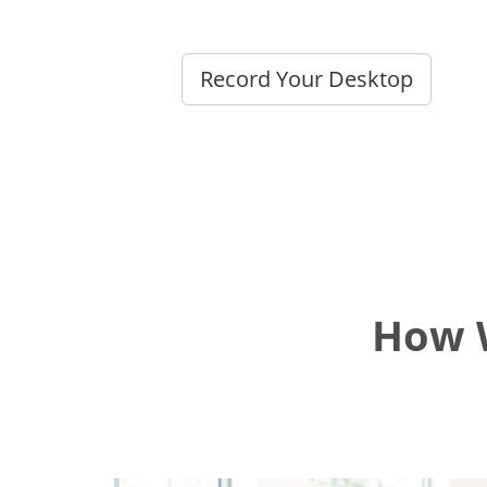
Record Your Desktop
How W