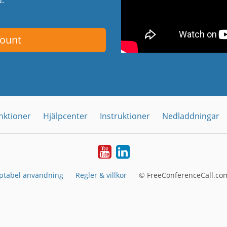
count
nktioner
Hjälpcenter
Instruktioner
Nedladdningar
YouTube
LinkedIn
ptabel användning
Regler & villkor
© FreeConferenceCall.com