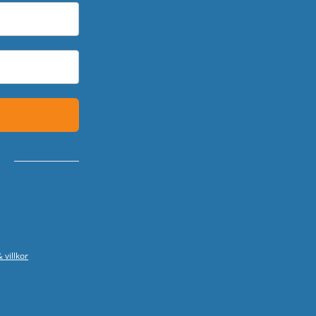
 villkor