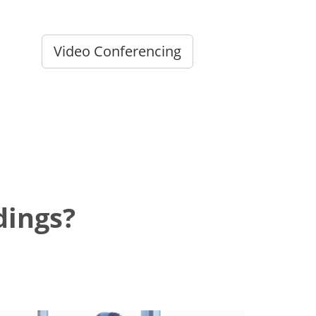
Video Conferencing
dings?