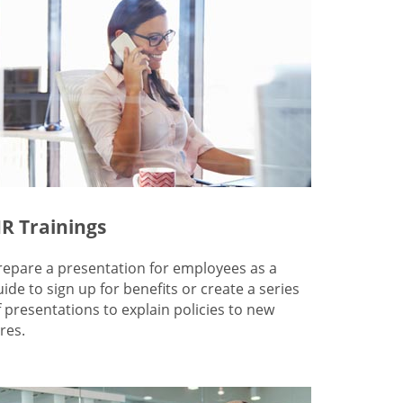
R Trainings
repare a presentation for employees as a
uide to sign up for benefits or create a series
f presentations to explain policies to new
res.