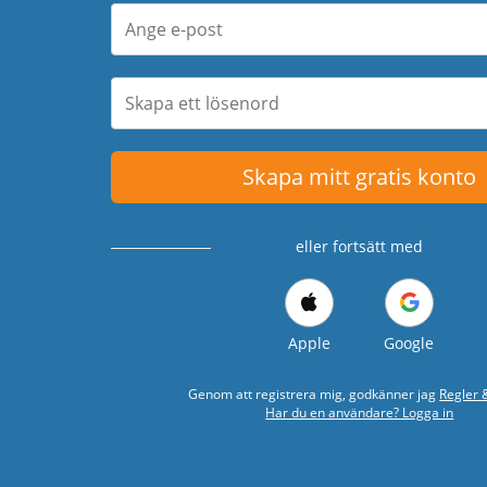
Skapa mitt gratis konto
eller fortsätt med
Apple
Google
Genom att registrera mig, godkänner jag
Regler &
Har du en användare? Logga in