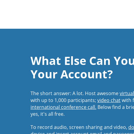
What Else Can Yo
Your Account?
The short answer: A lot. Host awesome
virtua
with up to 1,000 participants;
video chat
with f
international conference call.
Below find a bri
yes, it's all free.
To record audio, screen sharing and video,
do
device and insert account email and passwor