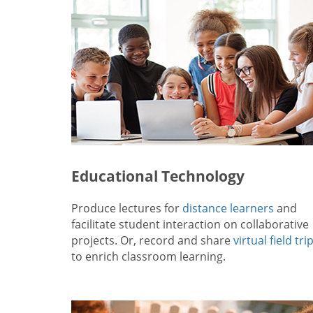
Educational Technology
Produce lectures for
distance learners
and
facilitate student interaction on collaborative
projects. Or, record and share
virtual field tri
to enrich classroom learning.